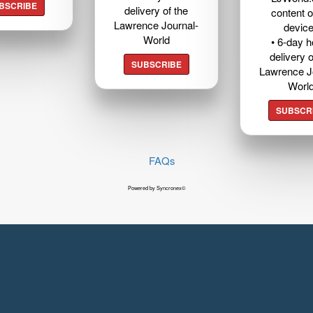
BSCRIBE
delivery of the
content o
Lawrence Journal-
devic
World
• 6-day 
delivery o
SUBSCRIBE
Lawrence J
Worl
SUBSCR
FAQs
Powered by Syncronex©