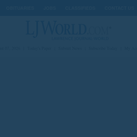
OBITUARIES
JOBS
CLASSIFIEDS
CONTACT US
st 07, 2026
|
Today's Paper
|
Submit News
|
Subscribe Today
|
My Ac