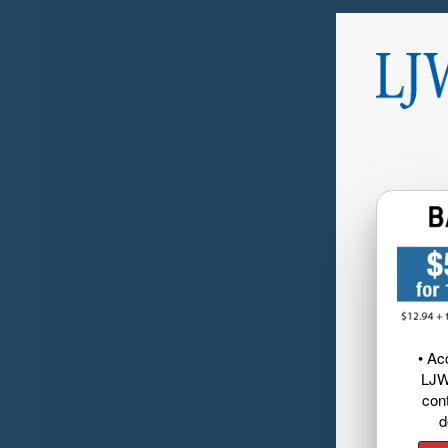
• Ac
LJW
cont
d