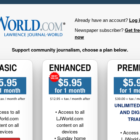
Log 
Already have an account?
Get fr
Newspaper subscriber?
now
Support community journalism, choose a plan below.
UNLIMITED
cess to all
• Access to all
AND DIG
orld.com
LJWorld.com
TRIA
ent on all
content on all
evices
devices
• Access t
• Sunday home
LJWorld