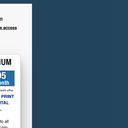
in
ee access
 PRINT
ITAL
L
o all
.com