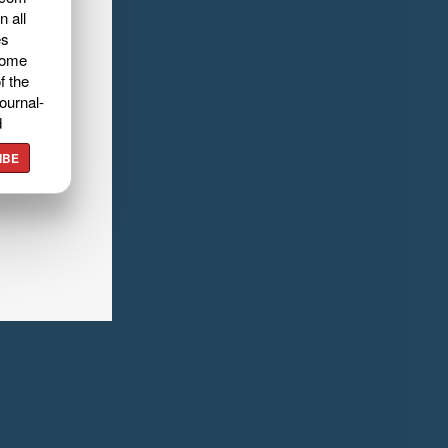
n all
es
home
f the
ournal-
d
IBE