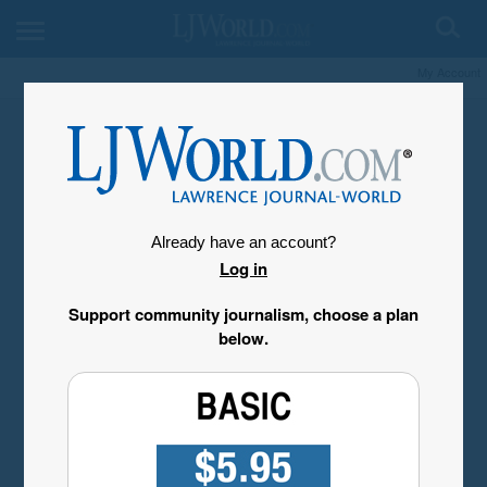
My Account
Already have an account?
Log in
Support community journalism, choose a plan
below.