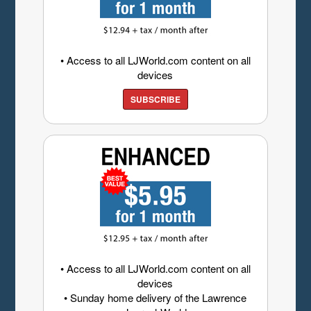
• Access to all LJWorld.com content on all
devices
SUBSCRIBE
• Access to all LJWorld.com content on all
devices
• Sunday home delivery of the Lawrence