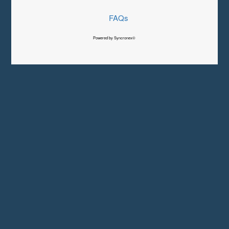
FAQs
Powered by Syncronex©