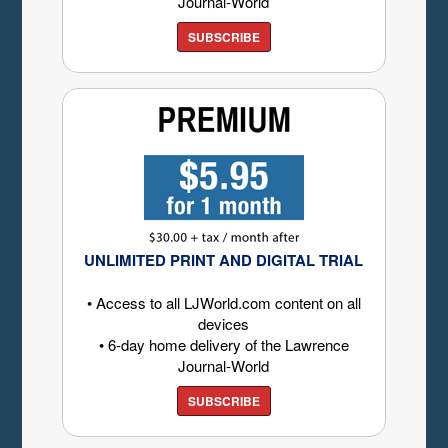
Journal-World
SUBSCRIBE
UNLIMITED PRINT AND DIGITAL TRIAL
• Access to all LJWorld.com content on all
devices
• 6-day home delivery of the Lawrence
Journal-World
SUBSCRIBE