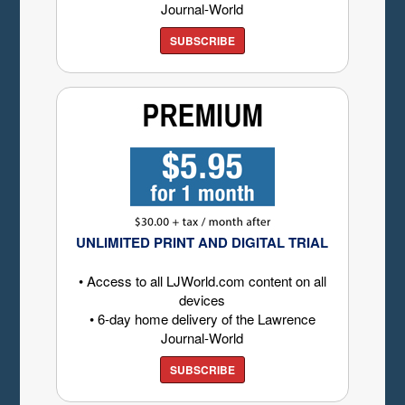
Journal-World
SUBSCRIBE
UNLIMITED PRINT AND DIGITAL TRIAL
• Access to all LJWorld.com content on all
devices
• 6-day home delivery of the Lawrence
Journal-World
SUBSCRIBE