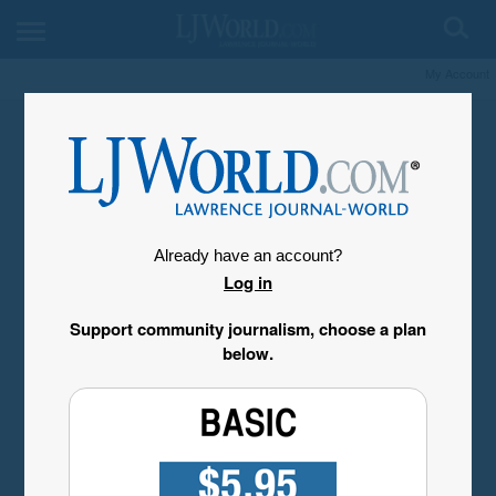
My Account
Already have an account?
Log in
Support community journalism, choose a plan
below.