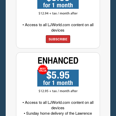
• Access to all LJWorld.com content on all
devices
SUBSCRIBE
• Access to all LJWorld.com content on all
devices
• Sunday home delivery of the Lawrence