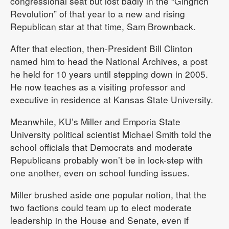
congressional seat but lost badly in the “Gingrich
Revolution” of that year to a new and rising
Republican star at that time, Sam Brownback.
After that election, then-President Bill Clinton
named him to head the National Archives, a post
he held for 10 years until stepping down in 2005.
He now teaches as a visiting professor and
executive in residence at Kansas State University.
Meanwhile, KU’s Miller and Emporia State
University political scientist Michael Smith told the
school officials that Democrats and moderate
Republicans probably won’t be in lock-step with
one another, even on school funding issues.
Miller brushed aside one popular notion, that the
two factions could team up to elect moderate
leadership in the House and Senate, even if