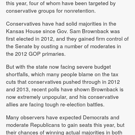
this year, four of whom have been targeted by
conservative groups for nonretention.
Conservatives have had solid majorities in the
Kansas House since Gov. Sam Brownback was
first elected in 2012, and they gained firm control of
the Senate by ousting a number of moderates in
the 2012 GOP primaries.
But with the state now facing severe budget
shortfalls, which many people blame on the tax
cuts that conservatives pushed through in 2012
and 2013, recent polls have shown Brownback is
now extremely unpopular, and his conservative
allies are facing tough re-election battles.
Many observers have expected Democrats and
moderate Republicans to gain seats this year, but
their chances of winning actual majorities in both