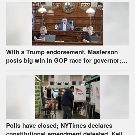
With a Trump endorsement, Masterson
posts big win in GOP race for governor;
Holscher prevails in Democratic race
Polls have closed; NYTimes declares
constitutional amendment defeated, Kelly,