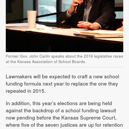
Former Gov. John Carlin speaks about the 2016 legislative races
at the Kansas Association of School Boards.
Lawmakers will be expected to craft a new school
funding formula next year to replace the one they
repealed in 2015.
In addition, this year’s elections are being held
against the backdrop of a school funding lawsuit
now pending before the Kansas Supreme Court,
where five of the seven justices are up for retention