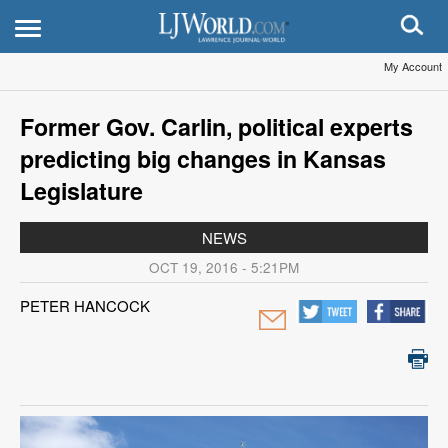
My Account
Former Gov. Carlin, political experts
predicting big changes in Kansas
Legislature
NEWS
OCT 19, 2016 - 5:21PM
PETER HANCOCK