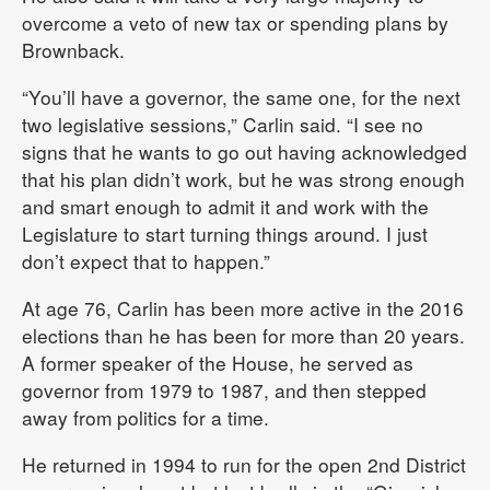
overcome a veto of new tax or spending plans by
Brownback.
“You’ll have a governor, the same one, for the next
two legislative sessions,” Carlin said. “I see no
signs that he wants to go out having acknowledged
that his plan didn’t work, but he was strong enough
and smart enough to admit it and work with the
Legislature to start turning things around. I just
don’t expect that to happen.”
At age 76, Carlin has been more active in the 2016
elections than he has been for more than 20 years.
A former speaker of the House, he served as
governor from 1979 to 1987, and then stepped
away from politics for a time.
He returned in 1994 to run for the open 2nd District