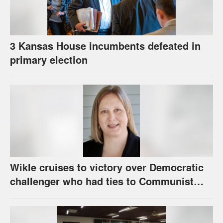
3 Kansas House incumbents defeated in
primary election
Wikle cruises to victory over Democratic
challenger who had ties to Communist
party; House race in Eudora too close to
call