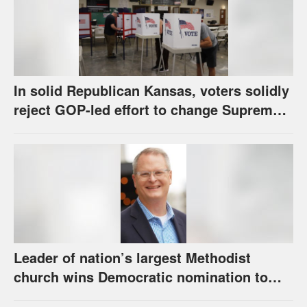
In solid Republican Kansas, voters solidly
reject GOP-led effort to change Supreme
Court selection process
Leader of nation’s largest Methodist
church wins Democratic nomination to
face Marshall in U.S. Senate race