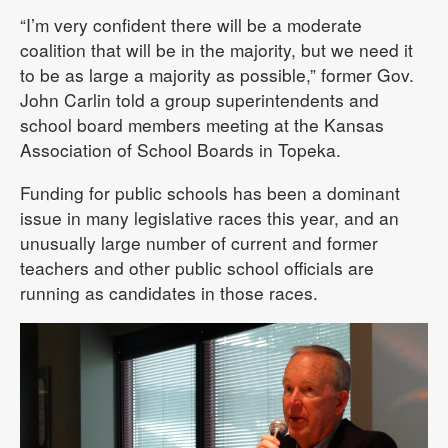
“I’m very confident there will be a moderate
coalition that will be in the majority, but we need it
to be as large a majority as possible,” former Gov.
John Carlin told a group superintendents and
school board members meeting at the Kansas
Association of School Boards in Topeka.
Funding for public schools has been a dominant
issue in many legislative races this year, and an
unusually large number of current and former
teachers and other public school officials are
running as candidates in those races.