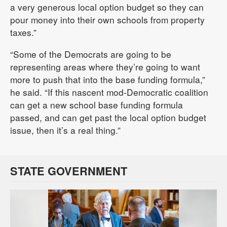
a very generous local option budget so they can
pour money into their own schools from property
taxes.”
“Some of the Democrats are going to be
representing areas where they’re going to want
more to push that into the base funding formula,”
he said. “If this nascent mod-Democratic coalition
can get a new school base funding formula
passed, and can get past the local option budget
issue, then it’s a real thing.”
STATE GOVERNMENT