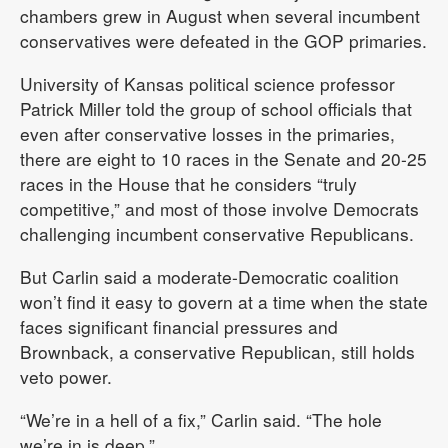
chambers grew in August when several incumbent
conservatives were defeated in the GOP primaries.
University of Kansas political science professor
Patrick Miller told the group of school officials that
even after conservative losses in the primaries,
there are eight to 10 races in the Senate and 20-25
races in the House that he considers “truly
competitive,” and most of those involve Democrats
challenging incumbent conservative Republicans.
But Carlin said a moderate-Democratic coalition
won’t find it easy to govern at a time when the state
faces significant financial pressures and
Brownback, a conservative Republican, still holds
veto power.
“We’re in a hell of a fix,” Carlin said. “The hole
we’re in is deep.”