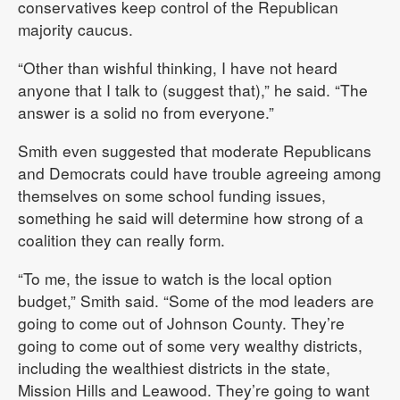
conservatives keep control of the Republican
majority caucus.
“Other than wishful thinking, I have not heard
anyone that I talk to (suggest that),” he said. “The
answer is a solid no from everyone.”
Smith even suggested that moderate Republicans
and Democrats could have trouble agreeing among
themselves on some school funding issues,
something he said will determine how strong of a
coalition they can really form.
“To me, the issue to watch is the local option
budget,” Smith said. “Some of the mod leaders are
going to come out of Johnson County. They’re
going to come out of some very wealthy districts,
including the wealthiest districts in the state,
Mission Hills and Leawood. They’re going to want