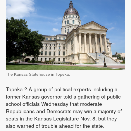
The Kansas Statehouse in Topeka.
Topeka
? A group of political experts including a
former Kansas governor told a gathering of public
school officials Wednesday that moderate
Republicans and Democrats may win a majority of
seats in the Kansas Legislature Nov. 8, but they
also warned of trouble ahead for the state.