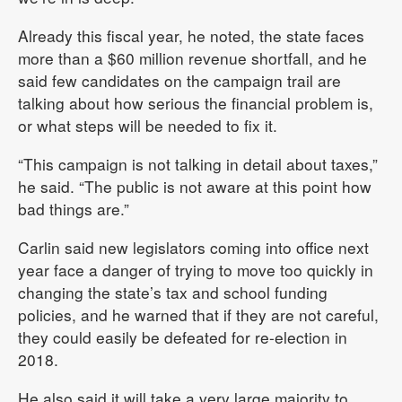
Already this fiscal year, he noted, the state faces
more than a $60 million revenue shortfall, and he
said few candidates on the campaign trail are
talking about how serious the financial problem is,
or what steps will be needed to fix it.
“This campaign is not talking in detail about taxes,”
he said. “The public is not aware at this point how
bad things are.”
Carlin said new legislators coming into office next
year face a danger of trying to move too quickly in
changing the state’s tax and school funding
policies, and he warned that if they are not careful,
they could easily be defeated for re-election in
2018.
He also said it will take a very large majority to