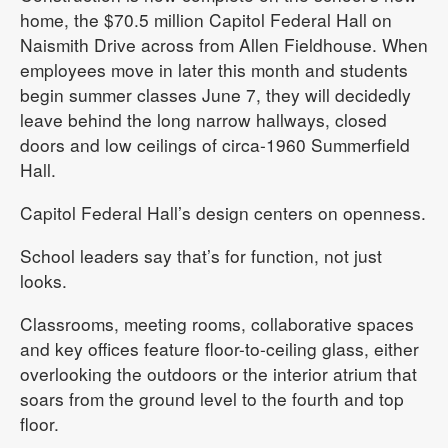
home, the $70.5 million Capitol Federal Hall on
Naismith Drive across from Allen Fieldhouse. When
employees move in later this month and students
begin summer classes June 7, they will decidedly
leave behind the long narrow hallways, closed
doors and low ceilings of circa-1960 Summerfield
Hall.
Capitol Federal Hall’s design centers on openness.
School leaders say that’s for function, not just
looks.
Classrooms, meeting rooms, collaborative spaces
and key offices feature floor-to-ceiling glass, either
overlooking the outdoors or the interior atrium that
soars from the ground level to the fourth and top
floor.