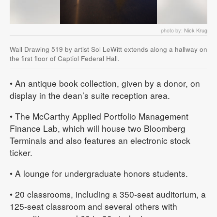
photo by:
Nick Krug
Wall Drawing 519 by artist Sol LeWitt extends along a hallway on
the first floor of Captiol Federal Hall.
• An antique book collection, given by a donor, on
display in the dean’s suite reception area.
• The McCarthy Applied Portfolio Management
Finance Lab, which will house two Bloomberg
Terminals and also features an electronic stock
ticker.
• A lounge for undergraduate honors students.
• 20 classrooms, including a 350-seat auditorium, a
125-seat classroom and several others with