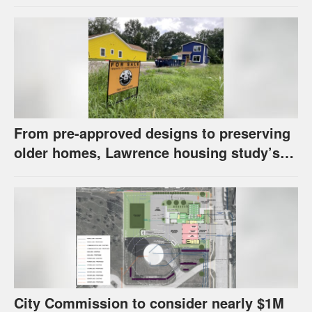
has questions about stormwater
From pre-approved designs to preserving
older homes, Lawrence housing study’s
strategies have precedents around the
U.S.
City Commission to consider nearly $1M