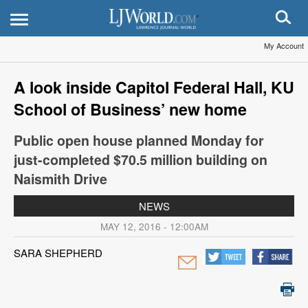
My Account
A look inside Capitol Federal Hall, KU
School of Business’ new home
Public open house planned Monday for
just-completed $70.5 million building on
Naismith Drive
NEWS
MAY 12, 2016 - 12:00AM
SARA SHEPHERD