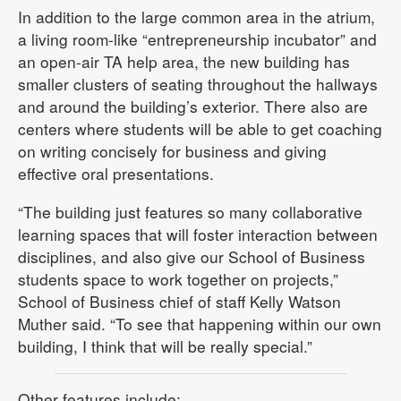
In addition to the large common area in the atrium,
a living room-like “entrepreneurship incubator” and
an open-air TA help area, the new building has
smaller clusters of seating throughout the hallways
and around the building’s exterior. There also are
centers where students will be able to get coaching
on writing concisely for business and giving
effective oral presentations.
“The building just features so many collaborative
learning spaces that will foster interaction between
disciplines, and also give our School of Business
students space to work together on projects,”
School of Business chief of staff Kelly Watson
Muther said. “To see that happening within our own
building, I think that will be really special.”
Other features include: