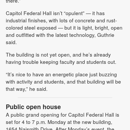
there.”
Capitol Federal Hall isn’t “opulent” — it has
industrial finishes, with lots of concrete and rust-
colored steel exposed — but it is light, bright, open
and outfitted with the latest technology, Guthrie
said.
The building is not yet open, and he’s already
having trouble keeping faculty and students out.
“It’s nice to have an energetic place just buzzing
with activity and students, and that building will be
that way,” he said.
Public open house
A public grand opening for Capitol Federal Hall is
set for 4 to 7 p.m. Monday at the new building,
1654 Naismith Drive. After Monday’s event, the