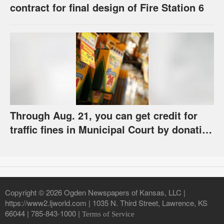
contract for final design of Fire Station 6
Through Aug. 21, you can get credit for
traffic fines in Municipal Court by donating
school supplies
Copyright © 2026 Ogden Newspapers of Kansas, LLC |
https://www2.ljworld.com | 1035 N. Third Street, Lawrence, KS
66044 | 785-843-1000 |
Terms of Service