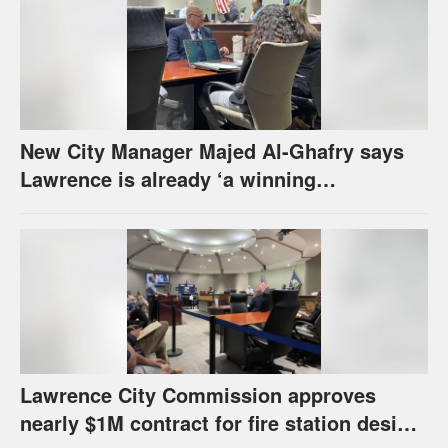
New City Manager Majed Al-Ghafry says
Lawrence is already ‘a winning
combination for me’
Lawrence City Commission approves
nearly $1M contract for fire station design,