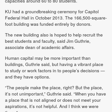
capacities around 60 to 80 students.
KU had a groundbreaking ceremony for Capitol
Federal Hall in October 2013. The 166,500-square-
foot building was funded entirely by donors.
The new building also is hoped to help recruit the
best students and faculty, said Jim Guthrie,
associate dean of academic affairs.
Human capital may be more important than
buildings, Guthrie said, but having a vibrant place
to study or work factors in to people’s decisions —
and they have options.
“The people make the place, right? But the place,
it’s not unimportant,” Guthrie said. “When you have
a place that is not aligned or does not meet your
aspirations, it’s not helpful. And I think we were