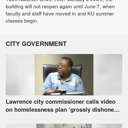
building will not reopen again until June 7, when
faculty and staff have moved in and KU summer
classes begin.
CITY GOVERNMENT
Lawrence city commissioner calls video
on homelessness plan ‘grossly dishonest,’
urges others to denounce it