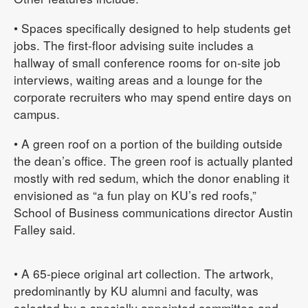
• Spaces specifically designed to help students get
jobs. The first-floor advising suite includes a
hallway of small conference rooms for on-site job
interviews, waiting areas and a lounge for the
corporate recruiters who may spend entire days on
campus.
• A green roof on a portion of the building outside
the dean’s office. The green roof is actually planted
mostly with red sedum, which the donor enabling it
envisioned as “a fun play on KU’s red roofs,”
School of Business communications director Austin
Falley said.
• A 65-piece original art collection. The artwork,
predominantly by KU alumni and faculty, was
selected by a specially appointed committee and