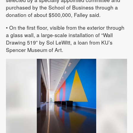
purchased by the School of Business through a
donation of about $500,000, Falley said.
• On the first floor, visible from the exterior through
a glass wall, a large-scale installation of “Wall
Drawing 519” by Sol LeWitt, a loan from KU’s
Spencer Museum of Art.