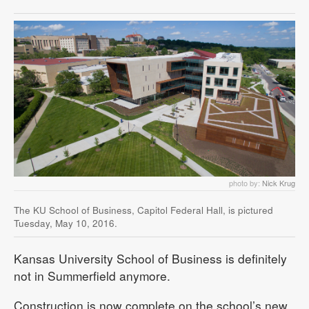
photo by:
Nick Krug
The KU School of Business, Capitol Federal Hall, is pictured
Tuesday, May 10, 2016.
Kansas University School of Business is definitely
not in Summerfield anymore.
Construction is now complete on the school’s new