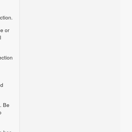
ction.
ce or
l
ection
nd
e. Be
o