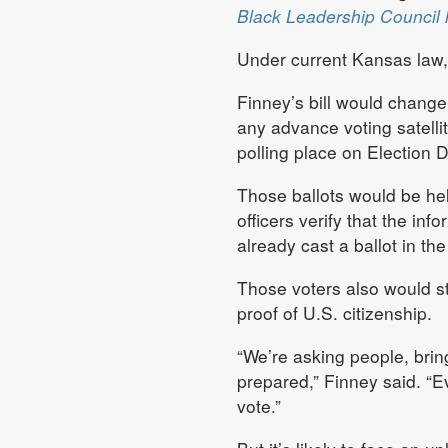
Black Leadership Council 
Under current Kansas law, 
Finney’s bill would change 
any advance voting satellite
polling place on Election D
Those ballots would be hel
officers verify that the in
already cast a ballot in t
Those voters also would st
proof of U.S. citizenship.
“We’re asking people, bring 
prepared,” Finney said. “Ev
vote.”