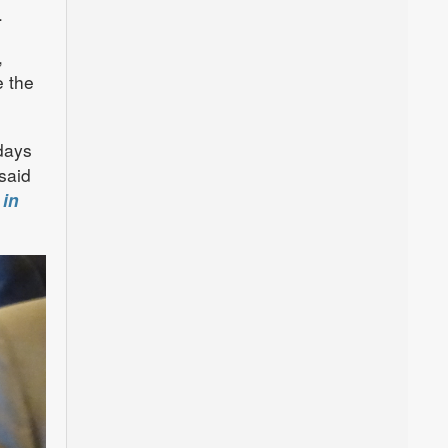
.
,
e the
days
said
 in