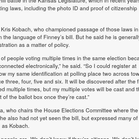
phill battle in the Kansas Legislature, which in recent yea
ing laws, including the photo ID and proof of citizenship
 Kris Kobach, who championed passage of those laws in
 the language of Finney’s bill. But he said he is generall
tration as a matter of policy.
 of people voting multiple times in the same election bec
connected electronically,” he said. “So I could register at
how my same identification at polling place two across to
e three, four, five and six. It will be discovered after the f
ted multiple times, but my multiple votes will be cast and t
 of the ballot box once they’re cast.”
a, who chairs the House Elections Committee where the b
id he also had not yet seen the bill, but expressed many of
s as Kobach.
eople are. We don’t know if they’re citizens. We don’t 