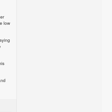
ter
ve low
aying
e
his
and