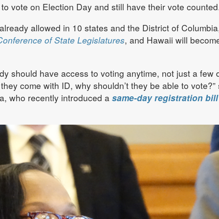
 to vote on Election Day and still have their vote counted
already allowed in 10 states and the District of Columbia
Conference of State Legislatures
, and Hawaii will becom
dy should have access to voting anytime, not just a few 
s they come with ID, why shouldn’t they be able to vote?” 
ta, who recently introduced a
same-day registration bill