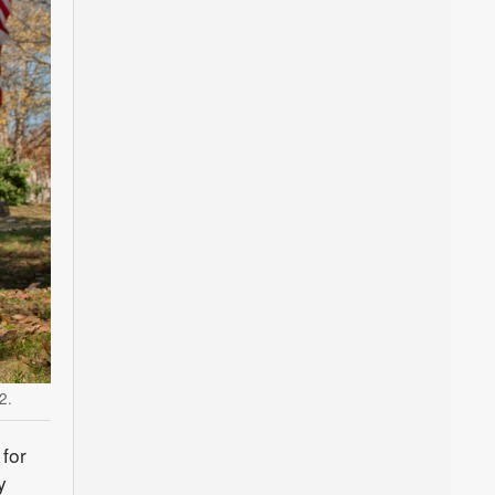
2.
for
y