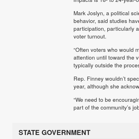
Mark Joslyn, a political s
behavior, said studies hav
participation, particularl
voter turnout.
“Often voters who would m
attention until toward the 
typically outside the proce
Rep. Finney wouldn’t specu
year, although she acknowl
“We need to be encouraging 
part of the community’s jo
STATE GOVERNMENT