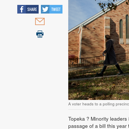
A voter heads to a polling precin
Topeka
? Minority leaders 
passage of a bill this year