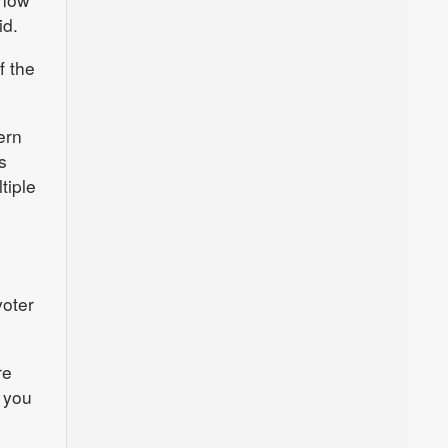
id.
f the
ern
s
tiple
voter
re
 you