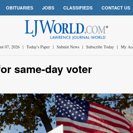
OBITUARIES
JOBS
CLASSIFIEDS
CONTACT US
st 07, 2026
|
Today's Paper
|
Submit News
|
Subscribe Today
|
My Ac
for same-day voter