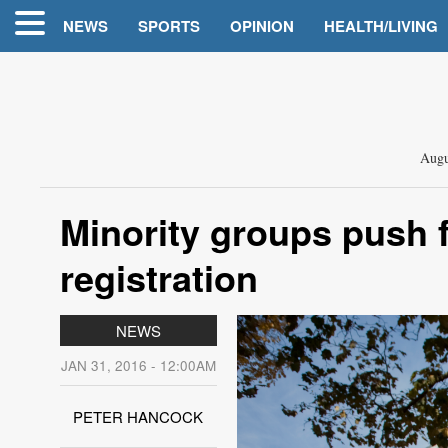
NEWS
SPORTS
OPINION
HEALTH/LIVING
Augu
Minority groups push 
registration
NEWS
JAN 31, 2016 - 12:00AM
PETER HANCOCK