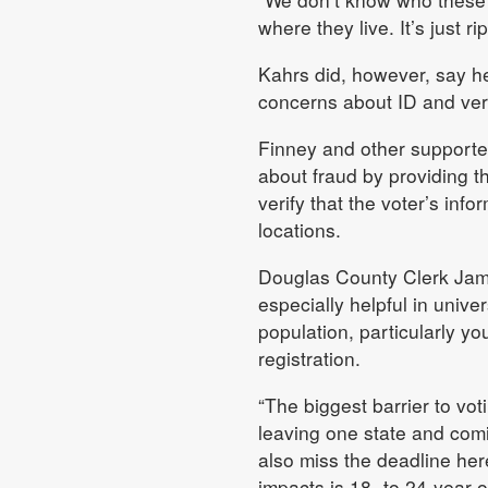
where they live. It’s just ri
Kahrs did, however, say he 
concerns about ID and veri
Finney and other supporters
about fraud by providing tha
verify that the voter’s inf
locations.
Douglas County Clerk Jami
especially helpful in univ
population, particularly yo
registration.
“The biggest barrier to voti
leaving one state and comi
also miss the deadline here
impacts is 18- to 24-year-o