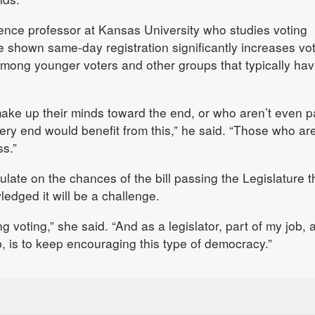
cience professor at Kansas University who studies voting
e shown same-day registration significantly increases vo
y among younger voters and other groups that typically ha
ake up their minds toward the end, or who aren’t even p
very end would benefit from this,” he said. “Those who ar
ss.”
late on the chances of the bill passing the Legislature t
edged it will be a challenge.
voting,” she said. “And as a legislator, part of my job, 
b, is to keep encouraging this type of democracy.”