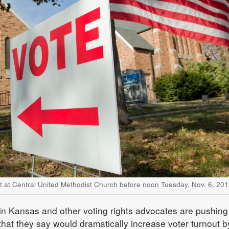
ct at Central United Methodist Church before noon Tuesday, Nov. 6, 201
in Kansas and other voting rights advocates are pushing 
 that they say would dramatically increase voter turnout b