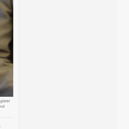
gister
and
s