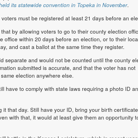
held its statewide convention in Topeka in November
.
voters must be registered at least 21 days before an ele
that by allowing voters to go to their county election offi
 office within 20 days before an election, or to their loca
ay, and cast a ballot at the same time they register.
d separate and would not be counted until the county el
formation submitted is accurate, and that the voter has not
he same election anywhere else.
ill have to comply with state laws requiring a photo ID a
it that day. Still have your ID, bring your birth certificat
en with that, it would at least give them an opportunity t