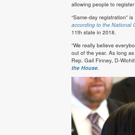
allowing people to register
“Same-day registration” is 
according to the National 
11th state in 2018.
“We really believe everybo
out of the year. As long a
Rep. Gail Finney, D-Wichi
the House
.