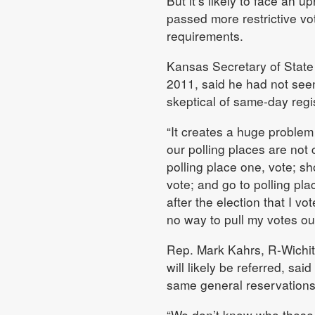
But it’s likely to face an u
passed more restrictive vot
requirements.
Kansas Secretary of State
2011, said he had not seen
skeptical of same-day regis
“It creates a huge problem
our polling places are not 
polling place one, vote; s
vote; and go to polling plac
after the election that I vo
no way to pull my votes out
Rep. Mark Kahrs, R-Wichit
will likely be referred, sa
same general reservation
“We don’t know who these p