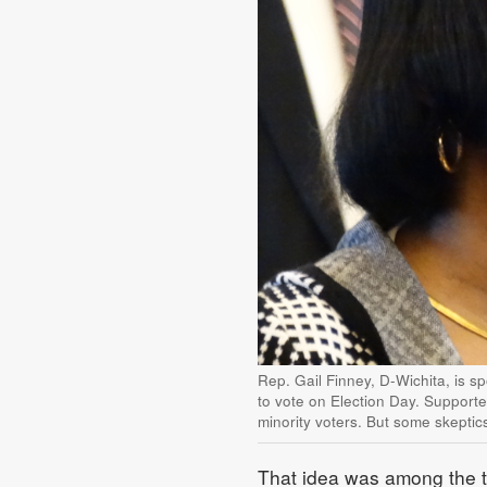
Rep. Gail Finney, D-Wichita, is sp
to vote on Election Day. Supporte
minority voters. But some skeptic
That idea was among the to