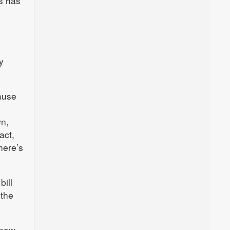
rs has
y
ause
wn,
act,
here’s
ill
 the
know