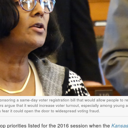
onsoring a same-day voter registration bill that would allow people to re
rs argue that it would increase voter turnout, especially among young 
s fear it could open the door to widespread voting fraud.
p priorities listed for the 2016 session when the
Kansa