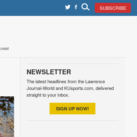
SUBSCRIBE
count
NEWSLETTER
The latest headlines from the Lawrence
Journal-World and KUsports.com, delivered
straight to your inbox.
SIGN UP NOW!