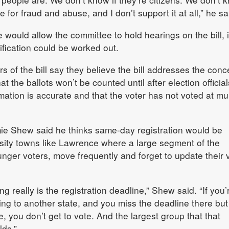
pe for fraud and abuse, and I don’t support it at all,” he sa
would allow the committee to hold hearings on the bill, i
fication could be worked out.
 of the bill say they believe the bill addresses the conc
t the ballots won’t be counted until after election official
ormation is accurate and that the voter has not voted at mul
e Shew said he thinks same-day registration would be
ersity towns like Lawrence where a large segment of the
unger voters, move frequently and forget to update their 
ng really is the registration deadline,” Shew said. “If you’
ng to another state, and you miss the deadline there but
, you don’t get to vote. And the largest group that that
lds.”