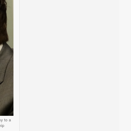
y to a
hip