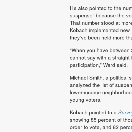
He also pointed to the num
suspense” because the voter
That number stood at more 
Kobach implemented new reg
they’ve been held more th
“When you have between 30
cannot say with a straight 
participation,” Ward said.
Michael Smith, a political
analyzed the list of suspen
lower-income neighborhoods
young voters.
Kobach pointed to a
Surve
showing 85 percent of tho
order to vote, and 82 perce