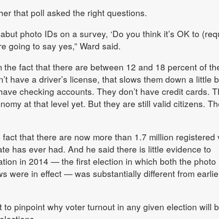
r that poll asked the right questions.
but photo IDs on a survey, ‘Do you think it’s OK to (req
e going to say yes,” Ward said.
the fact that there are between 12 and 18 percent of th
t have a driver’s license, that slows them down a little bi
 have checking accounts. They don’t have credit cards. 
nomy at that level yet. But they are still valid citizens. Th
 fact that there are now more than 1.7 million registered 
te has ever had. And he said there is little evidence to
ation in 2014 — the first election in which both the photo
ws were in effect — was substantially different from earlie
ult to pinpoint why voter turnout in any given election will 
elections.