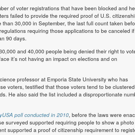
ber of voter registrations that have been blocked and hel
s failed to provide the required proof of U.S. citizenshi
than 30,000 in September, the last full count taken befo
ulations requiring those applications to be canceled if
an 90 days.
,000 and 40,000 people being denied their right to vot
face it’s not having an impact on elections and on
 science professor at Emporia State University who has
se voters, testified that those voters tend to be clustered
. He also said the list included a disproportionate num
yUSA poll conducted in 2010
, before the laws were enac
se surveyed supported requiring people to show a photo 
nt supported a proof of citizenship requirement to regist