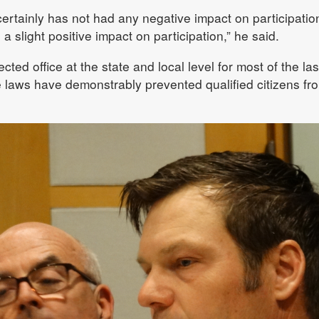
it certainly has not had any negative impact on participatio
a slight positive impact on participation,” he said.
ted office at the state and local level for most of the las
e laws have demonstrably prevented qualified citizens fr