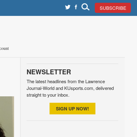
SUBSCRIBE
count
NEWSLETTER
The latest headlines from the Lawrence
Journal-World and KUsports.com, delivered
straight to your inbox.
SIGN UP NOW!