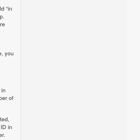
d “in
p.
re
e, you
 in
ber of
ted,
ID in
er.