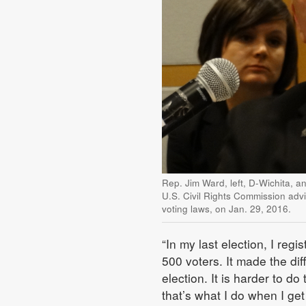
Rep. Jim Ward, left, D-Wichita, a
U.S. Civil Rights Commission advi
voting laws, on Jan. 29, 2016.
“In my last election, I reg
500 voters. It made the dif
election. It is harder to d
that’s what I do when I get