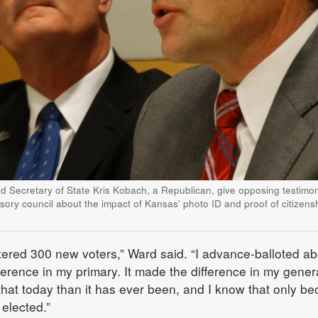
nd Secretary of State Kris Kobach, a Republican, give opposing testimon
sory council about the impact of Kansas' photo ID and proof of citizens
istered 300 new voters,” Ward said. “I advance-balloted a
ference in my primary. It made the difference in my gener
o that today than it has ever been, and I know that only b
 elected.”