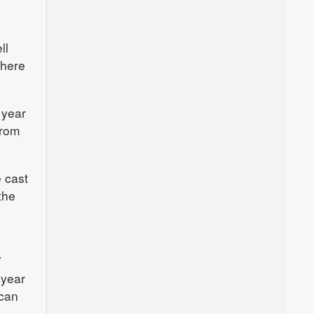
ll
where
 year
from
e cast
the
7
 year
ican