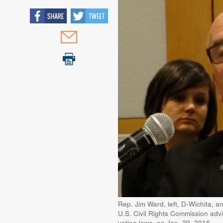
Rep. Jim Ward, left, D-Wichita, a
U.S. Civil Rights Commission advi
voting laws, on Jan. 29, 2016.