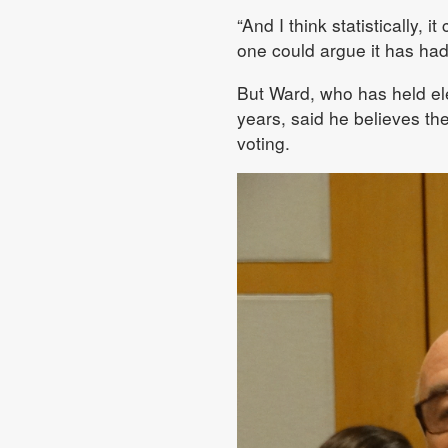
“And I think statistically, 
one could argue it has had 
But Ward, who has held elec
years, said he believes th
voting.