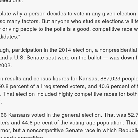
 isolate why a person decides to vote in any given election
so many factors. But anyone who studies elections will te
 driving people to the polls is a good, competitive race 
idates.”
gh, participation in the 2014 election, a nonpresidential
s and a U.S. Senate seat were on the ballot — was down 
 2002.
tion results and census figures for Kansas, 887,023 peopl
0.8 percent of all registered voters, and 40.6 percent of 
. That election included highly competitive races for both
.
966 Kansans voted in the general election. That was 52.
oters and 44.6 percent of the voting-age population. That
rnor, but a noncompetitive Senate race in which Republ
 party opposition.