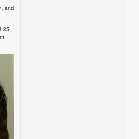
n, and
t 25
om