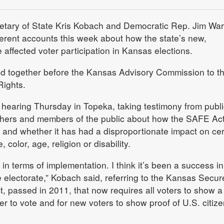
tary of State Kris Kobach and Democratic Rep. Jim War
fferent accounts this week about how the state’s new,
e affected voter participation in Kansas elections.
 together before the Kansas Advisory Commission to t
Rights.
 hearing Thursday in Topeka, taking testimony from publi
rchers and members of the public about how the SAFE Ac
on and whether it has had a disproportionate impact on cer
 color, age, religion or disability.
s in terms of implementation. I think it’s been a success in
he electorate,” Kobach said, referring to the Kansas Secu
t, passed in 2011, that now requires all voters to show a 
der to vote and for new voters to show proof of U.S. citiz