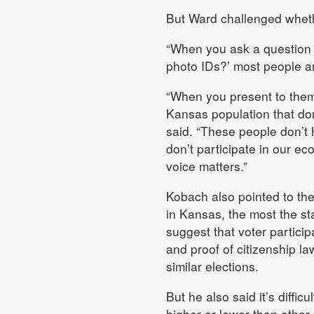
But Ward challenged whethe
“When you ask a question a
photo IDs?’ most people ar
“When you present to them 
Kansas population that don’
said. “These people don’t
don’t participate in our eco
voice matters.”
Kobach also pointed to the
in Kansas, the most the sta
suggest that voter particip
and proof of citizenship la
similar elections.
But he also said it’s diffic
higher or lower than other 