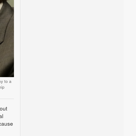
y to a
hip
bout
al
ecause