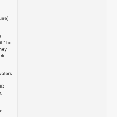
uire)
e
t,” he
They
eir
voters
 ID
r,
be