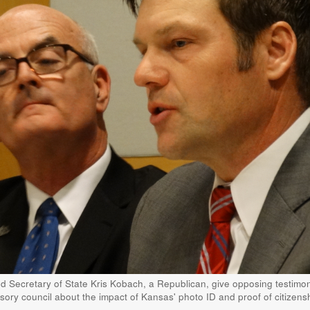
nd Secretary of State Kris Kobach, a Republican, give opposing testimon
sory council about the impact of Kansas' photo ID and proof of citizens