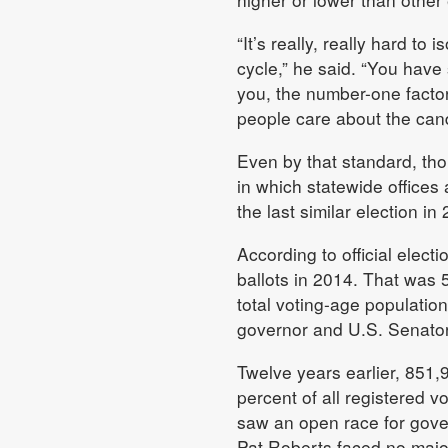
“It’s really, really hard to
cycle,” he said. “You have 
you, the number-one factor
people care about the cand
Even by that standard, thou
in which statewide office
the last similar election in
According to official elec
ballots in 2014. That was 5
total voting-age population
governor and U.S. Senator
Twelve years earlier, 851,
percent of all registered v
saw an open race for gove
Pat Roberts faced no major