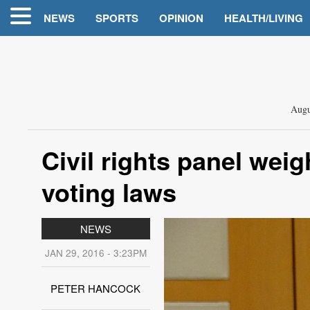
NEWS
SPORTS
OPINION
HEALTH/LIVING
Augu
Civil rights panel wei
voting laws
NEWS
JAN 29, 2016 - 3:23PM
PETER HANCOCK