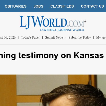
OBITUARIES
JOBS
CLASSIFIEDS
CONTACT US
st 06, 2026
|
Today's Paper
|
Submit News
|
Subscribe Today
|
My Ac
ghing testimony on Kansas