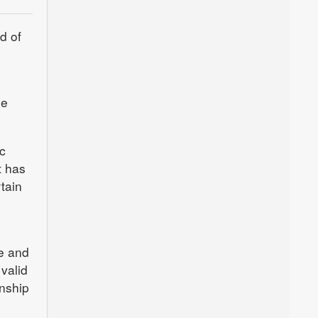
d of
he
c
t has
tain
re and
valid
enship