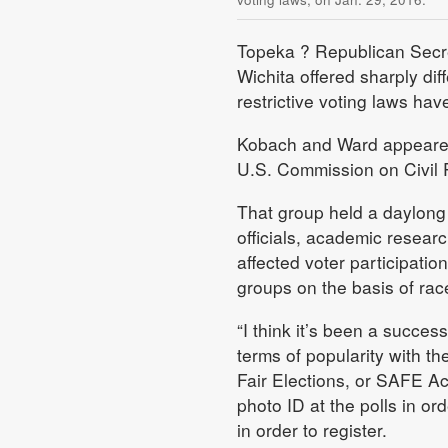
Topeka
? Republican Secre
Wichita offered sharply di
restrictive voting laws hav
Kobach and Ward appeared
U.S. Commission on Civil 
That group held a daylong
officials, academic resea
affected voter participati
groups on the basis of race,
“I think it’s been a succes
terms of popularity with t
Fair Elections, or SAFE Ac
photo ID at the polls in or
in order to register.