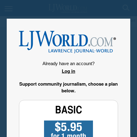
My Account
Already have an account?
Log in
Support community journalism, choose a plan
below.