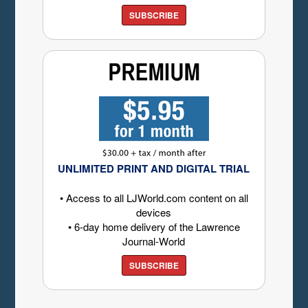
SUBSCRIBE
UNLIMITED PRINT AND DIGITAL TRIAL
• Access to all LJWorld.com content on all
devices
• 6-day home delivery of the Lawrence
Journal-World
SUBSCRIBE