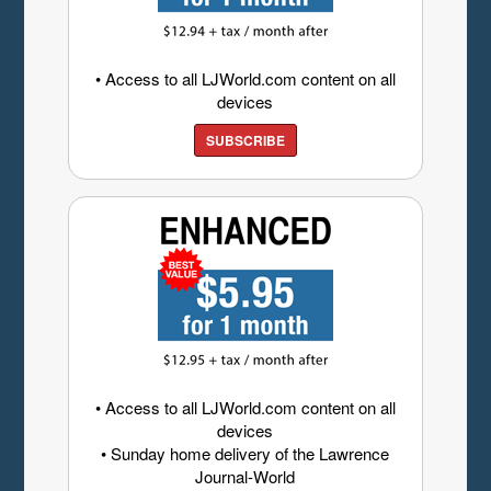
• Access to all LJWorld.com content on all
devices
SUBSCRIBE
• Access to all LJWorld.com content on all
devices
• Sunday home delivery of the Lawrence
Journal-World