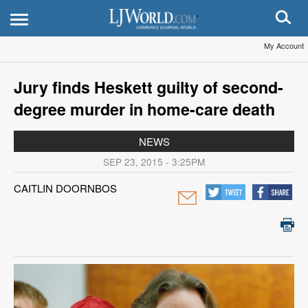
My Account
Jury finds Heskett guilty of second-
degree murder in home-care death
NEWS
SEP 23, 2015 - 3:25PM
CAITLIN DOORNBOS