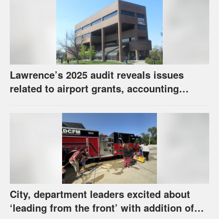
Lawrence’s 2025 audit reveals issues
related to airport grants, accounting
software error
City, department leaders excited about
‘leading from the front’ with addition of