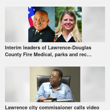
new hybrid electric fire engine
Interim leaders of Lawrence-Douglas
County Fire Medical, parks and rec
appointed to permanent roles
Lawrence city commissioner calls video