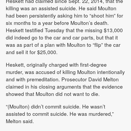
Heskett had claimed since Sept. 22, 2014, that the
killing was an assisted suicide. He said Moulton
had been persistently asking him to “shoot him” for
six months to a year before Moulton’s death.
Heskett testified Tuesday that the missing $13,000
did indeed go to the car and car parts, but that it
was as part of a plan with Moulton to “flip” the car
and sell it for $25,000.
Heskett, originally charged with first-degree
murder, was accused of killing Moulton intentionally
and with premeditation. Prosecutor David Melton
claimed in his closing arguments that the evidence
showed that Moulton did not want to die.
“(Moulton) didn’t commit suicide. He wasn’t
assisted to commit suicide. He was murdered,”
Melton said.