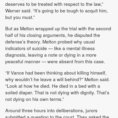
deserves to be treated with respect to the law,”
Warner said. “It’s going to be tough to acquit him,
but you must.”
But as Melton wrapped up the trial with the second
half of his closing arguments, he disputed the
defense’s theory. Melton probed why usual
indicators of suicide — like a mental illness
diagnosis, leaving a note or dying in a more
peaceful manner — were absent from this case.
“If Vance had been thinking about killing himself,
why wouldn’t he leave a will behind?” Melton said.
“Look at how he died. He died in a bed with a
soiled diaper. That is not dying with dignity. That’s
not dying on his own terms.”
Around three hours into deliberations, jurors
submitted a question to the court. They asked the