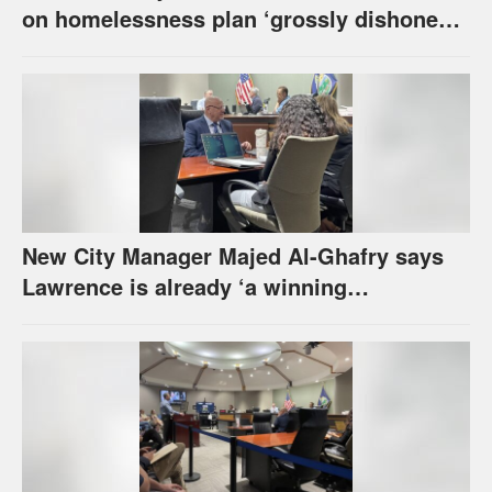
on homelessness plan ‘grossly dishonest,’
urges others to denounce it
New City Manager Majed Al-Ghafry says
Lawrence is already ‘a winning
combination for me’