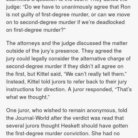
judge: “Do we have to unanimously agree that Ron
is not guilty of first-degree murder, or can we move
on to second-degree murder if we’re deadlocked
on first-degree murder?”
The attorneys and the judge discussed the matter
outside of the jury’s presence. They agreed the
jury could legally consider the alternative charge of
second-degree murder if they didn’t all agree on
the first, but Kittel said, “We can’t really tell them.”
Instead, Kittel told jurors to refer back to their jury
instructions for direction. A juror responded, “That’s
what we thought.”
One juror, who wished to remain anonymous, told
the Journal-World after the verdict was read that
several jurors thought Heskett should have gotten
the first-degree murder conviction. She had no