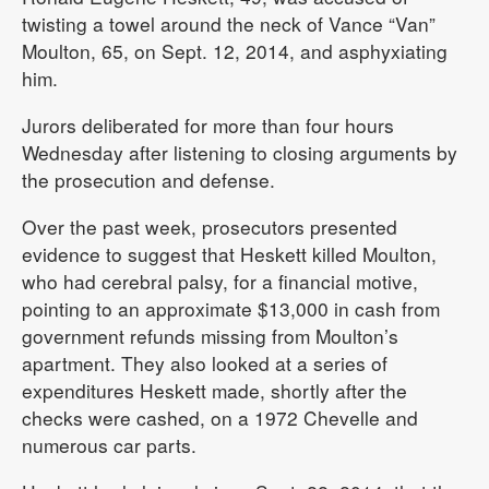
twisting a towel around the neck of Vance “Van”
Moulton, 65, on Sept. 12, 2014, and asphyxiating
him.
Jurors deliberated for more than four hours
Wednesday after listening to closing arguments by
the prosecution and defense.
Over the past week, prosecutors presented
evidence to suggest that Heskett killed Moulton,
who had cerebral palsy, for a financial motive,
pointing to an approximate $13,000 in cash from
government refunds missing from Moulton’s
apartment. They also looked at a series of
expenditures Heskett made, shortly after the
checks were cashed, on a 1972 Chevelle and
numerous car parts.