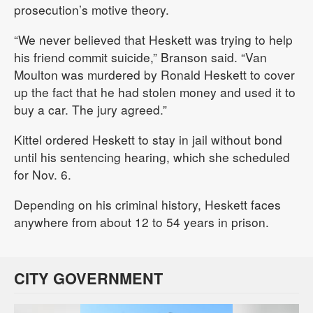
prosecution’s motive theory.
“We never believed that Heskett was trying to help
his friend commit suicide,” Branson said. “Van
Moulton was murdered by Ronald Heskett to cover
up the fact that he had stolen money and used it to
buy a car. The jury agreed.”
Kittel ordered Heskett to stay in jail without bond
until his sentencing hearing, which she scheduled
for Nov. 6.
Depending on his criminal history, Heskett faces
anywhere from about 12 to 54 years in prison.
CITY GOVERNMENT