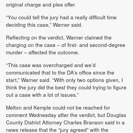
original charge and plea offer.
“You could tell the jury had a really difficult time
deciding this case,” Warner said.
Reflecting on the verdict, Warner claimed the
charging on the case – of first- and second-degree
murder – affected the outcome.
“This case was overcharged and we’d
communicated that to the DA’s office since the
start,” Warner said. “With only two options given, I
think the jury did the best they could trying to figure
out a case with a lot of issues.”
Melton and Kemple could not be reached for
comment Wednesday after the verdict, but Douglas
County District Attorney Charles Branson said in a
news release that the “jury agreed” with the