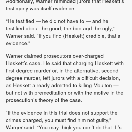
Additionally, Warner reminded jurors that Heskett’s
testimony was itself evidence.
“He testified — he did not have to — and he
testified about the good, the bad and the ugly,”
Warner said. “If you find (Heskett) credible, that’s
evidence.”
Warner claimed prosecutors over-charged
Heskett’s case. He said that charging Heskett with
first-degree murder or, in the alternative, second-
degree murder, left jurors with a difficult decision,
as Heskett already admitted to killing Moulton —
but not with premeditation or with the motive in the
prosecution’s theory of the case.
“If the evidence in this trial does not support the
crimes charged, you must find him not guilty,”
Warner said. “You may think you can’t do that. It’s