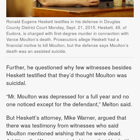
Ronald Eugene Heskett testifies in his defense in Douglas
County District Court Monday, Sept. 21, 2015. Heskett, 49, of
Eudora, is charged with first-degree murder in connection with
Vance Moulton’s death. Prosecutors allege Heskett had a
financial motive to kill Moulton, but the defense says Moulton’s
death was an assisted suicide.
Further, he questioned why few witnesses besides
Heskett testified that they’d thought Moulton was
suicidal.
“Mr. Moulton was depressed for a full year and no
one noticed except for the defendant,” Melton said.
But Heskett’s attorney, Mike Warner, argued that
there was testimony from witnesses who said
Moulton mentioned wishing that he were dead.