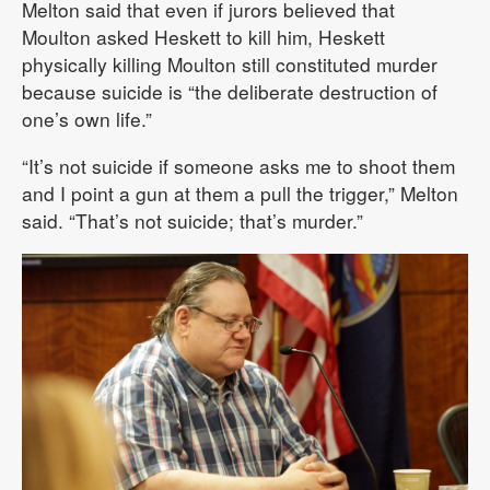
Melton said that even if jurors believed that
Moulton asked Heskett to kill him, Heskett
physically killing Moulton still constituted murder
because suicide is “the deliberate destruction of
one’s own life.”
“It’s not suicide if someone asks me to shoot them
and I point a gun at them a pull the trigger,” Melton
said. “That’s not suicide; that’s murder.”