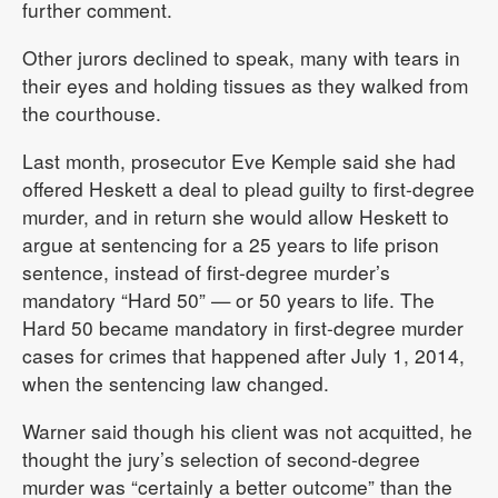
further comment.
Other jurors declined to speak, many with tears in
their eyes and holding tissues as they walked from
the courthouse.
Last month, prosecutor Eve Kemple said she had
offered Heskett a deal to plead guilty to first-degree
murder, and in return she would allow Heskett to
argue at sentencing for a 25 years to life prison
sentence, instead of first-degree murder’s
mandatory “Hard 50” — or 50 years to life. The
Hard 50 became mandatory in first-degree murder
cases for crimes that happened after July 1, 2014,
when the sentencing law changed.
Warner said though his client was not acquitted, he
thought the jury’s selection of second-degree
murder was “certainly a better outcome” than the