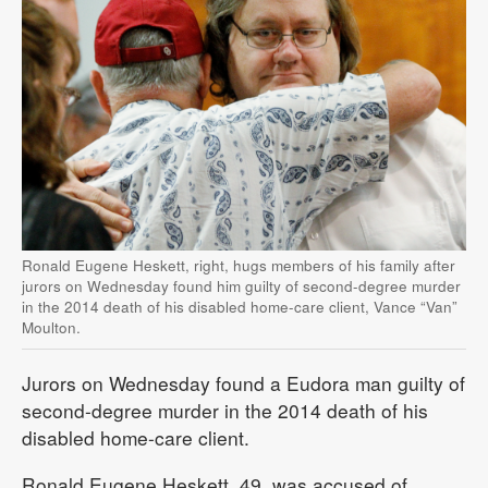
Ronald Eugene Heskett, right, hugs members of his family after
jurors on Wednesday found him guilty of second-degree murder
in the 2014 death of his disabled home-care client, Vance “Van”
Moulton.
Jurors on Wednesday found a Eudora man guilty of
second-degree murder in the 2014 death of his
disabled home-care client.
Ronald Eugene Heskett, 49, was accused of