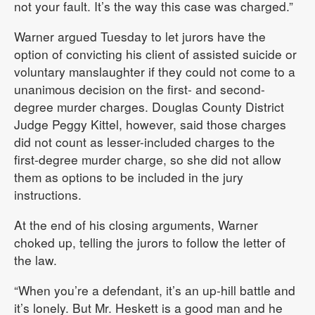
not your fault. It’s the way this case was charged.”
Warner argued Tuesday to let jurors have the
option of convicting his client of assisted suicide or
voluntary manslaughter if they could not come to a
unanimous decision on the first- and second-
degree murder charges. Douglas County District
Judge Peggy Kittel, however, said those charges
did not count as lesser-included charges to the
first-degree murder charge, so she did not allow
them as options to be included in the jury
instructions.
At the end of his closing arguments, Warner
choked up, telling the jurors to follow the letter of
the law.
“When you’re a defendant, it’s an up-hill battle and
it’s lonely. But Mr. Heskett is a good man and he