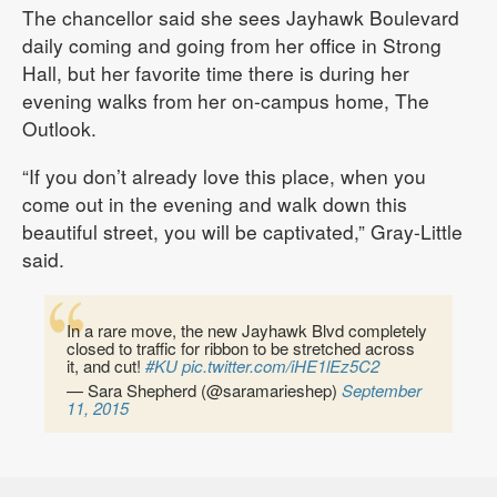
The chancellor said she sees Jayhawk Boulevard
daily coming and going from her office in Strong
Hall, but her favorite time there is during her
evening walks from her on-campus home, The
Outlook.
“If you don’t already love this place, when you
come out in the evening and walk down this
beautiful street, you will be captivated,” Gray-Little
said.
In a rare move, the new Jayhawk Blvd completely
closed to traffic for ribbon to be stretched across
it, and cut!
#KU
pic.twitter.com/iHE1lEz5C2
— Sara Shepherd (@saramarieshep)
September
11, 2015