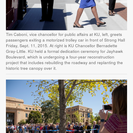
Tim Caboni, vice chancellor for public affairs at KU, left, greets
passengers exiting a motorized trolley car in front of Strong Hall
Friday, Sept. 11, 2015. At right is KU Chancellor Bernadette
Gray-Little. KU held a formal dedication ceremony for Jayhawk
Boulevard, which is undergoing a four-year reconstruction
project that includes rebuilding the roadway and replanting the
historic tree canopy over it.