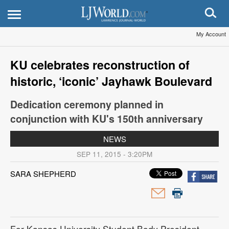
My Account
KU celebrates reconstruction of
historic, ‘iconic’ Jayhawk Boulevard
Dedication ceremony planned in
conjunction with KU's 150th anniversary
NEWS
SEP 11, 2015 - 3:20PM
SARA SHEPHERD
For Kansas University Student Body President