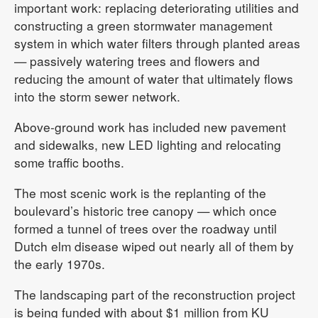
important work: replacing deteriorating utilities and
constructing a green stormwater management
system in which water filters through planted areas
— passively watering trees and flowers and
reducing the amount of water that ultimately flows
into the storm sewer network.
Above-ground work has included new pavement
and sidewalks, new LED lighting and relocating
some traffic booths.
The most scenic work is the replanting of the
boulevard’s historic tree canopy — which once
formed a tunnel of trees over the roadway until
Dutch elm disease wiped out nearly all of them by
the early 1970s.
The landscaping part of the reconstruction project
is being funded with about $1 million from KU