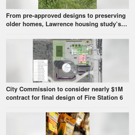
From pre-approved designs to preserving
older homes, Lawrence housing study’s
strategies have precedents around the
U.S.
City Commission to consider nearly $1M
contract for final design of Fire Station 6