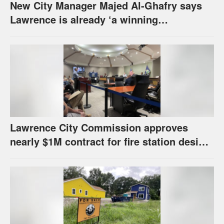
New City Manager Majed Al-Ghafry says
Lawrence is already ‘a winning
combination for me’
Lawrence City Commission approves
nearly $1M contract for fire station design,
has questions about stormwater