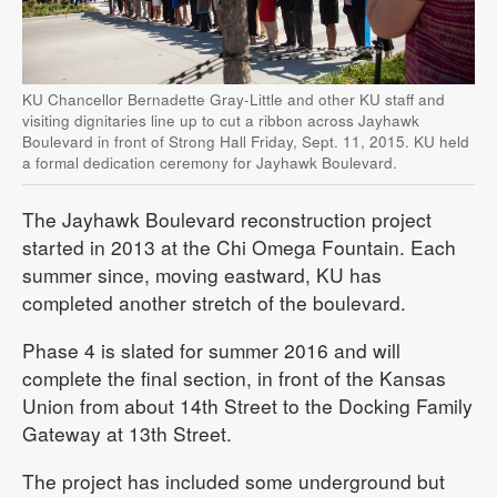
KU Chancellor Bernadette Gray-Little and other KU staff and
visiting dignitaries line up to cut a ribbon across Jayhawk
Boulevard in front of Strong Hall Friday, Sept. 11, 2015. KU held
a formal dedication ceremony for Jayhawk Boulevard.
The Jayhawk Boulevard reconstruction project
started in 2013 at the Chi Omega Fountain. Each
summer since, moving eastward, KU has
completed another stretch of the boulevard.
Phase 4 is slated for summer 2016 and will
complete the final section, in front of the Kansas
Union from about 14th Street to the Docking Family
Gateway at 13th Street.
The project has included some underground but