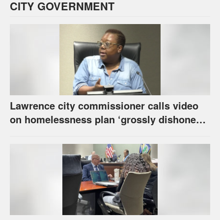
CITY GOVERNMENT
Lawrence city commissioner calls video
on homelessness plan ‘grossly dishonest,’
urges others to denounce it