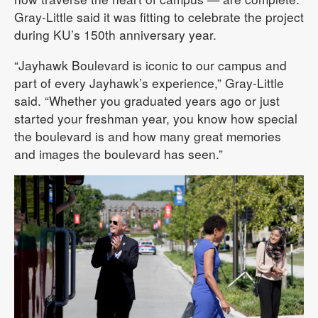
Gray-Little said it was fitting to celebrate the project
during KU’s 150th anniversary year.
“Jayhawk Boulevard is iconic to our campus and
part of every Jayhawk’s experience,” Gray-Little
said. “Whether you graduated years ago or just
started your freshman year, you know how special
the boulevard is and how many great memories
and images the boulevard has seen.”