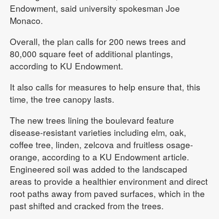
Endowment, said university spokesman Joe
Monaco.
Overall, the plan calls for 200 news trees and
80,000 square feet of additional plantings,
according to KU Endowment.
It also calls for measures to help ensure that, this
time, the tree canopy lasts.
The new trees lining the boulevard feature
disease-resistant varieties including elm, oak,
coffee tree, linden, zelcova and fruitless osage-
orange, according to a KU Endowment article.
Engineered soil was added to the landscaped
areas to provide a healthier environment and direct
root paths away from paved surfaces, which in the
past shifted and cracked from the trees.