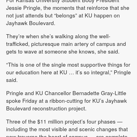
Jessie Pringle, the moments that reinforce that she
not just attends but “belongs” at KU happen on
Jayhawk Boulevard.
They’re when she’s walking along the well-
trafficked, picturesque main artery of campus and
gets to wave at someone she knows, she said.
“This is one of the single most supportive things for
our education here at KU … it’s so integral,” Pringle
said.
Pringle and KU Chancellor Bernadette Gray-Little
spoke Friday at a ribbon-cutting for KU’s Jayhawk
Boulevard reconstruction project.
Three of the $11 million project’s four phases —
including the most visible and scenic changes that
now traverse the heart of campus — are complete.