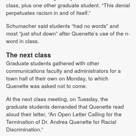
class, plus one other graduate student. “This denial
perpetuates racism in and of itself.”
Schumacher said students “had no words” and
most “just shut down” after Quenette’s use of the n-
word in class.
The next class
Graduate students gathered with other
communications faculty and administrators for a
town hall of their own on Monday, to which
Quenette was asked not to come.
At the next class meeting, on Tuesday, the
graduate students demanded that Quenette read
aloud their letter, “An Open Letter Calling for the
Termination of Dr. Andrea Quenette for Racial
Discrimination.”