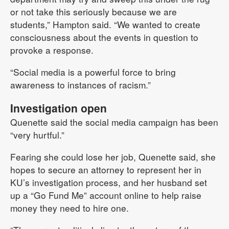
or not take this seriously because we are
students,” Hampton said. “We wanted to create
consciousness about the events in question to
provoke a response.
“Social media is a powerful force to bring
awareness to instances of racism.”
Investigation open
Quenette said the social media campaign has been
“very hurtful.”
Fearing she could lose her job, Quenette said, she
hopes to secure an attorney to represent her in
KU’s investigation process, and her husband set
up a “Go Fund Me” account online to help raise
money they need to hire one.