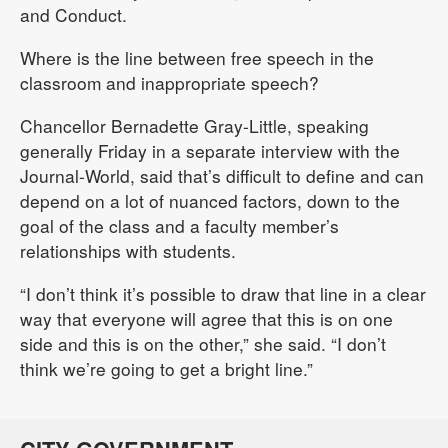
and Conduct.
Where is the line between free speech in the
classroom and inappropriate speech?
Chancellor Bernadette Gray-Little, speaking
generally Friday in a separate interview with the
Journal-World, said that’s difficult to define and can
depend on a lot of nuanced factors, down to the
goal of the class and a faculty member’s
relationships with students.
“I don’t think it’s possible to draw that line in a clear
way that everyone will agree that this is on one
side and this is on the other,” she said. “I don’t
think we’re going to get a bright line.”