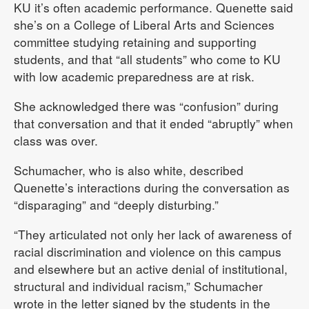
KU it’s often academic performance. Quenette said
she’s on a College of Liberal Arts and Sciences
committee studying retaining and supporting
students, and that “all students” who come to KU
with low academic preparedness are at risk.
She acknowledged there was “confusion” during
that conversation and that it ended “abruptly” when
class was over.
Schumacher, who is also white, described
Quenette’s interactions during the conversation as
“disparaging” and “deeply disturbing.”
“They articulated not only her lack of awareness of
racial discrimination and violence on this campus
and elsewhere but an active denial of institutional,
structural and individual racism,” Schumacher
wrote in the letter signed by the students in the