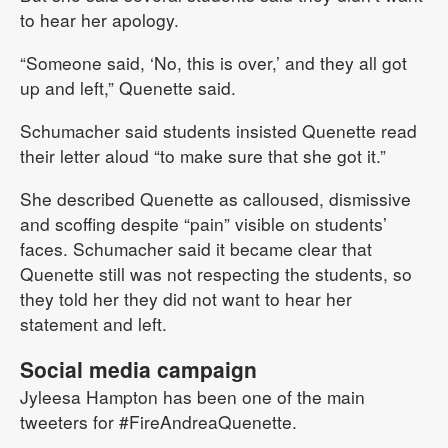
to hear her apology.
“Someone said, ‘No, this is over,’ and they all got
up and left,” Quenette said.
Schumacher said students insisted Quenette read
their letter aloud “to make sure that she got it.”
She described Quenette as calloused, dismissive
and scoffing despite “pain” visible on students’
faces. Schumacher said it became clear that
Quenette still was not respecting the students, so
they told her they did not want to hear her
statement and left.
Social media campaign
Jyleesa Hampton has been one of the main
tweeters for #FireAndreaQuenette.