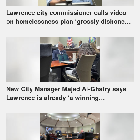
Lawrence city commissioner calls video
on homelessness plan ‘grossly dishonest,’
urges others to denounce it
New City Manager Majed Al-Ghafry says
Lawrence is already ‘a winning
combination for me’