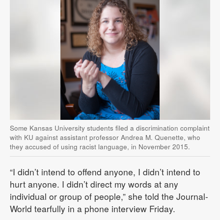
Some Kansas University students filed a discrimination complaint
with KU against assistant professor Andrea M. Quenette, who
they accused of using racist language, in November 2015.
“I didn’t intend to offend anyone, I didn’t intend to
hurt anyone. I didn’t direct my words at any
individual or group of people,” she told the Journal-
World tearfully in a phone interview Friday.