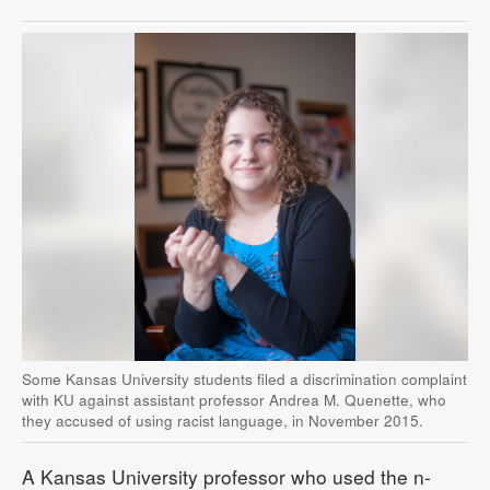
Some Kansas University students filed a discrimination complaint
with KU against assistant professor Andrea M. Quenette, who
they accused of using racist language, in November 2015.
A Kansas University professor who used the n-