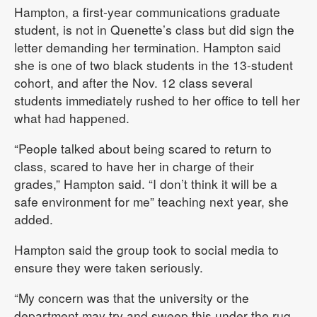
Hampton, a first-year communications graduate
student, is not in Quenette’s class but did sign the
letter demanding her termination. Hampton said
she is one of two black students in the 13-student
cohort, and after the Nov. 12 class several
students immediately rushed to her office to tell her
what had happened.
“People talked about being scared to return to
class, scared to have her in charge of their
grades,” Hampton said. “I don’t think it will be a
safe environment for me” teaching next year, she
added.
Hampton said the group took to social media to
ensure they were taken seriously.
“My concern was that the university or the
department may try and sweep this under the rug