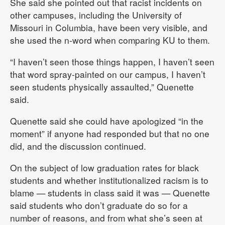
She said she pointed out that racist incidents on
other campuses, including the University of
Missouri in Columbia, have been very visible, and
she used the n-word when comparing KU to them.
“I haven’t seen those things happen, I haven’t seen
that word spray-painted on our campus, I haven’t
seen students physically assaulted,” Quenette
said.
Quenette said she could have apologized “in the
moment” if anyone had responded but that no one
did, and the discussion continued.
On the subject of low graduation rates for black
students and whether institutionalized racism is to
blame — students in class said it was — Quenette
said students who don’t graduate do so for a
number of reasons, and from what she’s seen at