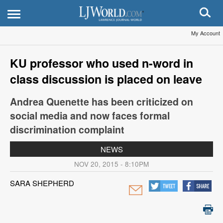
My Account
KU professor who used n-word in
class discussion is placed on leave
Andrea Quenette has been criticized on
social media and now faces formal
discrimination complaint
NEWS
NOV 20, 2015 - 8:10PM
SARA SHEPHERD