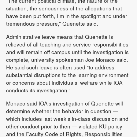
“The current political climate, the nature of the
situation, the seriousness of the allegations that
have been put forth, I’m in the spotlight and under
tremendous pressure,” Quenette said.
Administrative leave means that Quenette is
relieved of all teaching and service responsibilities
and will remain off campus until the investigation is
complete, university spokesman Joe Monaco said.
He said such leave is often used “to address
substantial disruptions to the learning environment
or concerns about individuals’ welfare while IOA
conducts its investigation.”
Monaco said IOA’s investigation of Quenette will
determine whether the behavior in question —
which includes last week’s in-class discussion and
other conduct prior to then — violated KU policy
and the Faculty Code of Rights, Responsibilities