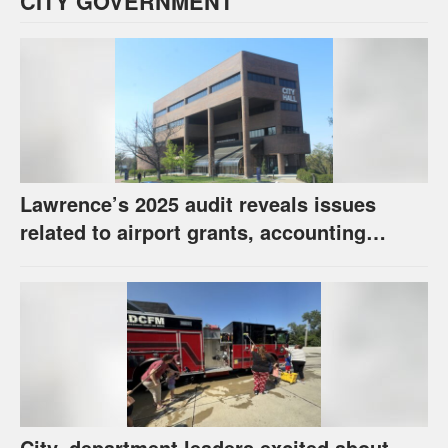
CITY GOVERNMENT
Lawrence’s 2025 audit reveals issues
related to airport grants, accounting
software error
City, department leaders excited about