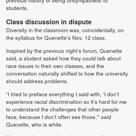
previous history of being unsympathetic to
students.
Class discussion in dispute
Diversity in the classroom was, coincidentally, on
the syllabus for Quenette’s Nov. 12 class.
Inspired by the previous night’s forum, Quenette
said, a student asked how they could talk about
race issues in their own classes, and the
conversation naturally shifted to how the university
should address problems.
“I tried to preface everything I said with, ‘I don’t
experience racial discrimination so it’s hard for me
to understand the challenges that other people
face, because I don’t often see those,'” said
Quenette, who is white.