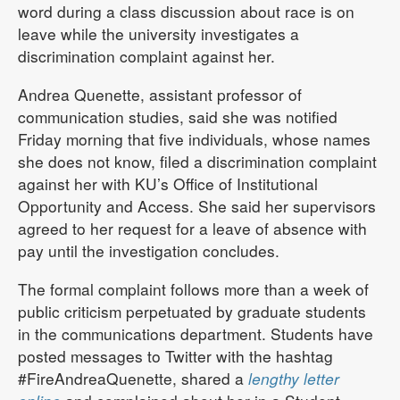
word during a class discussion about race is on
leave while the university investigates a
discrimination complaint against her.
Andrea Quenette, assistant professor of
communication studies, said she was notified
Friday morning that five individuals, whose names
she does not know, filed a discrimination complaint
against her with KU’s Office of Institutional
Opportunity and Access. She said her supervisors
agreed to her request for a leave of absence with
pay until the investigation concludes.
The formal complaint follows more than a week of
public criticism perpetuated by graduate students
in the communications department. Students have
posted messages to Twitter with the hashtag
#FireAndreaQuenette, shared a
lengthy letter