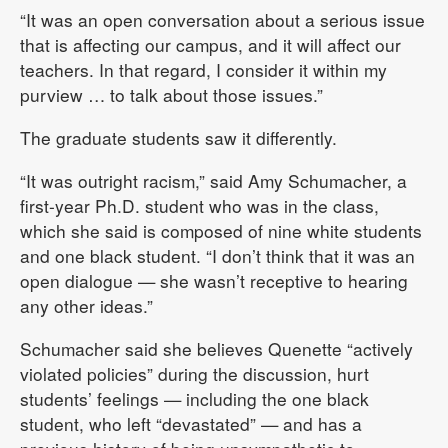
“It was an open conversation about a serious issue
that is affecting our campus, and it will affect our
teachers. In that regard, I consider it within my
purview … to talk about those issues.”
The graduate students saw it differently.
“It was outright racism,” said Amy Schumacher, a
first-year Ph.D. student who was in the class,
which she said is composed of nine white students
and one black student. “I don’t think that it was an
open dialogue — she wasn’t receptive to hearing
any other ideas.”
Schumacher said she believes Quenette “actively
violated policies” during the discussion, hurt
students’ feelings — including the one black
student, who left “devastated” — and has a