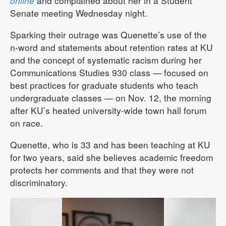
online
and complained about her in a Student
Senate meeting Wednesday night.
Sparking their outrage was Quenette’s use of the
n-word and statements about retention rates at KU
and the concept of systematic racism during her
Communications Studies 930 class — focused on
best practices for graduate students who teach
undergraduate classes — on Nov. 12, the morning
after KU’s heated university-wide town hall forum
on race.
Quenette, who is 33 and has been teaching at KU
for two years, said she believes academic freedom
protects her comments and that they were not
discriminatory.