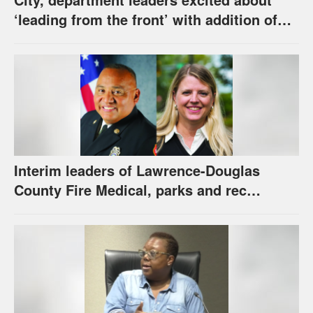
‘leading from the front’ with addition of
new hybrid electric fire engine
Interim leaders of Lawrence-Douglas
County Fire Medical, parks and rec
appointed to permanent roles