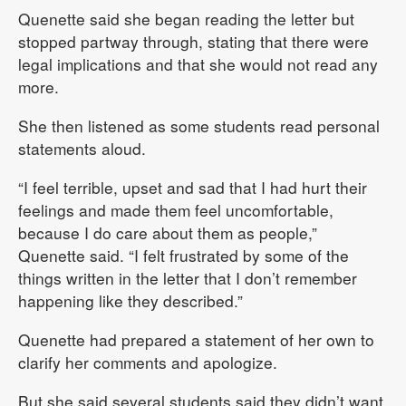
Quenette said she began reading the letter but
stopped partway through, stating that there were
legal implications and that she would not read any
more.
She then listened as some students read personal
statements aloud.
“I feel terrible, upset and sad that I had hurt their
feelings and made them feel uncomfortable,
because I do care about them as people,”
Quenette said. “I felt frustrated by some of the
things written in the letter that I don’t remember
happening like they described.”
Quenette had prepared a statement of her own to
clarify her comments and apologize.
But she said several students said they didn’t want