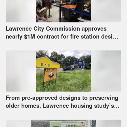
Lawrence City Commission approves
nearly $1M contract for fire station design,
has questions about stormwater
From pre-approved designs to preserving
older homes, Lawrence housing study’s
strategies have precedents around the
U.S.