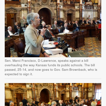
Sen. Marci Francisco, D-Lawrence, speaks against a bill
overhauling the way Kansas funds its public schools. The bill
passed, 25-14, and now goes to Gov. Sam Brownback, who is
expected to sign it.