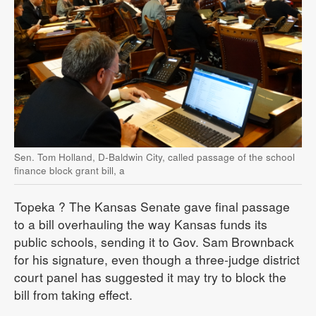
Sen. Tom Holland, D-Baldwin City, called passage of the school
finance block grant bill, a
Topeka
? The Kansas Senate gave final passage
to a bill overhauling the way Kansas funds its
public schools, sending it to Gov. Sam Brownback
for his signature, even though a three-judge district
court panel has suggested it may try to block the
bill from taking effect.