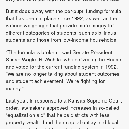
But it does away with the per-pupil funding formula
that has been in place since 1992, as well as the
various weightings that provide more money for
different categories of students, such as bilingual
students and those from low-income households.
“The formula is broken,” said Senate President
Susan Wagle, R-Wichita, who served in the House
and voted for the current funding system in 1992.
“We are no longer talking about student outcomes
and student achievement. We’re fighting for
money.”
Last year, in response to a Kansas Supreme Court
order, lawmakers approved increases in so-called
“equalization aid” that helps districts with less
property wealth fund their capital outlay and local