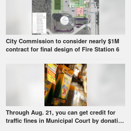
City Commission to consider nearly $1M
contract for final design of Fire Station 6
Through Aug. 21, you can get credit for
traffic fines in Municipal Court by donating
school supplies