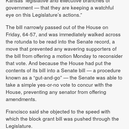
Kansas’ legislative and executive branches of
government — that they are keeping a watchful
eye on this Legislature’s actions.”
The bill narrowly passed out of the House on
Friday, 64-57, and was immediately walked across
the rotunda to be read into the Senate record, a
move that prevented any wavering supporters of
the bill from offering a motion Monday to reconsider
that vote. And because the House had put the
contents of its bill into a Senate bill — a procedure
known as a “gut-and-go” — the Senate was able to
take a simple yes-or-no vote to concur with the
House, preventing any senator from offering
amendments.
Francisco said she objected to the speed with
which the block grant bill was pushed through the
Legislature.