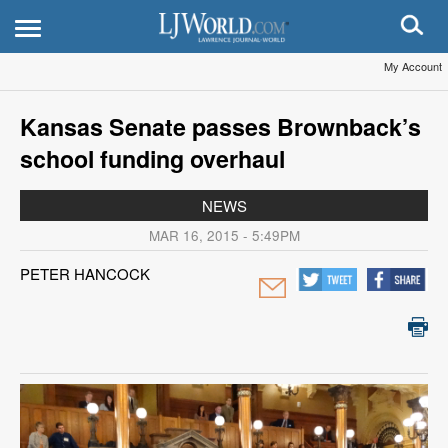
My Account
Kansas Senate passes Brownback’s
school funding overhaul
NEWS
MAR 16, 2015 - 5:49PM
PETER HANCOCK