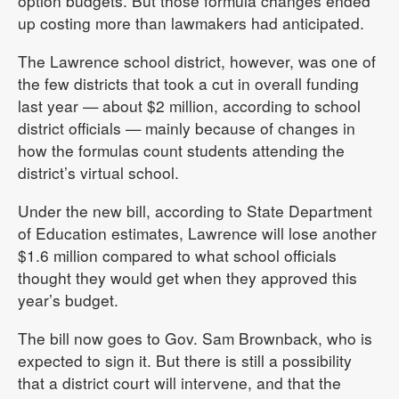
option budgets. But those formula changes ended
up costing more than lawmakers had anticipated.
The Lawrence school district, however, was one of
the few districts that took a cut in overall funding
last year — about $2 million, according to school
district officials — mainly because of changes in
how the formulas count students attending the
district’s virtual school.
Under the new bill, according to State Department
of Education estimates, Lawrence will lose another
$1.6 million compared to what school officials
thought they would get when they approved this
year’s budget.
The bill now goes to Gov. Sam Brownback, who is
expected to sign it. But there is still a possibility
that a district court will intervene, and that the