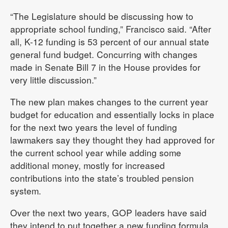
“The Legislature should be discussing how to
appropriate school funding,” Francisco said. “After
all, K-12 funding is 53 percent of our annual state
general fund budget. Concurring with changes
made in Senate Bill 7 in the House provides for
very little discussion.”
The new plan makes changes to the current year
budget for education and essentially locks in place
for the next two years the level of funding
lawmakers say they thought they had approved for
the current school year while adding some
additional money, mostly for increased
contributions into the state’s troubled pension
system.
Over the next two years, GOP leaders have said
they intend to put together a new funding formula.