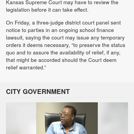
Kansas Supreme Court may have to review the
legislation before it can take effect.
On Friday, a three-judge district court panel sent
notice to parties in an ongoing school finance
lawsuit, saying the court may issue any temporary
orders it deems necessary, “to preserve the status
quo and to assure the availability of relief, if any,
that might be accorded should the Court deem
relief warranted.”
CITY GOVERNMENT