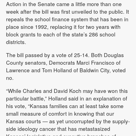
Action in the Senate came a little more than one
week after the bill was first unveiled to the public. It
repeals the school finance system that has been in
place since 1992, replacing it for two years with
block grants to each of the state’s 286 school
districts.
The bill passed by a vote of 25-14. Both Douglas
County senators, Democrats Marci Francisco of
Lawrence and Tom Holland of Baldwin City, voted
no.
“While Charles and David Koch may have won this
particular battle,” Holland said in an explanation of
his vote, “Kansas families can at least take some
small measure of comfort in knowing that our
Kansas courts — as yet uncorrupted by the supply-
side ideology cancer that has metastasized