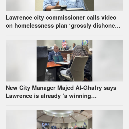
Lawrence city commissioner calls video
on homelessness plan ‘grossly dishonest,’
urges others to denounce it
New City Manager Majed Al-Ghafry says
Lawrence is already ‘a winning
combination for me’