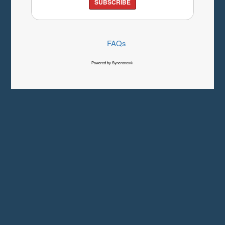
SUBSCRIBE
FAQs
Powered by Syncronex©