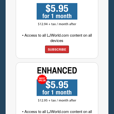
• Access to all LJWorld.com content on all
devices
SUBSCRIBE
• Access to all LJWorld.com content on all