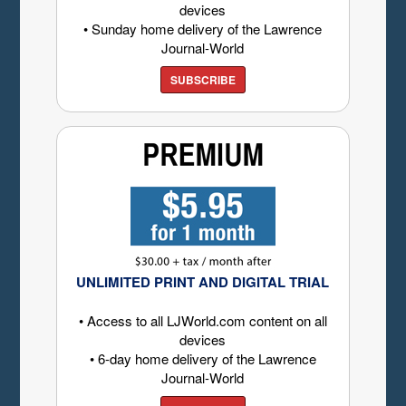
devices
• Sunday home delivery of the Lawrence
Journal-World
SUBSCRIBE
UNLIMITED PRINT AND DIGITAL TRIAL
• Access to all LJWorld.com content on all
devices
• 6-day home delivery of the Lawrence
Journal-World