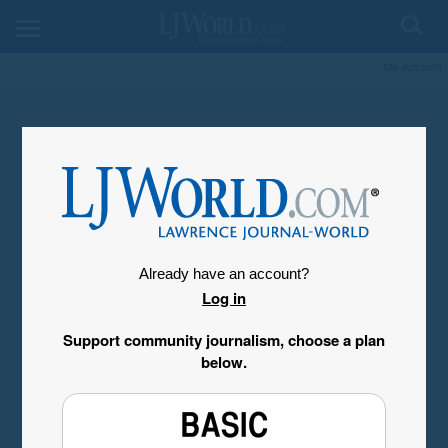
My Account
Already have an account?
Log in
Support community journalism, choose a plan
below.