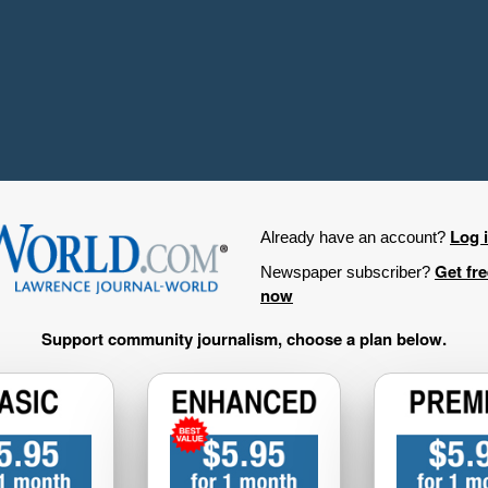
Log 
Already have an account?
Get fr
Newspaper subscriber?
now
Support community journalism, choose a plan below.