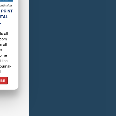
 PRINT
ITAL
L
o all
.com
n all
es
home
f the
ournal-
d
IBE