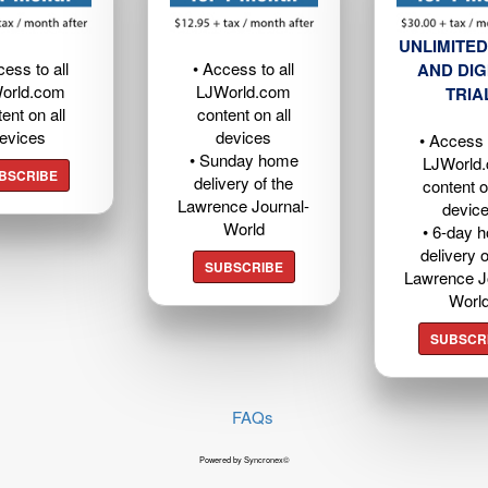
UNLIMITED
cess to all
• Access to all
AND DIG
orld.com
LJWorld.com
TRIA
ent on all
content on all
evices
devices
• Access t
• Sunday home
LJWorld
BSCRIBE
delivery of the
content o
Lawrence Journal-
devic
World
• 6-day 
delivery o
SUBSCRIBE
Lawrence J
Worl
SUBSCR
FAQs
Powered by Syncronex©