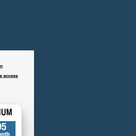
in
ee access