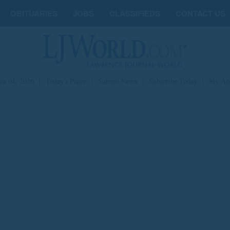
OBITUARIES
JOBS
CLASSIFIEDS
CONTACT US
st 04, 2026
|
Today's Paper
|
Submit News
|
Subscribe Today
|
My Ac