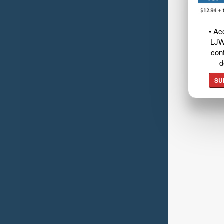
• Ac
LJW
cont
d
SU