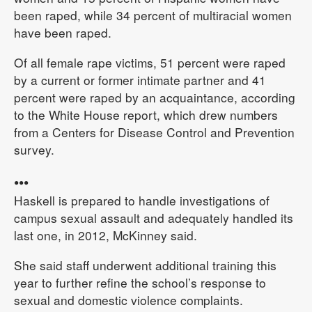
been raped, while 34 percent of multiracial women
have been raped.
Of all female rape victims, 51 percent were raped
by a current or former intimate partner and 41
percent were raped by an acquaintance, according
to the White House report, which drew numbers
from a Centers for Disease Control and Prevention
survey.
•••
Haskell is prepared to handle investigations of
campus sexual assault and adequately handled its
last one, in 2012, McKinney said.
She said staff underwent additional training this
year to further refine the school’s response to
sexual and domestic violence complaints.