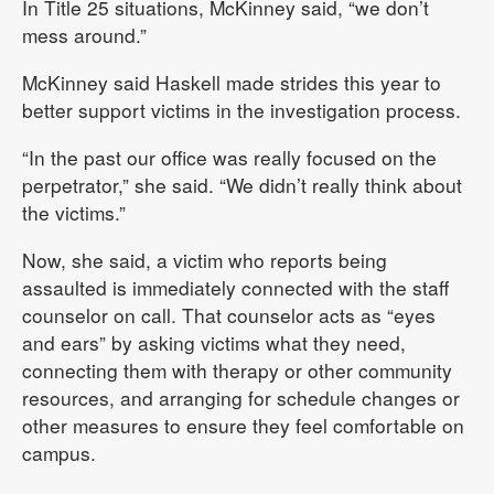
In Title 25 situations, McKinney said, “we don’t
mess around.”
McKinney said Haskell made strides this year to
better support victims in the investigation process.
“In the past our office was really focused on the
perpetrator,” she said. “We didn’t really think about
the victims.”
Now, she said, a victim who reports being
assaulted is immediately connected with the staff
counselor on call. That counselor acts as “eyes
and ears” by asking victims what they need,
connecting them with therapy or other community
resources, and arranging for schedule changes or
other measures to ensure they feel comfortable on
campus.