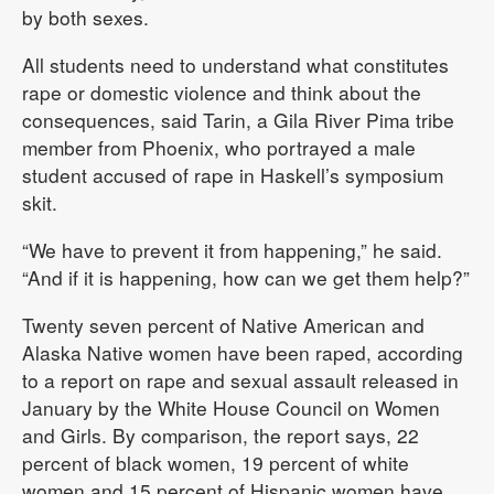
by both sexes.
All students need to understand what constitutes
rape or domestic violence and think about the
consequences, said Tarin, a Gila River Pima tribe
member from Phoenix, who portrayed a male
student accused of rape in Haskell’s symposium
skit.
“We have to prevent it from happening,” he said.
“And if it is happening, how can we get them help?”
Twenty seven percent of Native American and
Alaska Native women have been raped, according
to a report on rape and sexual assault released in
January by the White House Council on Women
and Girls. By comparison, the report says, 22
percent of black women, 19 percent of white
women and 15 percent of Hispanic women have