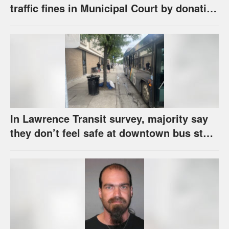
traffic fines in Municipal Court by donating
school supplies
In Lawrence Transit survey, majority say
they don’t feel safe at downtown bus stop
across from library