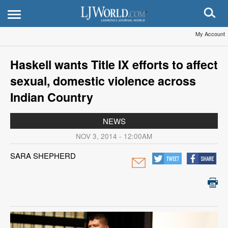
My Account
Haskell wants Title IX efforts to affect
sexual, domestic violence across
Indian Country
NEWS
NOV 3, 2014 - 12:00AM
SARA SHEPHERD