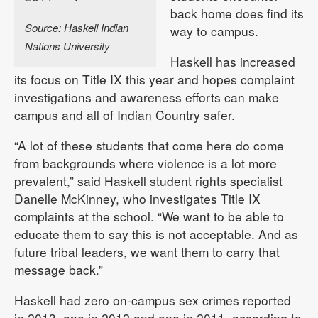
back home does find its
Source: Haskell Indian
way to campus.
Nations University
Haskell has increased
its focus on Title IX this year and hopes complaint
investigations and awareness efforts can make
campus and all of Indian Country safer.
“A lot of these students that come here do come
from backgrounds where violence is a lot more
prevalent,” said Haskell student rights specialist
Danelle McKinney, who investigates Title IX
complaints at the school. “We want to be able to
educate them to say this is not acceptable. And as
future tribal leaders, we want them to carry that
message back.”
Haskell had zero on-campus sex crimes reported
in 2013, one in 2012 and one in 2011, according to