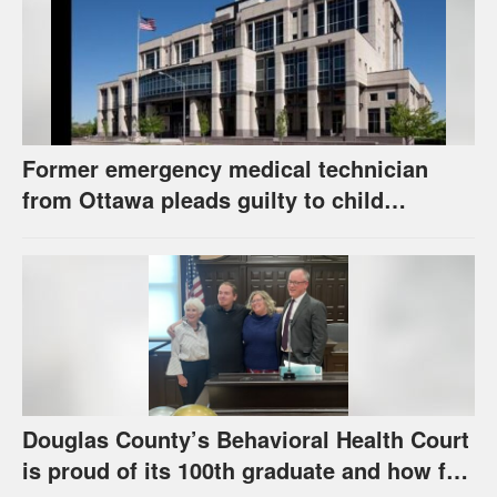
Former emergency medical technician
from Ottawa pleads guilty to child
pornography charge
Douglas County’s Behavioral Health Court
is proud of its 100th graduate and how far