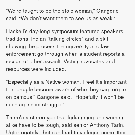
“We’re taught to be the stoic woman,” Gangone
said. “We don’t want them to see us as weak.”
Haskell’s day-long symposium featured speakers,
traditional Indian “talking circles” and a skit
showing the process the university and law
enforcement go through when a student reports a
sexual or other assault. Victim advocates and
resources were included.
“Especially as a Native woman, I feel it’s important
that people become aware of who they can turn to
on campus,” Gangone said. “Hopefully it won’t be
such an inside struggle.”
There’s a stereotype that Indian men and women
alike have to be tough, said senior Anthony Tarin.
Unfortunately, that can lead to violence committed