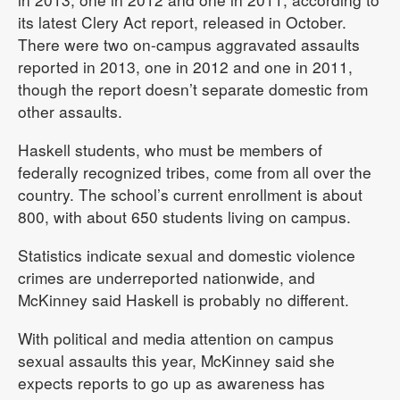
its latest Clery Act report, released in October.
There were two on-campus aggravated assaults
reported in 2013, one in 2012 and one in 2011,
though the report doesn’t separate domestic from
other assaults.
Haskell students, who must be members of
federally recognized tribes, come from all over the
country. The school’s current enrollment is about
800, with about 650 students living on campus.
Statistics indicate sexual and domestic violence
crimes are underreported nationwide, and
McKinney said Haskell is probably no different.
With political and media attention on campus
sexual assaults this year, McKinney said she
expects reports to go up as awareness has