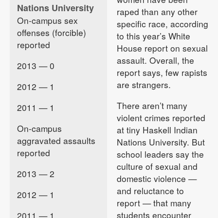
Nations University
raped than any other
On-campus sex
specific race, according
offenses (forcible)
to this year’s White
reported
House report on sexual
assault. Overall, the
2013 — 0
report says, few rapists
are strangers.
2012 — 1
There aren’t many
2011 — 1
violent crimes reported
On-campus
at tiny Haskell Indian
aggravated assaults
Nations University. But
reported
school leaders say the
culture of sexual and
2013 — 2
domestic violence —
and reluctance to
2012 — 1
report — that many
students encounter
2011 — 1