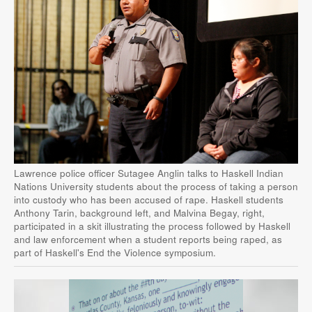
Lawrence police officer Sutagee Anglin talks to Haskell Indian
Nations University students about the process of taking a person
into custody who has been accused of rape. Haskell students
Anthony Tarin, background left, and Malvina Begay, right,
participated in a skit illustrating the process followed by Haskell
and law enforcement when a student reports being raped, as
part of Haskell's End the Violence symposium.