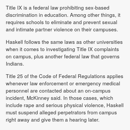
Title IX is a federal law prohibiting sex-based
discrimination in education. Among other things, it
requires schools to eliminate and prevent sexual
and intimate partner violence on their campuses.
Haskell follows the same laws as other universities
when it comes to investigating Title IX complaints
on campus, plus another federal law that governs
Indians.
Title 25 of the Code of Federal Regulations applies
whenever law enforcement or emergency medical
personnel are contacted about an on-campus
incident, McKinney said. In those cases, which
include rape and serious physical violence, Haskell
must suspend alleged perpetrators from campus
right away and give them a hearing later.