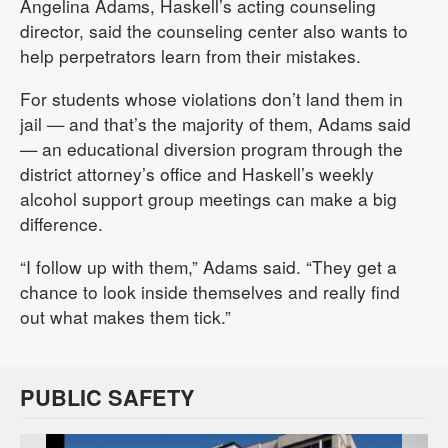
Angelina Adams, Haskell’s acting counseling
director, said the counseling center also wants to
help perpetrators learn from their mistakes.
For students whose violations don’t land them in
jail — and that’s the majority of them, Adams said
— an educational diversion program through the
district attorney’s office and Haskell’s weekly
alcohol support group meetings can make a big
difference.
“I follow up with them,” Adams said. “They get a
chance to look inside themselves and really find
out what makes them tick.”
PUBLIC SAFETY