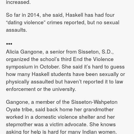
increased.
So far in 2014, she said, Haskell has had four
“dating violence” crimes reported, but no sexual
assaults.
•••
Alicia Gangone, a senior from Sisseton, S.D.,
organized the school’s third End the Violence
symposium in October. She said it’s hard to guess
how many Haskell students have been sexually or
physically assaulted but haven’t reported it to law
enforcement or the university.
Gangone, a member of the Sisseton-Wahpeton
Oyate tribe, said back home her grandmother
worked in a domestic violence shelter and her
stepmother was a victim advocate. She knows
asking for help is hard for many Indian women.