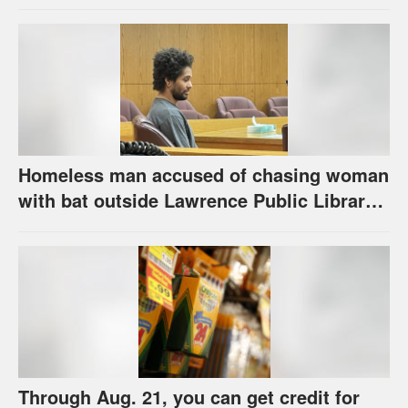
the program has come
Homeless man accused of chasing woman
with bat outside Lawrence Public Library
is ordered to stand trial
Through Aug. 21, you can get credit for