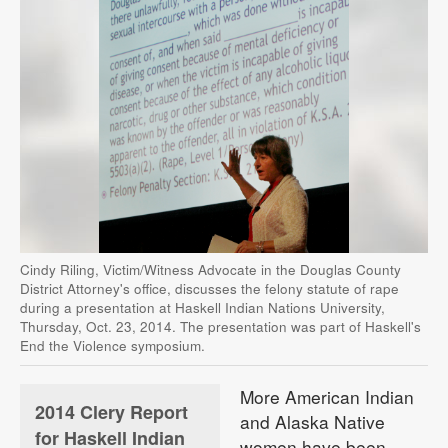
Cindy Riling, Victim/Witness Advocate in the Douglas County
District Attorney's office, discusses the felony statute of rape
during a presentation at Haskell Indian Nations University,
Thursday, Oct. 23, 2014. The presentation was part of Haskell's
End the Violence symposium.
More American Indian
2014 Clery Report
and Alaska Native
for Haskell Indian
women have been