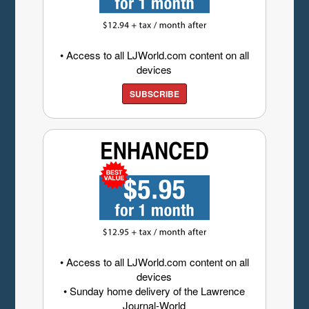
• Access to all LJWorld.com content on all
devices
SUBSCRIBE
• Access to all LJWorld.com content on all
devices
• Sunday home delivery of the Lawrence
Journal-World