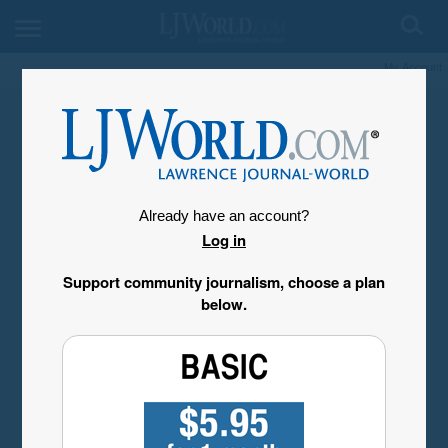
My Account
Already have an account?
Log in
Support community journalism, choose a plan
below.