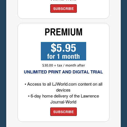
SUBSCRIBE
UNLIMITED PRINT AND DIGITAL TRIAL
• Access to all LJWorld.com content on all
devices
• 6-day home delivery of the Lawrence
Journal-World
SUBSCRIBE