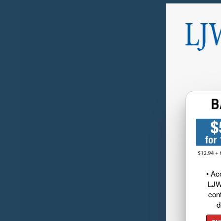
• Ac
LJW
cont
d