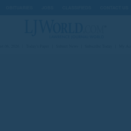
OBITUARIES
JOBS
CLASSIFIEDS
CONTACT US
st 06, 2026
|
Today's Paper
|
Submit News
|
Subscribe Today
|
My Ac