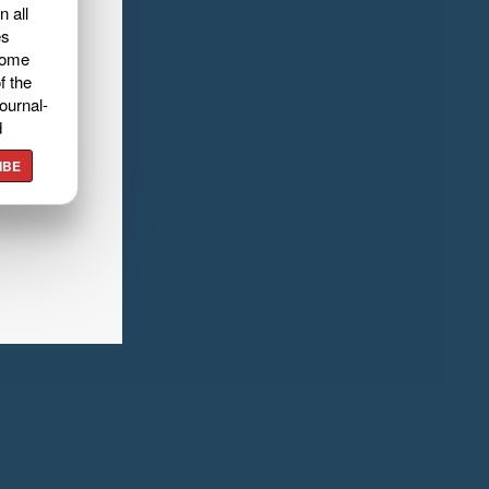
n all
es
home
f the
ournal-
d
IBE