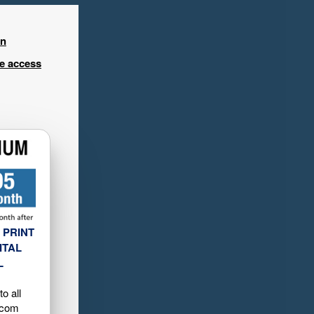
in
ee access
 PRINT
ITAL
L
o all
.com