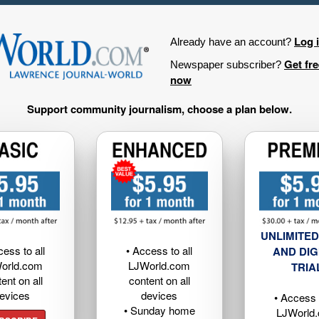
Log 
Already have an account?
Get fr
Newspaper subscriber?
now
Support community journalism, choose a plan below.
UNLIMITED
cess to all
• Access to all
AND DIG
orld.com
LJWorld.com
TRIA
ent on all
content on all
evices
devices
• Access t
• Sunday home
LJWorld