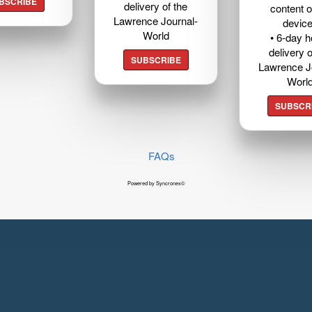
BSCRIBE
delivery of the
content o
Lawrence Journal-
devic
World
• 6-day 
delivery o
SUBSCRIBE
Lawrence J
Worl
SUBSCR
FAQs
Powered by Syncronex©