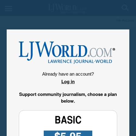
My Account
Already have an account?
Log in
Support community journalism, choose a plan
below.