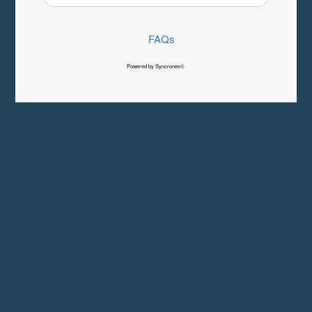
FAQs
Powered by Syncronex©