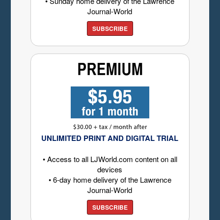
• Sunday home delivery of the Lawrence
Journal-World
SUBSCRIBE
UNLIMITED PRINT AND DIGITAL TRIAL
• Access to all LJWorld.com content on all
devices
• 6-day home delivery of the Lawrence
Journal-World
SUBSCRIBE