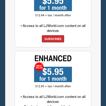
• Access to all LJWorld.com content on all
devices
SUBSCRIBE
• Access to all LJWorld.com content on all
devices