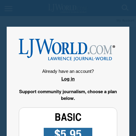
My Account
Already have an account?
Log in
Support community journalism, choose a plan
below.