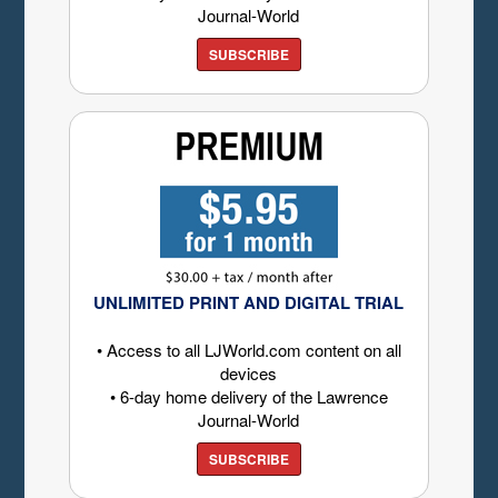
Journal-World
SUBSCRIBE
UNLIMITED PRINT AND DIGITAL TRIAL
• Access to all LJWorld.com content on all
devices
• 6-day home delivery of the Lawrence
Journal-World
SUBSCRIBE