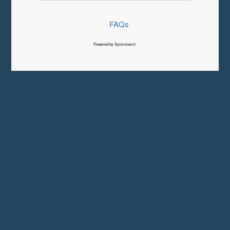
FAQs
Powered by Syncronex©