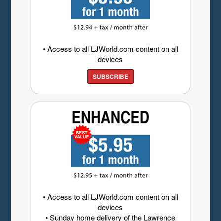
• Access to all LJWorld.com content on all
devices
SUBSCRIBE
• Access to all LJWorld.com content on all
devices
• Sunday home delivery of the Lawrence