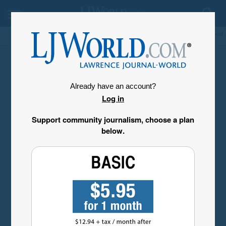
My Account
Already have an account?
Log in
Support community journalism, choose a plan
below.