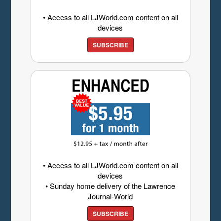
• Access to all LJWorld.com content on all
devices
SUBSCRIBE
• Access to all LJWorld.com content on all
devices
• Sunday home delivery of the Lawrence
Journal-World
SUBSCRIBE