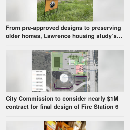
From pre-approved designs to preserving
older homes, Lawrence housing study’s
strategies have precedents around the
U.S.
City Commission to consider nearly $1M
contract for final design of Fire Station 6