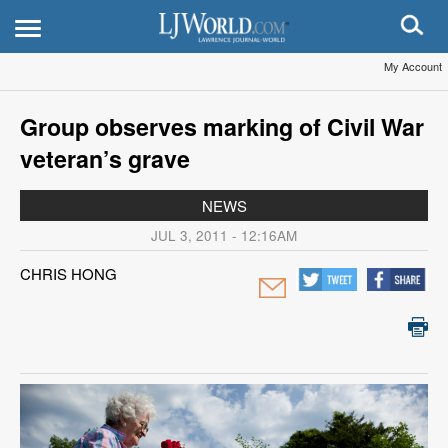
My Account
Group observes marking of Civil War
veteran’s grave
NEWS
JUL 3, 2011 - 12:16AM
CHRIS HONG