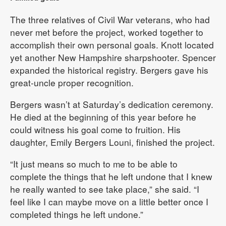
The three relatives of Civil War veterans, who had
never met before the project, worked together to
accomplish their own personal goals. Knott located
yet another New Hampshire sharpshooter. Spencer
expanded the historical registry. Bergers gave his
great-uncle proper recognition.
Bergers wasn’t at Saturday’s dedication ceremony.
He died at the beginning of this year before he
could witness his goal come to fruition. His
daughter, Emily Bergers Louni, finished the project.
“It just means so much to me to be able to
complete the things that he left undone that I knew
he really wanted to see take place,” she said. “I
feel like I can maybe move on a little better once I
completed things he left undone.”