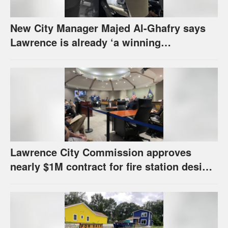
New City Manager Majed Al-Ghafry says
Lawrence is already ‘a winning
combination for me’
Lawrence City Commission approves
nearly $1M contract for fire station design,
has questions about stormwater