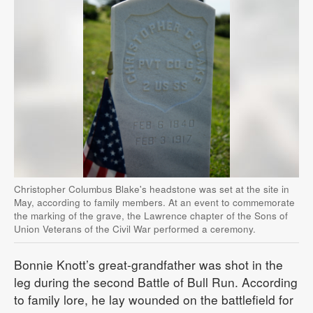
Christopher Columbus Blake's headstone was set at the site in
May, according to family members. At an event to commemorate
the marking of the grave, the Lawrence chapter of the Sons of
Union Veterans of the Civil War performed a ceremony.
Bonnie Knott’s great-grandfather was shot in the
leg during the second Battle of Bull Run. According
to family lore, he lay wounded on the battlefield for