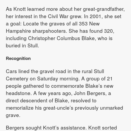
As Knott learned more about her great-grandfather,
her interest in the Civil War grew. In 2001, she set
a goal: Locate the graves of all 353 New
Hampshire sharpshooters. She has found 320,
including Christopher Columbus Blake, who is
buried in Stull.
Recognition
Cars lined the gravel road in the rural Stull
Cemetery on Saturday morning. A group of 21
people gathered to commemorate Blake’s new
headstone. A few years ago, John Bergers, a
direct descendent of Blake, resolved to
memorialize his great-uncle’s previously unmarked
grave.
Bergers sought Knott’s assistance. Knott sorted