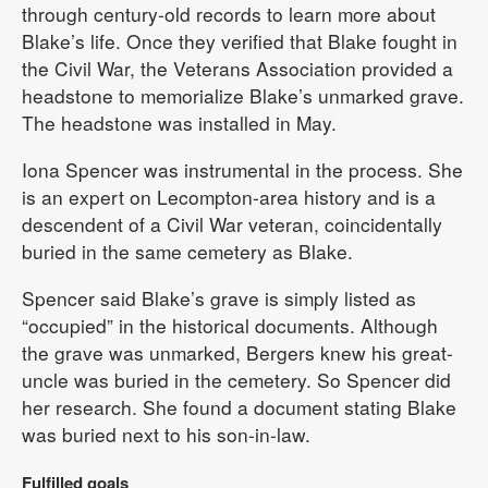
through century-old records to learn more about
Blake’s life. Once they verified that Blake fought in
the Civil War, the Veterans Association provided a
headstone to memorialize Blake’s unmarked grave.
The headstone was installed in May.
Iona Spencer was instrumental in the process. She
is an expert on Lecompton-area history and is a
descendent of a Civil War veteran, coincidentally
buried in the same cemetery as Blake.
Spencer said Blake’s grave is simply listed as
“occupied” in the historical documents. Although
the grave was unmarked, Bergers knew his great-
uncle was buried in the cemetery. So Spencer did
her research. She found a document stating Blake
was buried next to his son-in-law.
Fulfilled goals