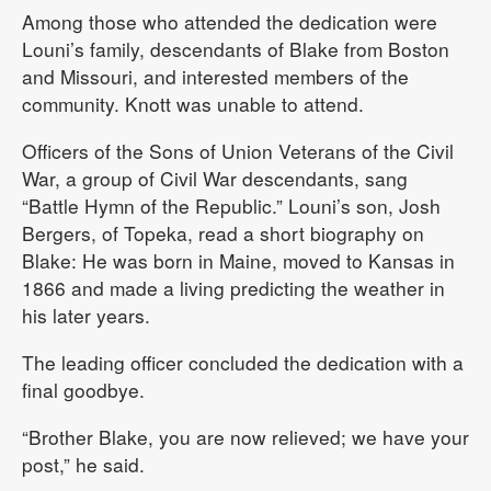
Among those who attended the dedication were
Louni’s family, descendants of Blake from Boston
and Missouri, and interested members of the
community. Knott was unable to attend.
Officers of the Sons of Union Veterans of the Civil
War, a group of Civil War descendants, sang
“Battle Hymn of the Republic.” Louni’s son, Josh
Bergers, of Topeka, read a short biography on
Blake: He was born in Maine, moved to Kansas in
1866 and made a living predicting the weather in
his later years.
The leading officer concluded the dedication with a
final goodbye.
“Brother Blake, you are now relieved; we have your
post,” he said.