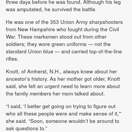
three days before he was found. Although his leg
was amputated, he survived the battle.
He was one of the 353 Union Army sharpshooters
from New Hampshire who fought during the Civil
War. These marksmen stood out from other
soldiers; they wore green uniforms — not the
standard Union blue — and carried top-of-the-line
rifles.
Knott, of Amherst, N.H., always knew about her
ancestor’s history. As her mother got older, Knott
said, she felt an urgent need to learn more about
the family members her mom talked about.
“I said, ‘I better get going on trying to figure out
who all these people were and make sense of it,'”
she said. “Soon, someone wouldn’t be around to
ask questions to.”