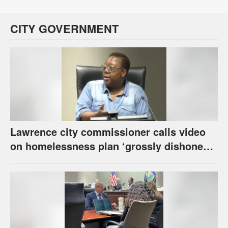
CITY GOVERNMENT
Lawrence city commissioner calls video
on homelessness plan ‘grossly dishonest,’
urges others to denounce it