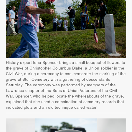
History expert Iona Spencer brings a small bouquet of flowers to
the grave of Christopher Columbus Blake, a Union soldier in the
Civil War, during a ceremony to commemorate the marking of the
grave at Stull Cemetery with a gathering of descendants
Saturday. The ceremony was performed by members of the
Lawrence chapter of the Sons of Union Veterans of the Civil
War. Spencer, who helped locate the whereabouts of the grave,
explained that she used a combination of cemetery records that
indicated plots and an old technique called water