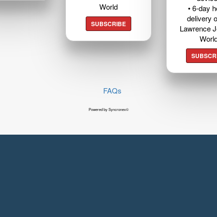
World
• 6-day 
delivery o
SUBSCRIBE
Lawrence J
Worl
SUBSCR
FAQs
Powered by Syncronex©