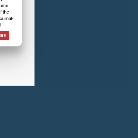
home
f the
ournal-
d
IBE