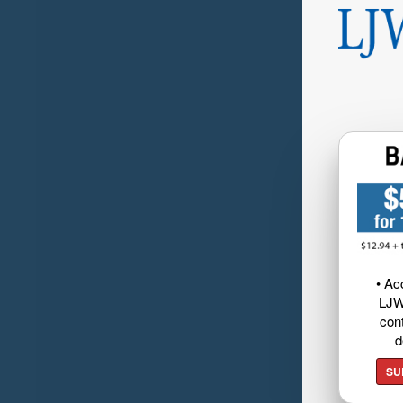
• Ac
LJW
cont
d
SU