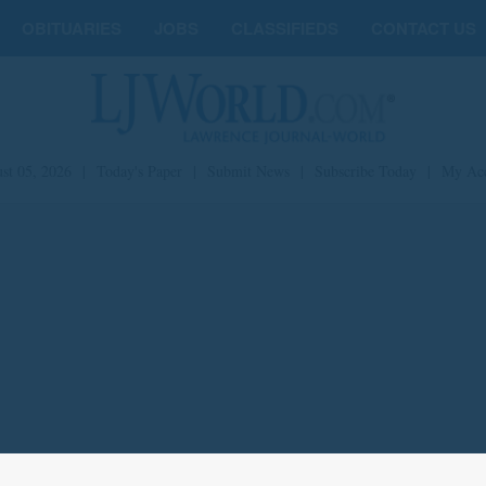
OBITUARIES
JOBS
CLASSIFIEDS
CONTACT US
st 05, 2026
|
Today's Paper
|
Submit News
|
Subscribe Today
|
My Ac