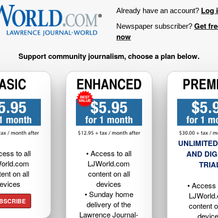
Log 
Already have an account?
Get fr
Newspaper subscriber?
now
Support community journalism, choose a plan below.
UNLIMITED
cess to all
• Access to all
AND DIG
orld.com
LJWorld.com
TRIA
ent on all
content on all
evices
devices
• Access t
• Sunday home
LJWorld
BSCRIBE
delivery of the
content o
Lawrence Journal-
devic