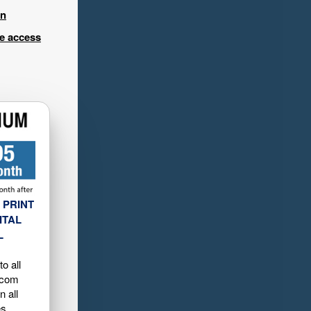
in
ee access
 PRINT
ITAL
L
o all
.com
n all
es