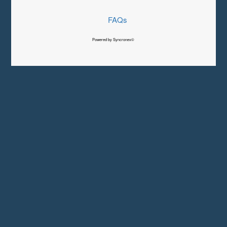
FAQs
Powered by Syncronex©