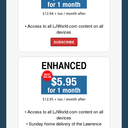
• Access to all LJWorld.com content on all
devices
SUBSCRIBE
• Access to all LJWorld.com content on all
devices
• Sunday home delivery of the Lawrence