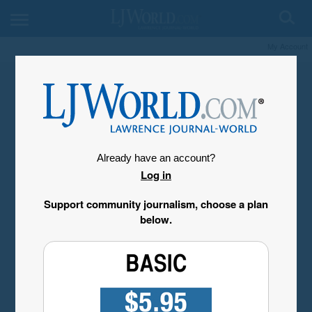
My Account
Already have an account?
Log in
Support community journalism, choose a plan
below.