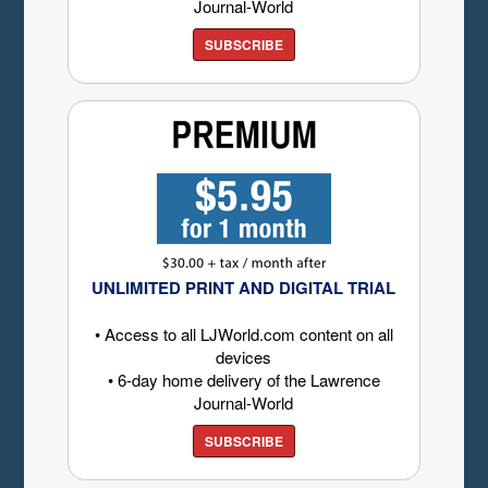
Journal-World
SUBSCRIBE
UNLIMITED PRINT AND DIGITAL TRIAL
• Access to all LJWorld.com content on all
devices
• 6-day home delivery of the Lawrence
Journal-World
SUBSCRIBE