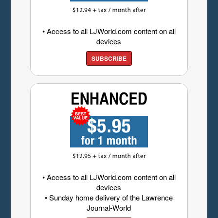
• Access to all LJWorld.com content on all
devices
SUBSCRIBE
• Access to all LJWorld.com content on all
devices
• Sunday home delivery of the Lawrence
Journal-World