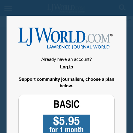
My Account
Already have an account?
Log in
Support community journalism, choose a plan
below.