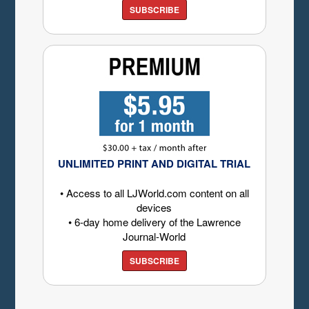
SUBSCRIBE
UNLIMITED PRINT AND DIGITAL TRIAL
• Access to all LJWorld.com content on all
devices
• 6-day home delivery of the Lawrence
Journal-World
SUBSCRIBE