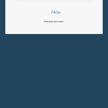
FAQs
Powered by Syncronex©