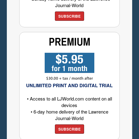
Journal-World
SUBSCRIBE
UNLIMITED PRINT AND DIGITAL TRIAL
• Access to all LJWorld.com content on all
devices
• 6-day home delivery of the Lawrence
Journal-World
SUBSCRIBE