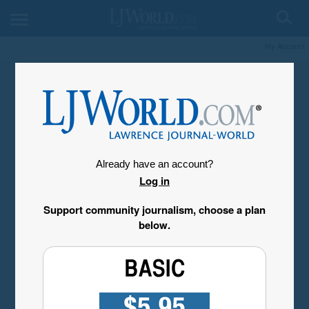
My Account
Already have an account?
Log in
Support community journalism, choose a plan
below.