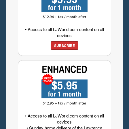
• Access to all LJWorld.com content on all
devices
SUBSCRIBE
• Access to all LJWorld.com content on all
devices
• Sunday home delivery of the Lawrence