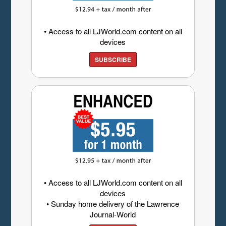
• Access to all LJWorld.com content on all
devices
SUBSCRIBE
• Access to all LJWorld.com content on all
devices
• Sunday home delivery of the Lawrence
Journal-World