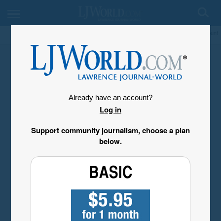
My Account
Already have an account?
Log in
Support community journalism, choose a plan
below.