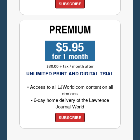
SUBSCRIBE
UNLIMITED PRINT AND DIGITAL TRIAL
• Access to all LJWorld.com content on all
devices
• 6-day home delivery of the Lawrence
Journal-World
SUBSCRIBE