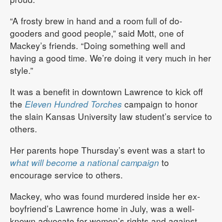
“A frosty brew in hand and a room full of do-
gooders and good people,” said Mott, one of
Mackey’s friends. “Doing something well and
having a good time. We’re doing it very much in her
style.”
It was a benefit in downtown Lawrence to kick off
the
Eleven Hundred Torches
campaign to honor
the slain Kansas University law student’s service to
others.
Her parents hope Thursday’s event was a start to
what will become a national campaign
to
encourage service to others.
Mackey, who was found murdered inside her ex-
boyfriend’s Lawrence home in July, was a well-
known advocate for women’s rights and against