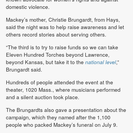
domestic violence.
Mackey’s mother, Christie Brungardt, from Hays,
said the night was to help raise awareness and let
others record stories about serving others.
“The third is to try to raise funds so we can take
Eleven Hundred Torches beyond Lawrence,
beyond Kansas, but take it to the
national level
,”
Brungardt said.
Hundreds of people attended the event at the
theater, 1020 Mass., where musicians performed
and a silent auction took place.
The Brungardts also gave a presentation about the
campaign, which they named after the 1,100
people who packed Mackey’s funeral on July 9.