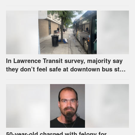
school supplies
In Lawrence Transit survey, majority say
they don’t feel safe at downtown bus stop
across from library
50-year-old charged with felony for