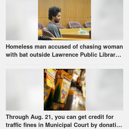
Homeless man accused of chasing woman
with bat outside Lawrence Public Library
is ordered to stand trial
Through Aug. 21, you can get credit for
traffic fines in Municipal Court by donating