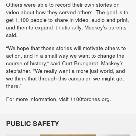
Others were able to record their own stories on
video about how they served others. The goal is to
get 1,100 people to share in video, audio and print,
and then to expand it nationally, Mackey’s parents
said.
“We hope that those stories will motivate others to
action, and in a small way we want to change the
course of history,” said Curt Brungardt, Mackey’s
stepfather. “We really want a more just world, and
we think that through this campaign we might get
there.”
For more information, visit 1100torches.org.
PUBLIC SAFETY