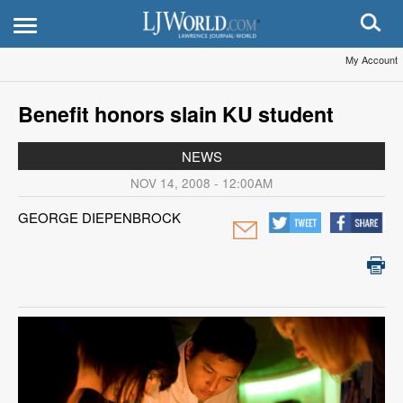
My Account
Benefit honors slain KU student
NEWS
NOV 14, 2008 - 12:00AM
GEORGE DIEPENBROCK