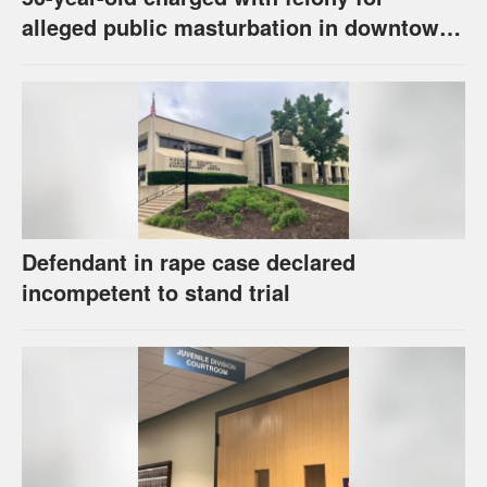
alleged public masturbation in downtown
Lawrence
Defendant in rape case declared
incompetent to stand trial