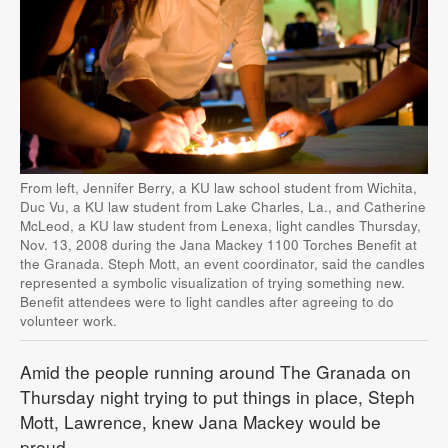
From left, Jennifer Berry, a KU law school student from Wichita,
Duc Vu, a KU law student from Lake Charles, La., and Catherine
McLeod, a KU law student from Lenexa, light candles Thursday,
Nov. 13, 2008 during the Jana Mackey 1100 Torches Benefit at
the Granada. Steph Mott, an event coordinator, said the candles
represented a symbolic visualization of trying something new.
Benefit attendees were to light candles after agreeing to do
volunteer work.
Amid the people running around The Granada on
Thursday night trying to put things in place, Steph
Mott, Lawrence, knew Jana Mackey would be
proud.