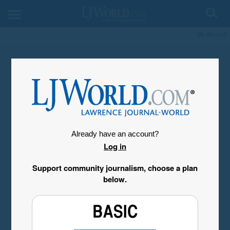
My Account
Already have an account?
Log in
Support community journalism, choose a plan
below.