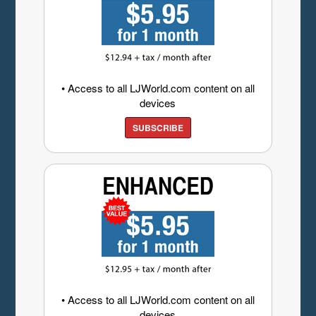
• Access to all LJWorld.com content on all
devices
SUBSCRIBE
• Access to all LJWorld.com content on all
devices