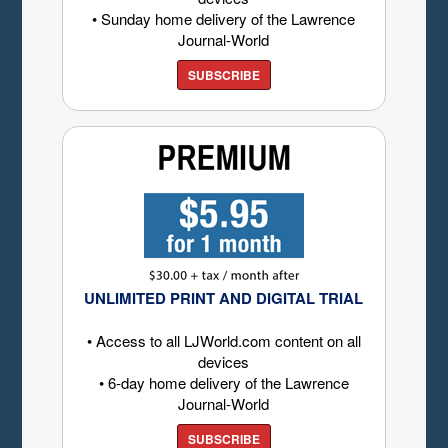
• Sunday home delivery of the Lawrence
Journal-World
SUBSCRIBE
UNLIMITED PRINT AND DIGITAL TRIAL
• Access to all LJWorld.com content on all
devices
• 6-day home delivery of the Lawrence
Journal-World
SUBSCRIBE