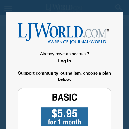
My Account
Already have an account?
Log in
Support community journalism, choose a plan
below.