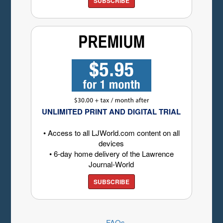
SUBSCRIBE
UNLIMITED PRINT AND DIGITAL TRIAL
• Access to all LJWorld.com content on all
devices
• 6-day home delivery of the Lawrence
Journal-World
SUBSCRIBE
FAQs