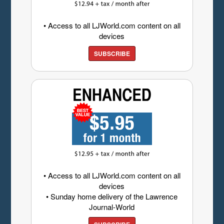
• Access to all LJWorld.com content on all
devices
SUBSCRIBE
• Access to all LJWorld.com content on all
devices
• Sunday home delivery of the Lawrence
Journal-World