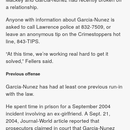
a relationship.
Anyone with information about Garcia-Nunez is
asked to call Lawrence police at 832-7509, or
leave an anonymous tip on the Crimestoppers hot
line, 843-TIPS.
“At this time, we’re working real hard to get it
solved,” Fellers said.
Previous offense
Garcia-Nunez has had at least one previous run-in
with the law.
He spent time in prison for a September 2004
incident involving an ex-girlfriend. A Sept. 21,
2004, Journal-World article reported that
prosecutors claimed in court that Garcia-Nunez