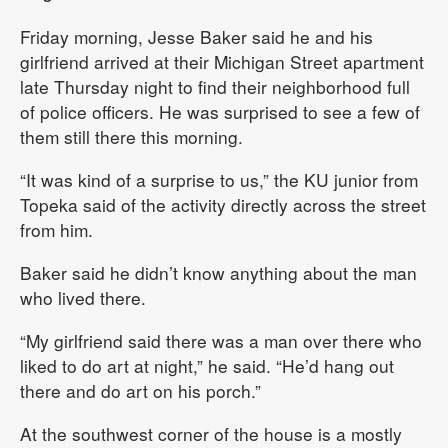
Friday morning, Jesse Baker said he and his
girlfriend arrived at their Michigan Street apartment
late Thursday night to find their neighborhood full
of police officers. He was surprised to see a few of
them still there this morning.
“It was kind of a surprise to us,” the KU junior from
Topeka said of the activity directly across the street
from him.
Baker said he didn’t know anything about the man
who lived there.
“My girlfriend said there was a man over there who
liked to do art at night,” he said. “He’d hang out
there and do art on his porch.”
At the southwest corner of the house is a mostly