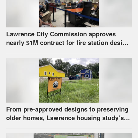
Lawrence City Commission approves
nearly $1M contract for fire station design,
has questions about stormwater
From pre-approved designs to preserving
older homes, Lawrence housing study’s
strategies have precedents around the
U.S.