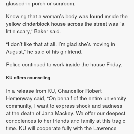
glassed-in porch or sunroom.
Knowing that a woman’s body was found inside the
yellow cinderblock house across the street was “a
little scary,” Baker said.
“I don’t like that at all. I’m glad she’s moving in
August,” he said of his girlfriend.
Police continued to work inside the house Friday.
KU offers counseling
In a release from KU, Chancellor Robert
Hemenway said, “On behalf of the entire university
community, I want to express shock and sadness
at the death of Jana Mackey. We offer our deepest
condolences to her friends and family at this tragic
time. KU will cooperate fully with the Lawrence