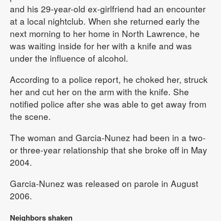
and his 29-year-old ex-girlfriend had an encounter
at a local nightclub. When she returned early the
next morning to her home in North Lawrence, he
was waiting inside for her with a knife and was
under the influence of alcohol.
According to a police report, he choked her, struck
her and cut her on the arm with the knife. She
notified police after she was able to get away from
the scene.
The woman and Garcia-Nunez had been in a two-
or three-year relationship that she broke off in May
2004.
Garcia-Nunez was released on parole in August
2006.
Neighbors shaken