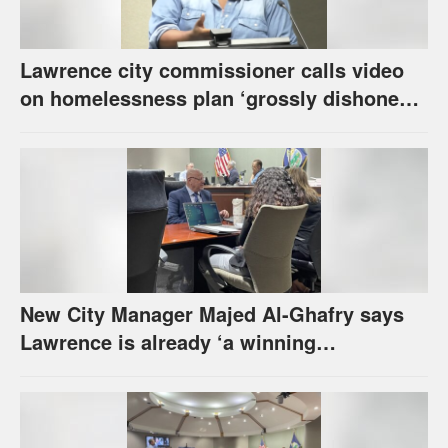
Lawrence city commissioner calls video
on homelessness plan ‘grossly dishonest,’
urges others to denounce it
New City Manager Majed Al-Ghafry says
Lawrence is already ‘a winning
combination for me’