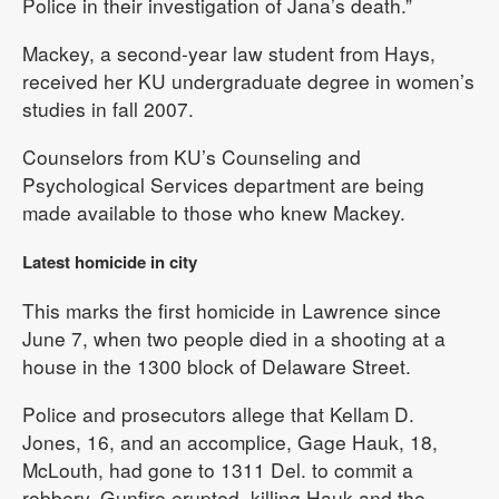
Police in their investigation of Jana’s death.”
Mackey, a second-year law student from Hays,
received her KU undergraduate degree in women’s
studies in fall 2007.
Counselors from KU’s Counseling and
Psychological Services department are being
made available to those who knew Mackey.
Latest homicide in city
This marks the first homicide in Lawrence since
June 7, when two people died in a shooting at a
house in the 1300 block of Delaware Street.
Police and prosecutors allege that Kellam D.
Jones, 16, and an accomplice, Gage Hauk, 18,
McLouth, had gone to 1311 Del. to commit a
robbery. Gunfire erupted, killing Hauk and the