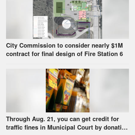
City Commission to consider nearly $1M
contract for final design of Fire Station 6
Through Aug. 21, you can get credit for
traffic fines in Municipal Court by donating