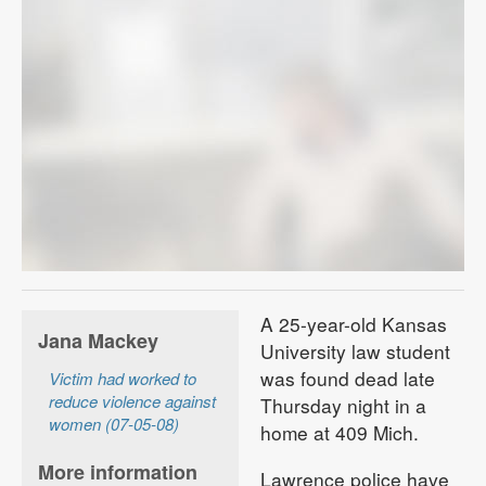
A 25-year-old Kansas
Jana Mackey
University law student
was found dead late
Victim had worked to
reduce violence against
Thursday night in a
women (07-05-08)
home at 409 Mich.
More information
Lawrence police have