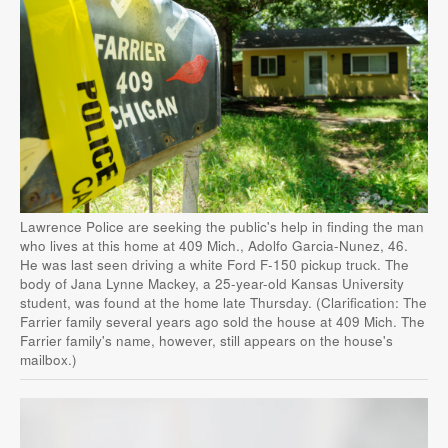
Lawrence Police are seeking the public's help in finding the man
who lives at this home at 409 Mich., Adolfo Garcia-Nunez, 46.
He was last seen driving a white Ford F-150 pickup truck. The
body of Jana Lynne Mackey, a 25-year-old Kansas University
student, was found at the home late Thursday. (Clarification: The
Farrier family several years ago sold the house at 409 Mich. The
Farrier family's name, however, still appears on the house's
mailbox.)