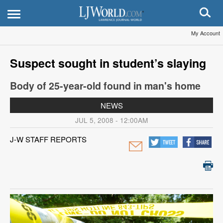
My Account
Suspect sought in student’s slaying
Body of 25-year-old found in man's home
NEWS
JUL 5, 2008 - 12:00AM
J-W STAFF REPORTS