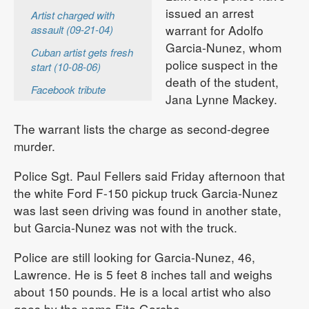
issued an arrest
Artist charged with
warrant for Adolfo
assault (09-21-04)
Garcia-Nunez, whom
Cuban artist gets fresh
police suspect in the
start (10-08-06)
death of the student,
Facebook tribute
Jana Lynne Mackey.
The warrant lists the charge as second-degree
murder.
Police Sgt. Paul Fellers said Friday afternoon that
the white Ford F-150 pickup truck Garcia-Nunez
was last seen driving was found in another state,
but Garcia-Nunez was not with the truck.
Police are still looking for Garcia-Nunez, 46,
Lawrence. He is 5 feet 8 inches tall and weighs
about 150 pounds. He is a local artist who also
goes by the name Fito Garche.