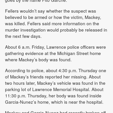
Fellers wouldn’t say whether the suspect was
believed to be armed or how the victim, Mackey,
was killed. Fellers said more information on the
murder investigation would probably be released in
the next few days.
About 6 a.m. Friday, Lawrence police officers were
gathering evidence at the Michigan Street home
where Mackey’s body was found.
According to police, about 4:30 p.m. Thursday one
of Mackey’s friends reported her missing. About
two hours later, Mackey’s vehicle was found in the
parking lot of Lawrence Memorial Hospital. About
11:30 p.m. Thursday, her body was found inside
Garcia-Nunez’s home, which is near the hospital.
Mackey and Garcia-Nunez had recently broken off