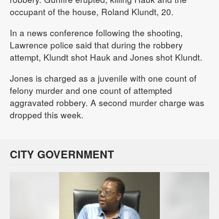
occupant of the house, Roland Klundt, 20.
In a news conference following the shooting,
Lawrence police said that during the robbery
attempt, Klundt shot Hauk and Jones shot Klundt.
Jones is charged as a juvenile with one count of
felony murder and one count of attempted
aggravated robbery. A second murder charge was
dropped this week.
CITY GOVERNMENT