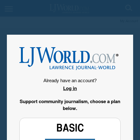
My Account
Already have an account?
Log in
Support community journalism, choose a plan
below.