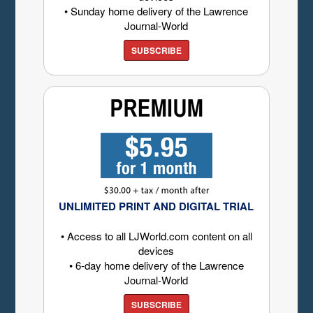
• Sunday home delivery of the Lawrence
Journal-World
SUBSCRIBE
UNLIMITED PRINT AND DIGITAL TRIAL
• Access to all LJWorld.com content on all
devices
• 6-day home delivery of the Lawrence
Journal-World
SUBSCRIBE