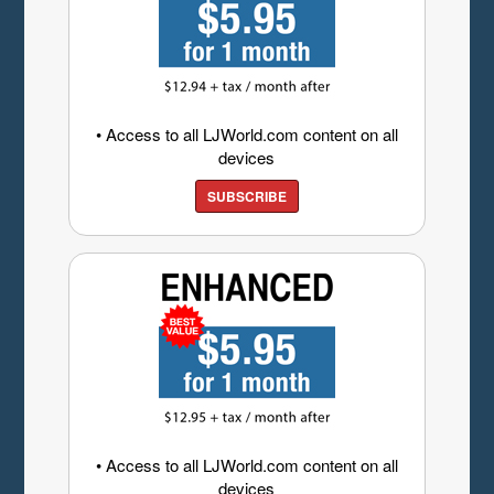
• Access to all LJWorld.com content on all
devices
SUBSCRIBE
• Access to all LJWorld.com content on all
devices