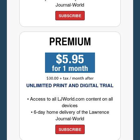
Journal-World
SUBSCRIBE
UNLIMITED PRINT AND DIGITAL TRIAL
• Access to all LJWorld.com content on all
devices
• 6-day home delivery of the Lawrence
Journal-World
SUBSCRIBE