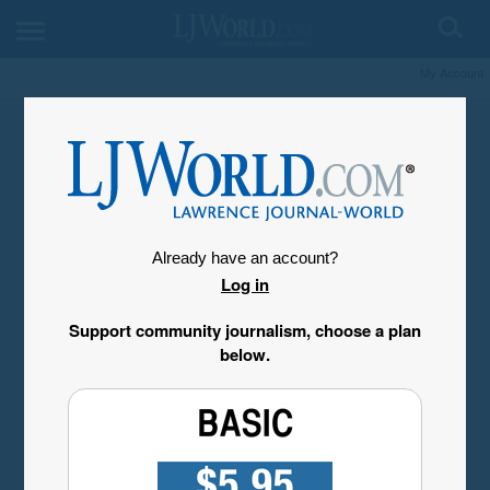
My Account
Already have an account?
Log in
Support community journalism, choose a plan
below.