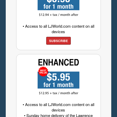
• Access to all LJWorld.com content on all
devices
SUBSCRIBE
• Access to all LJWorld.com content on all
devices
• Sunday home delivery of the Lawrence