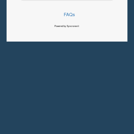
FAQs
Powered by Syncronex©