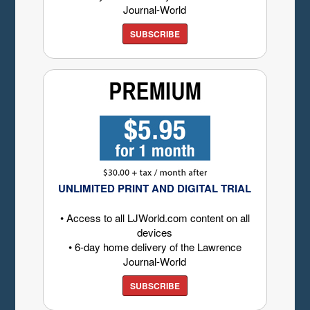
Journal-World
SUBSCRIBE
UNLIMITED PRINT AND DIGITAL TRIAL
• Access to all LJWorld.com content on all
devices
• 6-day home delivery of the Lawrence
Journal-World
SUBSCRIBE