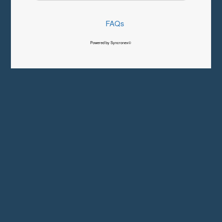
FAQs
Powered by Syncronex©