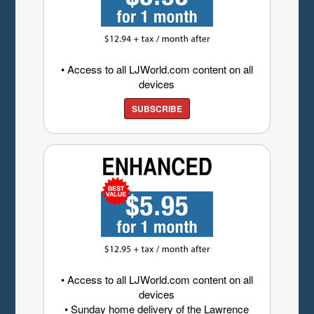
• Access to all LJWorld.com content on all
devices
SUBSCRIBE
• Access to all LJWorld.com content on all
devices
• Sunday home delivery of the Lawrence