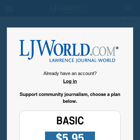
My Account
Already have an account?
Log in
Support community journalism, choose a plan
below.