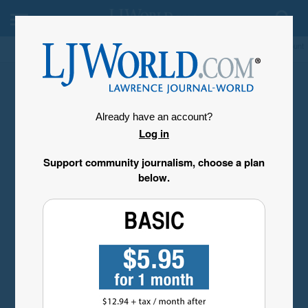
My Account
Already have an account?
Log in
Support community journalism, choose a plan
below.