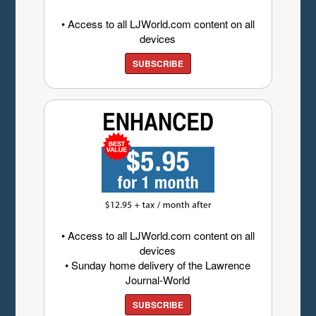
• Access to all LJWorld.com content on all
devices
SUBSCRIBE
• Access to all LJWorld.com content on all
devices
• Sunday home delivery of the Lawrence
Journal-World
SUBSCRIBE