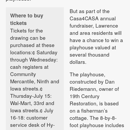
But as part of the
Where to buy
Casa4CASA annual
tickets
fundraiser, Lawrence
Tickets for the
and area residents will
drawing can be
have a chance to win a
purchased at these
playhouse valued at
locations:¢ Saturday
several thousand
through Wednesday:
dollars.
cash registers at
Community
The playhouse,
Mercantile, Ninth and
constructed by Dan
Iowa streets.¢
Riedemann, owner of
Thursday-July 15:
19th Century
Wal-Mart, 33rd and
Restoration, is based
Iowa streets.¢ July
on a fisherman’s
16-18: customer
cottage. The 8-by-8-
service desk of Hy-
foot playhouse includes