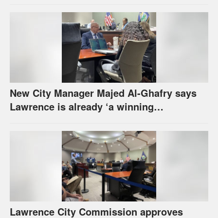
urges others to denounce it
New City Manager Majed Al-Ghafry says
Lawrence is already ‘a winning
combination for me’
Lawrence City Commission approves