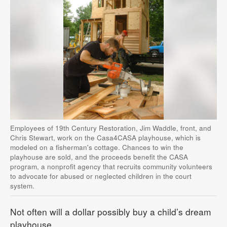
Employees of 19th Century Restoration, Jim Waddle, front, and
Chris Stewart, work on the Casa4CASA playhouse, which is
modeled on a fisherman's cottage. Chances to win the
playhouse are sold, and the proceeds benefit the CASA
program, a nonprofit agency that recruits community volunteers
to advocate for abused or neglected children in the court
system.
Not often will a dollar possibly buy a child’s dream
playhouse.