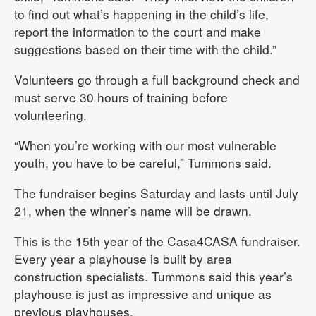
to find out what’s happening in the child’s life,
report the information to the court and make
suggestions based on their time with the child.”
Volunteers go through a full background check and
must serve 30 hours of training before
volunteering.
“When you’re working with our most vulnerable
youth, you have to be careful,” Tummons said.
The fundraiser begins Saturday and lasts until July
21, when the winner’s name will be drawn.
This is the 15th year of the Casa4CASA fundraiser.
Every year a playhouse is built by area
construction specialists. Tummons said this year’s
playhouse is just as impressive and unique as
previous playhouses.