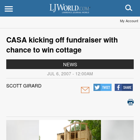
My Account
CASA kicking off fundraiser with
chance to win cottage
NEWS
JUL 6, 2007 - 12:00AM
SCOTT GIRARD