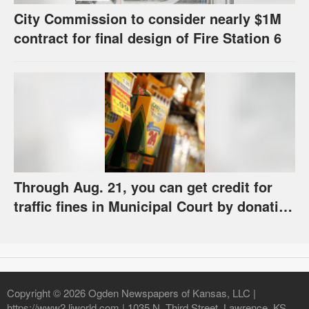
City Commission to consider nearly $1M
contract for final design of Fire Station 6
Through Aug. 21, you can get credit for
traffic fines in Municipal Court by donating
school supplies
Copyright © 2026 Ogden Newspapers of Kansas, LLC |
https://www2.ljworld.com | 1035 N. Third Street, Lawrence, KS