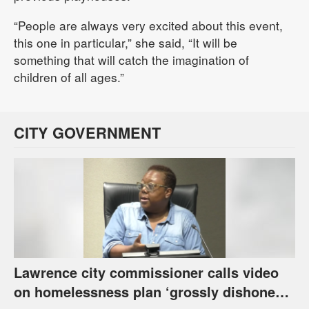
“People are always very excited about this event,
this one in particular,” she said, “It will be
something that will catch the imagination of
children of all ages.”
CITY GOVERNMENT
Lawrence city commissioner calls video
on homelessness plan ‘grossly dishonest,’