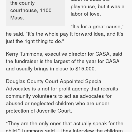
the county
playhouse, but it was a
courthouse, 1100
labor of love.
Mass.
“It’s for a great cause,”
he said. “It’s the whole pay it forward idea, and it’s
just the right thing to do.”
Kerry Tummons, executive director for CASA, said
the fundraiser is the largest of the year for CASA
and usually brings in close to $15,000.
Douglas County Court Appointed Special
Advocates is a not-for-profit agency that recruits
community volunteers to act as advocates for
abused or neglected children who are under
protection of Juvenile Court.
“They are the only ones that actually speak for the
child,” Tummons said. “They interview the children