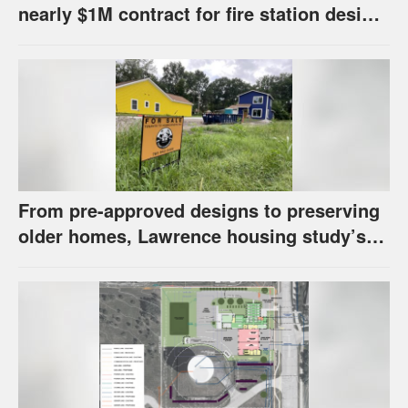
nearly $1M contract for fire station design,
has questions about stormwater
From pre-approved designs to preserving
older homes, Lawrence housing study’s
strategies have precedents around the
U.S.