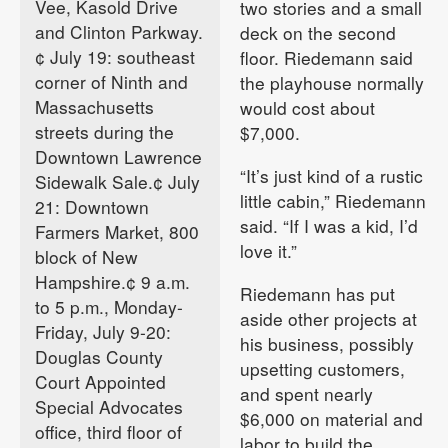
Vee, Kasold Drive
two stories and a small
and Clinton Parkway.
deck on the second
¢ July 19: southeast
floor. Riedemann said
corner of Ninth and
the playhouse normally
Massachusetts
would cost about
streets during the
$7,000.
Downtown Lawrence
“It’s just kind of a rustic
Sidewalk Sale.¢ July
little cabin,” Riedemann
21: Downtown
said. “If I was a kid, I’d
Farmers Market, 800
love it.”
block of New
Hampshire.¢ 9 a.m.
Riedemann has put
to 5 p.m., Monday-
aside other projects at
Friday, July 9-20:
his business, possibly
Douglas County
upsetting customers,
Court Appointed
and spent nearly
Special Advocates
$6,000 on material and
office, third floor of
labor to build the