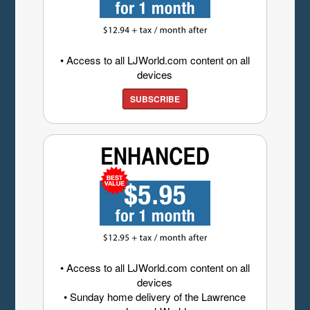
• Access to all LJWorld.com content on all
devices
SUBSCRIBE
• Access to all LJWorld.com content on all
devices
• Sunday home delivery of the Lawrence