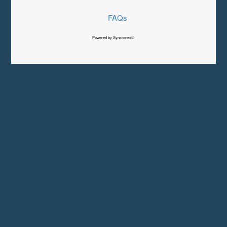
FAQs
Powered by Syncronex©