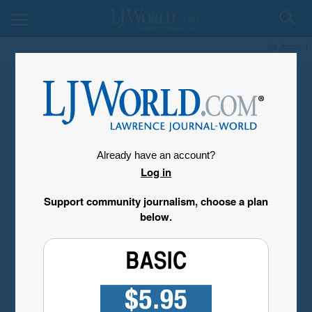
My Account
Already have an account?
Log in
Support community journalism, choose a plan
below.