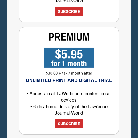
Journal-World
SUBSCRIBE
UNLIMITED PRINT AND DIGITAL TRIAL
• Access to all LJWorld.com content on all
devices
• 6-day home delivery of the Lawrence
Journal-World
SUBSCRIBE