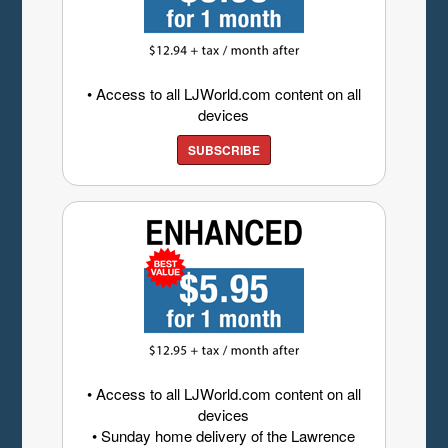
• Access to all LJWorld.com content on all
devices
SUBSCRIBE
• Access to all LJWorld.com content on all
devices
• Sunday home delivery of the Lawrence