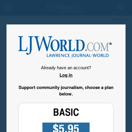
My Account
Already have an account?
Log in
Support community journalism, choose a plan
below.