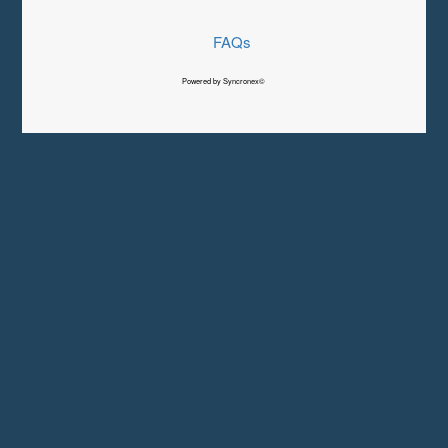
FAQs
Powered by Syncronex©