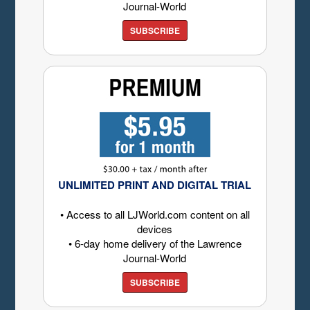
Journal-World
SUBSCRIBE
UNLIMITED PRINT AND DIGITAL TRIAL
• Access to all LJWorld.com content on all
devices
• 6-day home delivery of the Lawrence
Journal-World
SUBSCRIBE