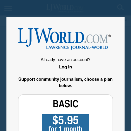
My Account
Already have an account?
Log in
Support community journalism, choose a plan
below.