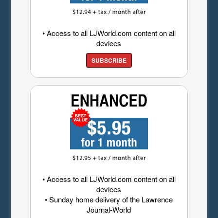
• Access to all LJWorld.com content on all
devices
SUBSCRIBE
• Access to all LJWorld.com content on all
devices
• Sunday home delivery of the Lawrence
Journal-World