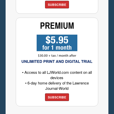
SUBSCRIBE
UNLIMITED PRINT AND DIGITAL TRIAL
• Access to all LJWorld.com content on all
devices
• 6-day home delivery of the Lawrence
Journal-World
SUBSCRIBE