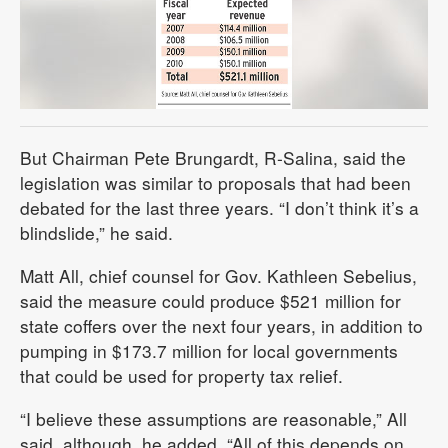
But Chairman Pete Brungardt, R-Salina, said the
legislation was similar to proposals that had been
debated for the last three years. “I don’t think it’s a
blindslide,” he said.
Matt All, chief counsel for Gov. Kathleen Sebelius,
said the measure could produce $521 million for
state coffers over the next four years, in addition to
pumping in $173.7 million for local governments
that could be used for property tax relief.
“I believe these assumptions are reasonable,” All
said, although, he added, “All of this depends on