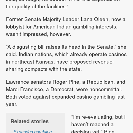
the quality of the facilities.”
Former Senate Majority Leader Lana Oleen, now a
lobbyist for American Indian gambling interests,
wasn’t impressed, however.
“A disgusting bill raises its head in the Senate,” she
said. Indian nations, which already operate casinos
in northeast Kansas, have proposed revenue-
sharing compacts with the state.
Lawrence senators Roger Pine, a Republican, and
Marci Francisco, a Democrat, were noncommittal.
Both voted against expanded casino gambling last
year.
“I’m re-evaluating, but I
Related stories
haven’t reached a
decision yet,” Pine
Expanded gambling