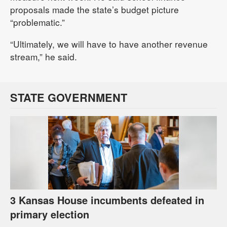
proposals made the state’s budget picture
“problematic.”
“Ultimately, we will have to have another revenue
stream,” he said.
STATE GOVERNMENT
3 Kansas House incumbents defeated in
primary election