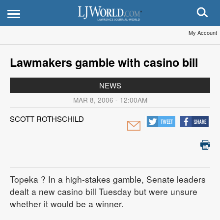
My Account
Lawmakers gamble with casino bill
NEWS
MAR 8, 2006 - 12:00AM
SCOTT ROTHSCHILD
Topeka
? In a high-stakes gamble, Senate leaders
dealt a new casino bill Tuesday but were unsure
whether it would be a winner.