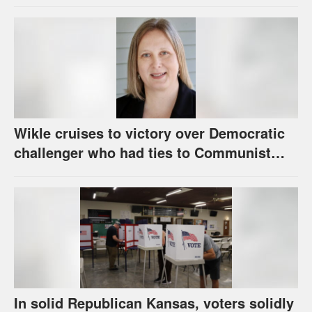
Wikle cruises to victory over Democratic
challenger who had ties to Communist
party; House race in Eudora too close to
call
In solid Republican Kansas, voters solidly