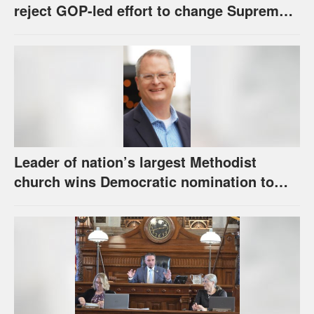
reject GOP-led effort to change Supreme
Court selection process
Leader of nation’s largest Methodist
church wins Democratic nomination to
face Marshall in U.S. Senate race