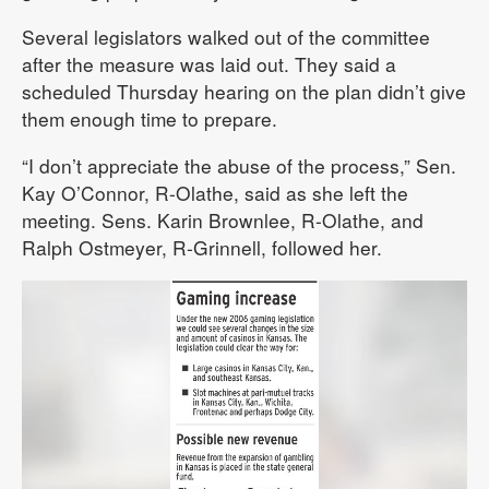
Several legislators walked out of the committee
after the measure was laid out. They said a
scheduled Thursday hearing on the plan didn’t give
them enough time to prepare.
“I don’t appreciate the abuse of the process,” Sen.
Kay O’Connor, R-Olathe, said as she left the
meeting. Sens. Karin Brownlee, R-Olathe, and
Ralph Ostmeyer, R-Grinnell, followed her.