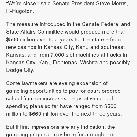
“We’re close,” said Senate President Steve Morris,
R-Hugoton.
The measure introduced in the Senate Federal and
State Affairs Committee would produce more than
$500 million over four years for the state – from
new casinos in Kansas City, Kan., and southeast
Kansas, and from 7,000 slot machines at tracks in
Kansas City, Kan., Frontenac, Wichita and possibly
Dodge City.
Some lawmakers are eyeing expansion of
gambling opportunities to pay for court-ordered
school finance increases. Legislative school
spending plans so far have ranged from $500
million to $660 million over the next three years.
But if first impressions are any indication, the
gambling proposal may be in for a rough ride.