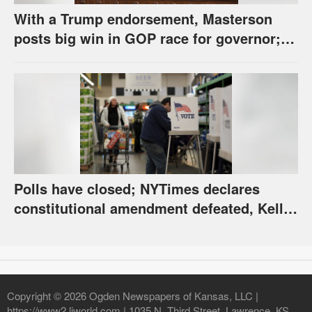
With a Trump endorsement, Masterson
posts big win in GOP race for governor;
Holscher prevails in Democratic race
Polls have closed; NYTimes declares
constitutional amendment defeated, Kelly,
Spurling winning at county level
Copyright © 2026 Ogden Newspapers of Kansas, LLC |
https://www2.ljworld.com | 1035 N. Third Street, Lawrence, KS