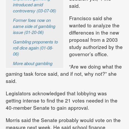
introduced amid
said.
controversy (03-07-06)
Francisco said she
Former foes now on
wanted to analyze the
same side of gambling
differences in the new
issue (01-20-06)
proposal from a 2003
Gambling proponents to
study authorized by the
roll dice again (01-08-
governor’s office.
06)
More about gambling
“Are we doing what the
gaming task force said, and if not, why not?” she
said.
Legislators acknowledged that lobbying was
getting intense to find the 21 votes needed in the
40-member Senate to gain approval.
Morris said the Senate probably would vote on the
measure next week. He said school finance