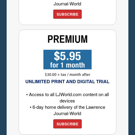
Journal-World
SUBSCRIBE
UNLIMITED PRINT AND DIGITAL TRIAL
• Access to all LJWorld.com content on all
devices
• 6-day home delivery of the Lawrence
Journal-World
SUBSCRIBE