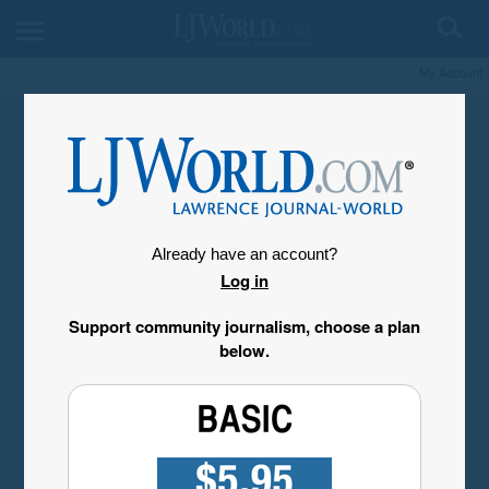
My Account
Already have an account?
Log in
Support community journalism, choose a plan
below.