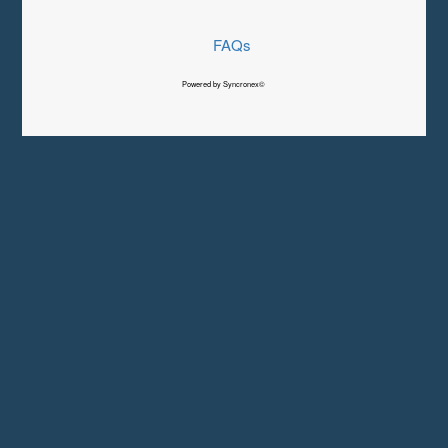
FAQs
Powered by Syncronex©