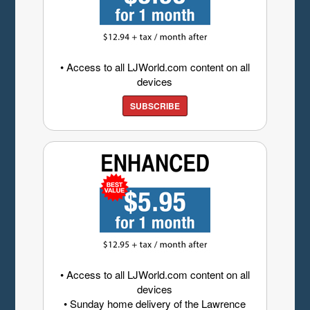
• Access to all LJWorld.com content on all
devices
SUBSCRIBE
• Access to all LJWorld.com content on all
devices
• Sunday home delivery of the Lawrence