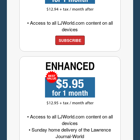
• Access to all LJWorld.com content on all
devices
SUBSCRIBE
• Access to all LJWorld.com content on all
devices
• Sunday home delivery of the Lawrence
Journal-World