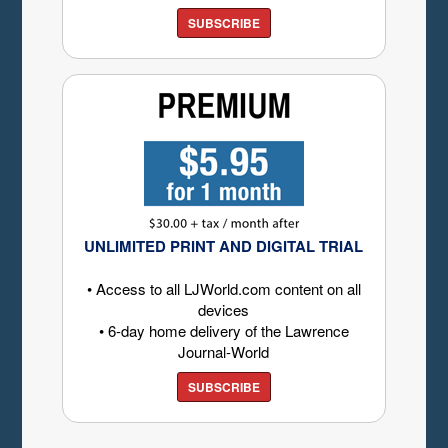
SUBSCRIBE
UNLIMITED PRINT AND DIGITAL TRIAL
• Access to all LJWorld.com content on all
devices
• 6-day home delivery of the Lawrence
Journal-World
SUBSCRIBE