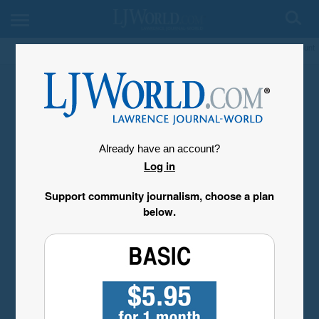
My Account
Already have an account?
Log in
Support community journalism, choose a plan
below.