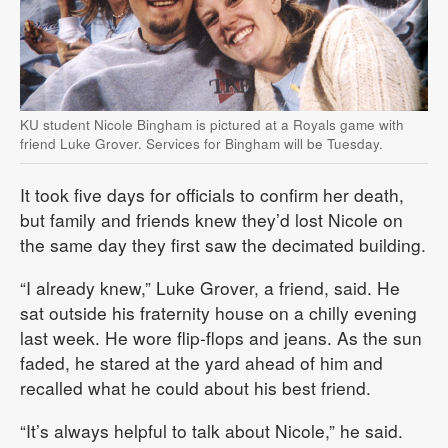
KU student Nicole Bingham is pictured at a Royals game with
friend Luke Grover. Services for Bingham will be Tuesday.
It took five days for officials to confirm her death,
but family and friends knew they’d lost Nicole on
the same day they first saw the decimated building.
“I already knew,” Luke Grover, a friend, said. He
sat outside his fraternity house on a chilly evening
last week. He wore flip-flops and jeans. As the sun
faded, he stared at the yard ahead of him and
recalled what he could about his best friend.
“It’s always helpful to talk about Nicole,” he said.