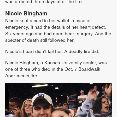
was arrested three days after the fire.
Nicole Bingham
Nicole kept a card in her wallet in case of
emergency. It had the details of her heart defect.
Six years ago she had open heart surgery. And the
specter of death still followed her.
Nicole’s heart didn’t fail her. A deadly fire did.
Nicole Bingham, a Kansas University senior, was
one of three who died in the Oct. 7 Boardwalk
Apartments fire.