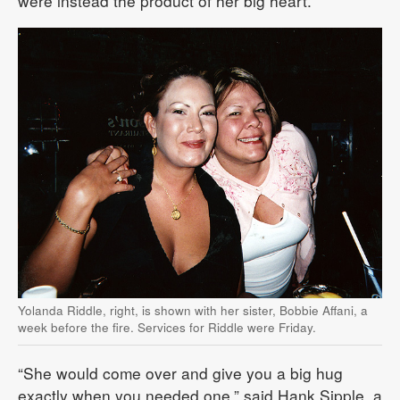
were instead the product of her big heart.
Yolanda Riddle, right, is shown with her sister, Bobbie Affani, a
week before the fire. Services for Riddle were Friday.
“She would come over and give you a big hug
exactly when you needed one,” said Hank Sipple, a