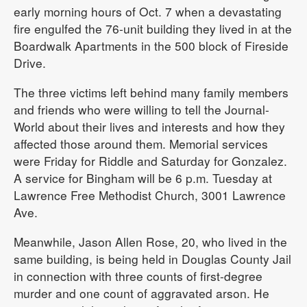
early morning hours of Oct. 7 when a devastating
fire engulfed the 76-unit building they lived in at the
Boardwalk Apartments in the 500 block of Fireside
Drive.
The three victims left behind many family members
and friends who were willing to tell the Journal-
World about their lives and interests and how they
affected those around them. Memorial services
were Friday for Riddle and Saturday for Gonzalez.
A service for Bingham will be 6 p.m. Tuesday at
Lawrence Free Methodist Church, 3001 Lawrence
Ave.
Meanwhile, Jason Allen Rose, 20, who lived in the
same building, is being held in Douglas County Jail
in connection with three counts of first-degree
murder and one count of aggravated arson. He