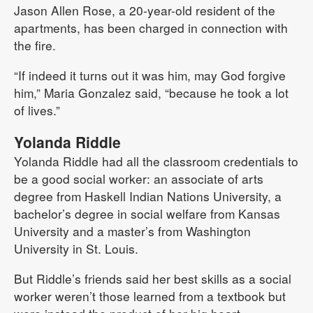
Jason Allen Rose, a 20-year-old resident of the
apartments, has been charged in connection with
the fire.
“If indeed it turns out it was him, may God forgive
him,” Maria Gonzalez said, “because he took a lot
of lives.”
Yolanda Riddle
Yolanda Riddle had all the classroom credentials to
be a good social worker: an associate of arts
degree from Haskell Indian Nations University, a
bachelor’s degree in social welfare from Kansas
University and a master’s from Washington
University in St. Louis.
But Riddle’s friends said her best skills as a social
worker weren’t those learned from a textbook but