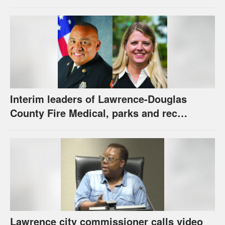
new hybrid electric fire engine
Interim leaders of Lawrence-Douglas
County Fire Medical, parks and rec
appointed to permanent roles
Lawrence city commissioner calls video