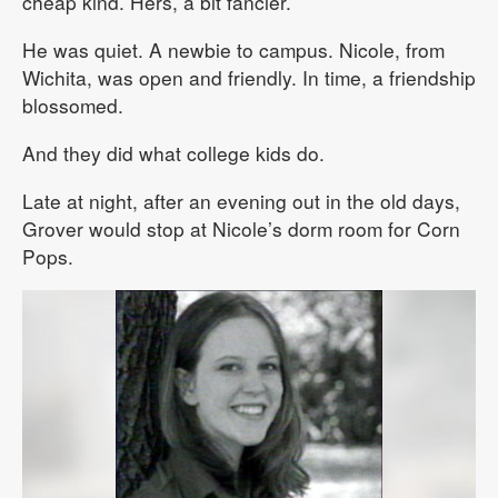
cheap kind. Hers, a bit fancier.
He was quiet. A newbie to campus. Nicole, from
Wichita, was open and friendly. In time, a friendship
blossomed.
And they did what college kids do.
Late at night, after an evening out in the old days,
Grover would stop at Nicole’s dorm room for Corn
Pops.