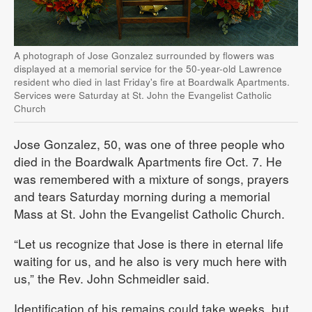
A photograph of Jose Gonzalez surrounded by flowers was
displayed at a memorial service for the 50-year-old Lawrence
resident who died in last Friday's fire at Boardwalk Apartments.
Services were Saturday at St. John the Evangelist Catholic
Church
Jose Gonzalez, 50, was one of three people who
died in the Boardwalk Apartments fire Oct. 7. He
was remembered with a mixture of songs, prayers
and tears Saturday morning during a memorial
Mass at St. John the Evangelist Catholic Church.
“Let us recognize that Jose is there in eternal life
waiting for us, and he also is very much here with
us,” the Rev. John Schmeidler said.
Identification of his remains could take weeks, but