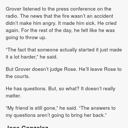
Grover listened to the press conference on the
radio. The news that the fire wasn’t an accident
didn’t make him angry. It made him sick. He cried
again. For the rest of the day, he felt like he was
going to throw up.
“The fact that someone actually started it just made
it a lot harder,” he said.
But Grover doesn’t judge Rose. He’ll leave Rose to
the courts.
He has questions. But, so what? It doesn’t really
matter.
“My friend is still gone,” he said. “The answers to
my questions aren’t going to bring her back.”
Jose Gonzalez