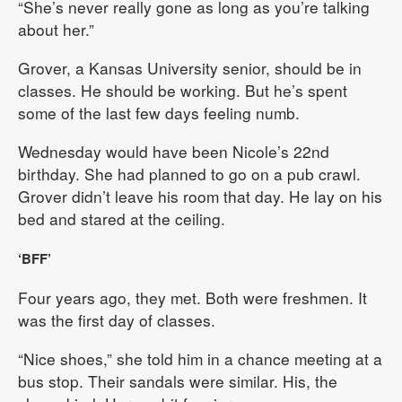
“She’s never really gone as long as you’re talking
about her.”
Grover, a Kansas University senior, should be in
classes. He should be working. But he’s spent
some of the last few days feeling numb.
Wednesday would have been Nicole’s 22nd
birthday. She had planned to go on a pub crawl.
Grover didn’t leave his room that day. He lay on his
bed and stared at the ceiling.
‘BFF’
Four years ago, they met. Both were freshmen. It
was the first day of classes.
“Nice shoes,” she told him in a chance meeting at a
bus stop. Their sandals were similar. His, the