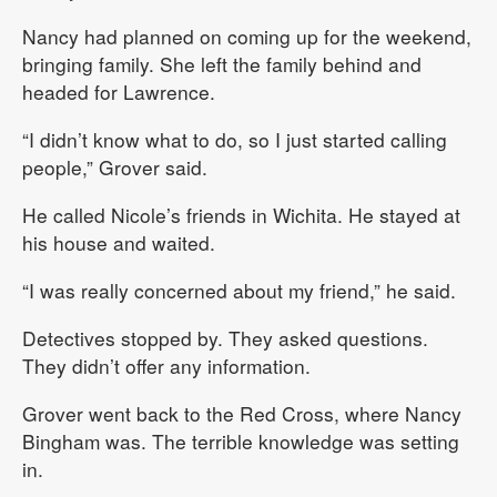
Nancy had planned on coming up for the weekend,
bringing family. She left the family behind and
headed for Lawrence.
“I didn’t know what to do, so I just started calling
people,” Grover said.
He called Nicole’s friends in Wichita. He stayed at
his house and waited.
“I was really concerned about my friend,” he said.
Detectives stopped by. They asked questions.
They didn’t offer any information.
Grover went back to the Red Cross, where Nancy
Bingham was. The terrible knowledge was setting
in.