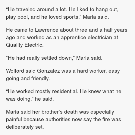
“He traveled around a lot. He liked to hang out,
play pool, and he loved sports,” Maria said.
He came to Lawrence about three and a half years
ago and worked as an apprentice electrician at
Quality Electric.
“He had really settled down,” Maria said.
Wolford said Gonzalez was a hard worker, easy
going and friendly.
“He worked mostly residential. He knew what he
was doing,” he said.
Maria said her brother’s death was especially
painful because authorities now say the fire was
deliberately set.