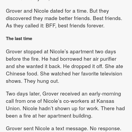
Grover and Nicole dated for a time. But they
discovered they made better friends. Best friends.
As they called it: BFF, best friends forever.
The last time
Grover stopped at Nicole’s apartment two days
before the fire. He had borrowed her air purifier
and she wanted it back. He dropped it off. She ate
Chinese food. She watched her favorite television
shows. They hung out.
Two days later, Grover received an early-morning
call from one of Nicole’s co-workers at Kansas
Union. Nicole hadn’t shown up for work. There had
been a fire at her apartment building.
Grover sent Nicole a text message. No response.