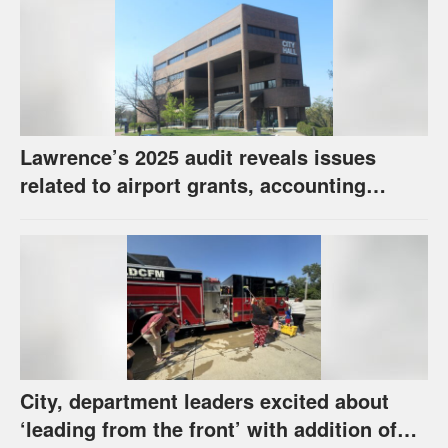
Lawrence’s 2025 audit reveals issues
related to airport grants, accounting
software error
City, department leaders excited about
‘leading from the front’ with addition of