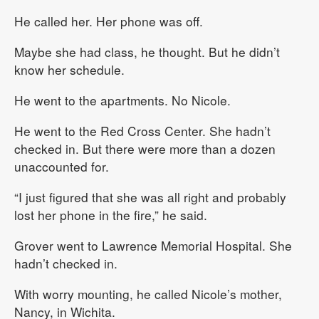
He called her. Her phone was off.
Maybe she had class, he thought. But he didn’t
know her schedule.
He went to the apartments. No Nicole.
He went to the Red Cross Center. She hadn’t
checked in. But there were more than a dozen
unaccounted for.
“I just figured that she was all right and probably
lost her phone in the fire,” he said.
Grover went to Lawrence Memorial Hospital. She
hadn’t checked in.
With worry mounting, he called Nicole’s mother,
Nancy, in Wichita.