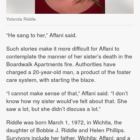
Yolanda Riddle
“He sang to her,” Affani said.
Such stories make it more difficult for Affani to
contemplate the manner of her sister’s death in the
Boardwalk Apartments fire. Authorities have
charged a 20-year-old man, a product of the foster
care system, with starting the blaze.
“I cannot make sense of that,” Affani said. “I don’t
know how my sister would’ve felt about that. She
saw a lot, but she didn’t discuss a lot.”
Riddle was born March 1, 1972, in Wichita, the
daughter of Bobbie J. Riddle and Helen Phillips.
Survivors include her father, Wichita; Affani; and a