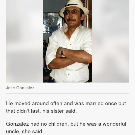
Jose Gonzalez.
He moved around often and was married once but
that didn’t last, his sister said.
Gonzalez had no children, but he was a wonderful
uncle, she said.