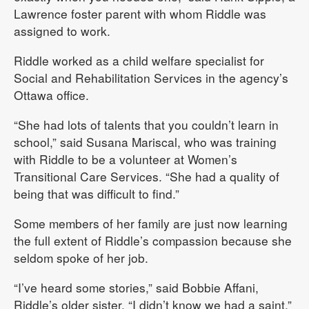
Lawrence foster parent with whom Riddle was
assigned to work.
Riddle worked as a child welfare specialist for
Social and Rehabilitation Services in the agency’s
Ottawa office.
“She had lots of talents that you couldn’t learn in
school,” said Susana Mariscal, who was training
with Riddle to be a volunteer at Women’s
Transitional Care Services. “She had a quality of
being that was difficult to find.”
Some members of her family are just now learning
the full extent of Riddle’s compassion because she
seldom spoke of her job.
“I’ve heard some stories,” said Bobbie Affani,
Riddle’s older sister. “I didn’t know we had a saint.”