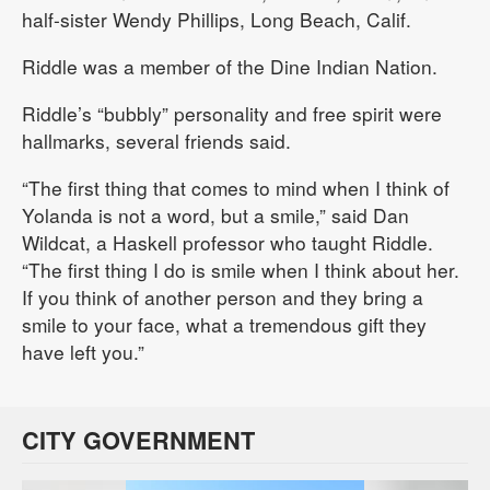
half-sister Wendy Phillips, Long Beach, Calif.
Riddle was a member of the Dine Indian Nation.
Riddle’s “bubbly” personality and free spirit were
hallmarks, several friends said.
“The first thing that comes to mind when I think of
Yolanda is not a word, but a smile,” said Dan
Wildcat, a Haskell professor who taught Riddle.
“The first thing I do is smile when I think about her.
If you think of another person and they bring a
smile to your face, what a tremendous gift they
have left you.”
CITY GOVERNMENT