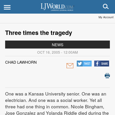
My Account
Three times the tragedy
NEWS
OCT 16, 2005 - 12:00AM
CHAD LAWHORN
One was a Kansas University senior. One was an
electrician. And one was a social worker. Yet all
three had one thing in common. Nicole Bingham,
Jose Gonzalez and Yolanda Riddle died during the