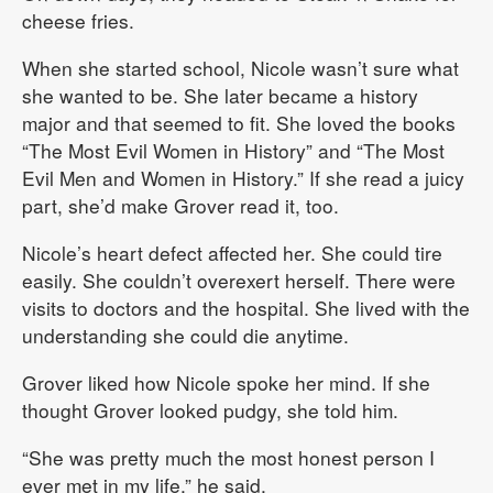
cheese fries.
When she started school, Nicole wasn’t sure what
she wanted to be. She later became a history
major and that seemed to fit. She loved the books
“The Most Evil Women in History” and “The Most
Evil Men and Women in History.” If she read a juicy
part, she’d make Grover read it, too.
Nicole’s heart defect affected her. She could tire
easily. She couldn’t overexert herself. There were
visits to doctors and the hospital. She lived with the
understanding she could die anytime.
Grover liked how Nicole spoke her mind. If she
thought Grover looked pudgy, she told him.
“She was pretty much the most honest person I
ever met in my life,” he said.