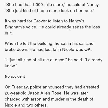
“She had that 1,000-mile stare,” he said of Nancy.
“She just kind of had a stone look on her face.”
It was hard for Grover to listen to Nancy’s
Bingham’s voice. He could already sense the loss
in it.
When he left the building, he sat in his car and
broke down. He had lost faith Nicole was OK.
“It just all kind of hit me at once,” he said. “I already
knew.”
No accident
On Tuesday, police announced they had arrested
20-year-old Jason Allen Rose. He was later
charged with arson and murder in the death of
Nicole and two others.