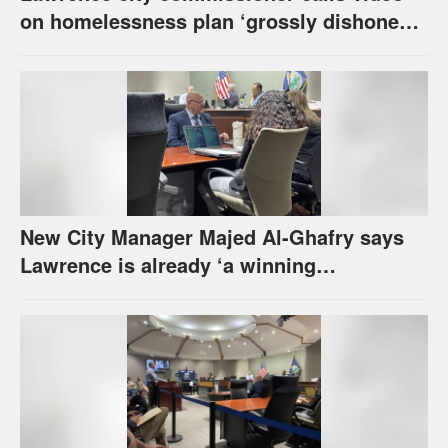
on homelessness plan ‘grossly dishonest,’
urges others to denounce it
New City Manager Majed Al-Ghafry says
Lawrence is already ‘a winning
combination for me’