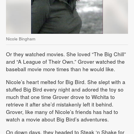
Nicole Bingham
Or they watched movies. She loved “The Big Chill”
and “A League of Their Own.” Grover watched the
baseball movie more times than he would like.
Nicole’s heart melted for Big Bird. She slept with a
stuffed Big Bird every night and adored the toy so
much that one time Grover drove to Wichita to
retrieve it after she’d mistakenly left it behind.
Grover, like many of Nicole’s friends has had to
watch a movie about Big Bird’s adventures.
On down days, they headed to Steak ‘n Shake for