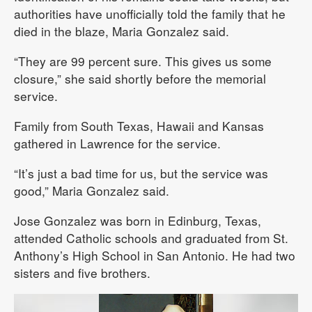
authorities have unofficially told the family that he
died in the blaze, Maria Gonzalez said.
“They are 99 percent sure. This gives us some
closure,” she said shortly before the memorial
service.
Family from South Texas, Hawaii and Kansas
gathered in Lawrence for the service.
“It’s just a bad time for us, but the service was
good,” Maria Gonzalez said.
Jose Gonzalez was born in Edinburg, Texas,
attended Catholic schools and graduated from St.
Anthony’s High School in San Antonio. He had two
sisters and five brothers.