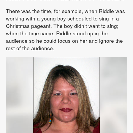
There was the time, for example, when Riddle was
working with a young boy scheduled to sing in a
Christmas pageant. The boy didn’t want to sing;
when the time came, Riddle stood up in the
audience so he could focus on her and ignore the
rest of the audience.