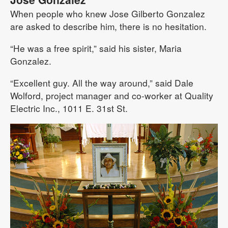
When people who knew Jose Gilberto Gonzalez
are asked to describe him, there is no hesitation.
“He was a free spirit,” said his sister, Maria
Gonzalez.
“Excellent guy. All the way around,” said Dale
Wolford, project manager and co-worker at Quality
Electric Inc., 1011 E. 31st St.