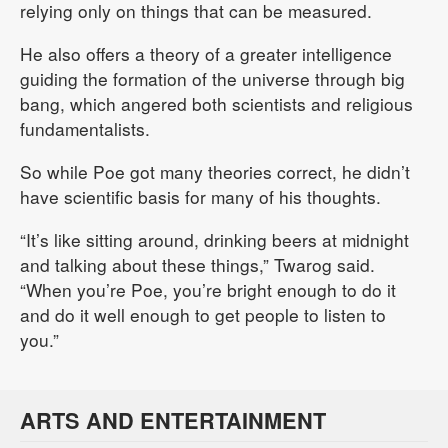
relying only on things that can be measured.
He also offers a theory of a greater intelligence
guiding the formation of the universe through big
bang, which angered both scientists and religious
fundamentalists.
So while Poe got many theories correct, he didn’t
have scientific basis for many of his thoughts.
“It’s like sitting around, drinking beers at midnight
and talking about these things,” Twarog said.
“When you’re Poe, you’re bright enough to do it
and do it well enough to get people to listen to
you.”
ARTS AND ENTERTAINMENT