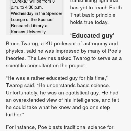
“Eureka,” will be from 3
has yet to reach Earth.
p.m. to 4:30 p.m.
Wednesday in the Spencer
That basic principle
Lounge of the Spencer
holds true today.
Research Library at
Kansas University.
‘Educated guy’
Bruce Twarog, a KU professor of astronomy and
physics, said he was impressed by many of Poe’s
theories. The Levines asked Twarog to serve as a
scientific consultant on the project.
“He was a rather educated guy for his time,”
Twarog said. “He understands basic science.
Unfortunately, he was an egotistical guy. He had
an overextended view of his intelligence, and felt
he could take what he knew and go one step
further.”
For instance, Poe blasts traditional science for