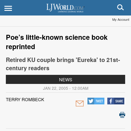
My Account
Poe’s little-known science book
reprinted
Retired KU couple brings 'Eureka' to 21st-
century readers
NEWS
JAN 22, 2005 - 12:00AM
TERRY ROMBECK