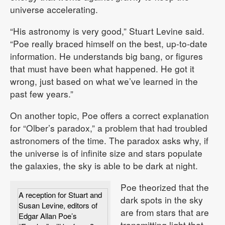
universe accelerating.
“His astronomy is very good,” Stuart Levine said.
“Poe really braced himself on the best, up-to-date
information. He understands big bang, or figures
that must have been what happened. He got it
wrong, just based on what we’ve learned in the
past few years.”
On another topic, Poe offers a correct explanation
for “Olber’s paradox,” a problem that had troubled
astronomers of the time. The paradox asks why, if
the universe is of infinite size and stars populate
the galaxies, the sky is able to be dark at night.
Poe theorized that the
A reception for Stuart and
dark spots in the sky
Susan Levine, editors of
are from stars that are
Edgar Allan Poe’s
transmitting light that