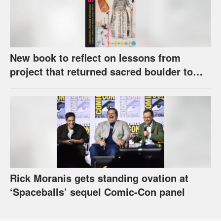
New book to reflect on lessons from
project that returned sacred boulder to
Kaw Nation
Rick Moranis gets standing ovation at
‘Spaceballs’ sequel Comic-Con panel