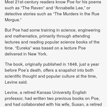
Most 21st-century readers know Poe for his poems
such as “The Raven” and “Annabelle Lee,” or
detective stories such as “The Murders in the Rue
Morgue.”
But Poe had some training in science, engineering
and mathematics, primarily through attending
lectures and reading popular science books of the
time. “Eureka” was based on a lecture Poe
delivered in New York.
The book, originally published in 1848, just a year
before Poe’s death, offers a snapshot into both
scientific thought and popular culture at the time,
Levine said.
Levine, a retired Kansas University English
professor, had written two previous books on Poe,
and had collaborated with his wife, Susan, a retired