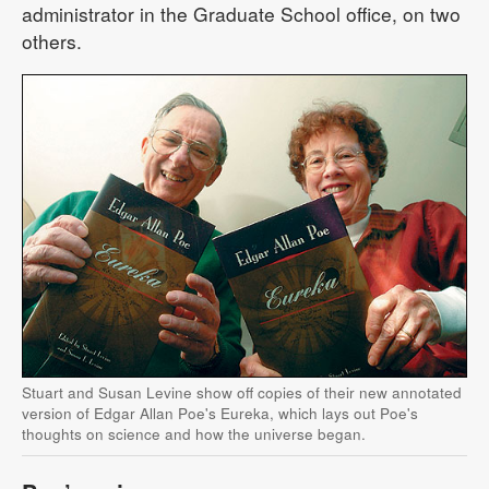
administrator in the Graduate School office, on two
others.
Stuart and Susan Levine show off copies of their new annotated
version of Edgar Allan Poe's Eureka, which lays out Poe's
thoughts on science and how the universe began.