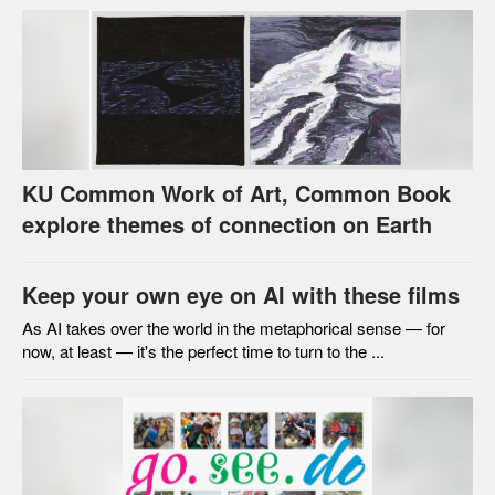
KU Common Work of Art, Common Book
explore themes of connection on Earth
Keep your own eye on AI with these films
As AI takes over the world in the metaphorical sense — for
now, at least — it's the perfect time to turn to the ...