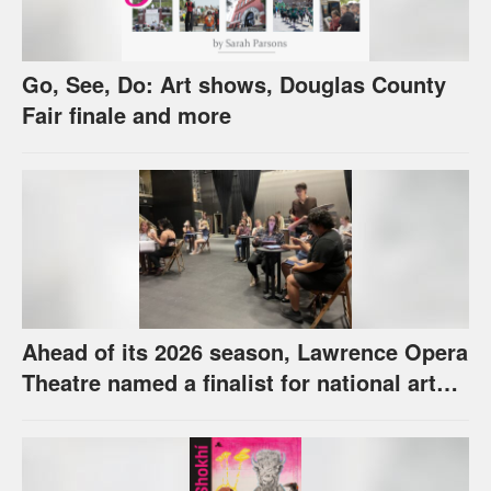
Go, See, Do: Art shows, Douglas County
Fair finale and more
Ahead of its 2026 season, Lawrence Opera
Theatre named a finalist for national arts
award