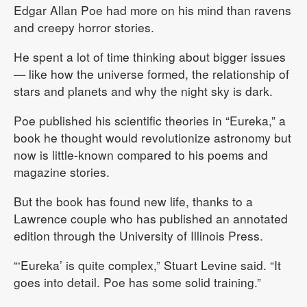
Edgar Allan Poe had more on his mind than ravens
and creepy horror stories.
He spent a lot of time thinking about bigger issues
— like how the universe formed, the relationship of
stars and planets and why the night sky is dark.
Poe published his scientific theories in “Eureka,” a
book he thought would revolutionize astronomy but
now is little-known compared to his poems and
magazine stories.
But the book has found new life, thanks to a
Lawrence couple who has published an annotated
edition through the University of Illinois Press.
“‘Eureka’ is quite complex,” Stuart Levine said. “It
goes into detail. Poe has some solid training.”