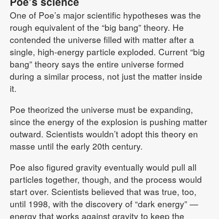
Poe’s science
One of Poe’s major scientific hypotheses was the
rough equivalent of the “big bang” theory. He
contended the universe filled with matter after a
single, high-energy particle exploded. Current “big
bang” theory says the entire universe formed
during a similar process, not just the matter inside
it.
Poe theorized the universe must be expanding,
since the energy of the explosion is pushing matter
outward. Scientists wouldn’t adopt this theory en
masse until the early 20th century.
Poe also figured gravity eventually would pull all
particles together, though, and the process would
start over. Scientists believed that was true, too,
until 1998, with the discovery of “dark energy” —
energy that works against gravity to keep the