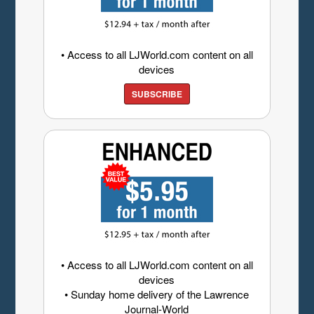
• Access to all LJWorld.com content on all
devices
SUBSCRIBE
• Access to all LJWorld.com content on all
devices
• Sunday home delivery of the Lawrence
Journal-World