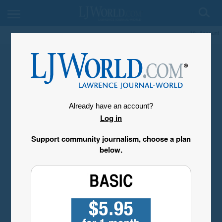
My Account
Already have an account?
Log in
Support community journalism, choose a plan
below.