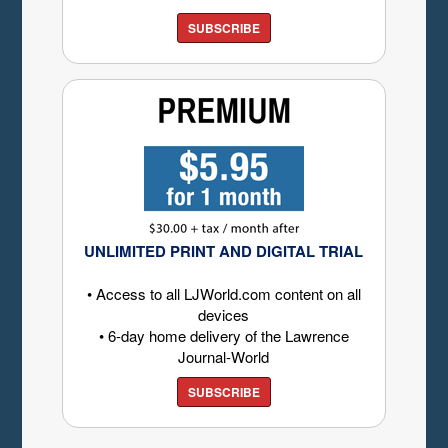
SUBSCRIBE
UNLIMITED PRINT AND DIGITAL TRIAL
• Access to all LJWorld.com content on all
devices
• 6-day home delivery of the Lawrence
Journal-World
SUBSCRIBE