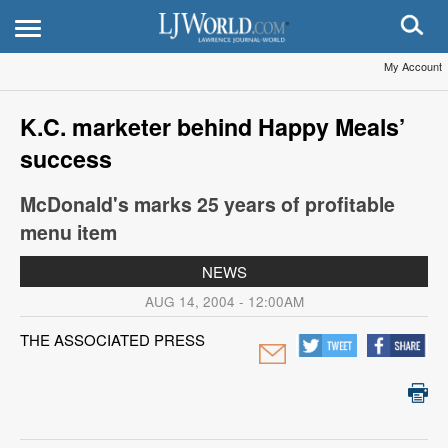
My Account
K.C. marketer behind Happy Meals’
success
McDonald's marks 25 years of profitable
menu item
NEWS
AUG 14, 2004 - 12:00AM
THE ASSOCIATED PRESS