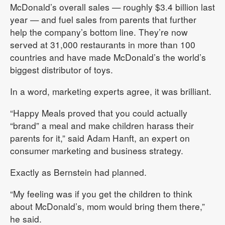
McDonald’s overall sales — roughly $3.4 billion last
year — and fuel sales from parents that further
help the company’s bottom line. They’re now
served at 31,000 restaurants in more than 100
countries and have made McDonald’s the world’s
biggest distributor of toys.
In a word, marketing experts agree, it was brilliant.
“Happy Meals proved that you could actually
“brand” a meal and make children harass their
parents for it,” said Adam Hanft, an expert on
consumer marketing and business strategy.
Exactly as Bernstein had planned.
“My feeling was if you get the children to think
about McDonald’s, mom would bring them there,”
he said.