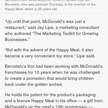
Bernstein, who was pictured Thursday, is the inventor of the
Happy Meal, which is 25 years old.
“Up until that point, McDonald’s was just a
restaurant,” said Jay Lipe, a marketing consultant
who authored “The Marketing Toolkit for Growing
Businesses.”
“But with the advent of the Happy Meal, it also
became a very convenient toy store,” Lipe said.
Bernstein’s firm had been working with McDonald’s
franchisees for 10 years when he was challenged
to create a promotion that would bring children
back under the golden arches.
He holds the patent for the product’s packaging
and a bronze Happy Meal in his office — a gift from
McDonald’s on the meal’s 10th anniversary —