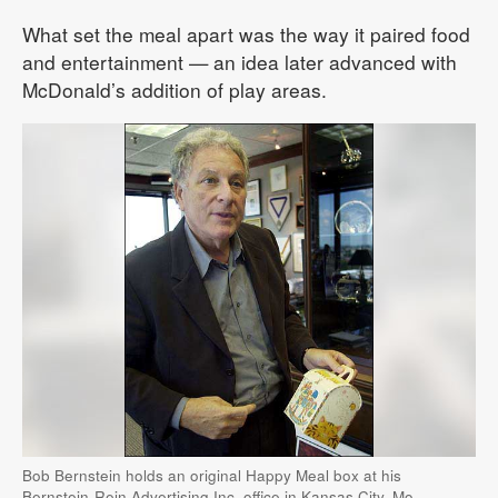
What set the meal apart was the way it paired food
and entertainment — an idea later advanced with
McDonald’s addition of play areas.
Bob Bernstein holds an original Happy Meal box at his
Bernstein-Rein Advertising Inc. office in Kansas City, Mo.