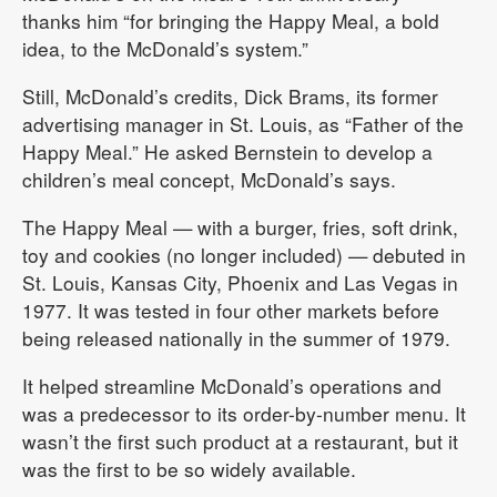
thanks him “for bringing the Happy Meal, a bold
idea, to the McDonald’s system.”
Still, McDonald’s credits, Dick Brams, its former
advertising manager in St. Louis, as “Father of the
Happy Meal.” He asked Bernstein to develop a
children’s meal concept, McDonald’s says.
The Happy Meal — with a burger, fries, soft drink,
toy and cookies (no longer included) — debuted in
St. Louis, Kansas City, Phoenix and Las Vegas in
1977. It was tested in four other markets before
being released nationally in the summer of 1979.
It helped streamline McDonald’s operations and
was a predecessor to its order-by-number menu. It
wasn’t the first such product at a restaurant, but it
was the first to be so widely available.