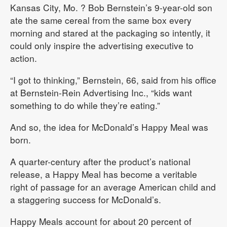
Kansas City, Mo.
? Bob Bernstein’s 9-year-old son
ate the same cereal from the same box every
morning and stared at the packaging so intently, it
could only inspire the advertising executive to
action.
“I got to thinking,” Bernstein, 66, said from his office
at Bernstein-Rein Advertising Inc., “kids want
something to do while they’re eating.”
And so, the idea for McDonald’s Happy Meal was
born.
A quarter-century after the product’s national
release, a Happy Meal has become a veritable
right of passage for an average American child and
a staggering success for McDonald’s.
Happy Meals account for about 20 percent of