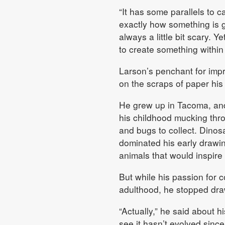
“It has some parallels to 
exactly how something is go
always a little bit scary. Ye
to create something within 
Larson’s penchant for impr
on the scraps of paper hi
He grew up in Tacoma, an
his childhood mucking thr
and bugs to collect. Dinos
dominated his early drawing
animals that would inspire
But while his passion for co
adulthood, he stopped dra
“Actually,” he said about hi
see it hasn’t evolved since