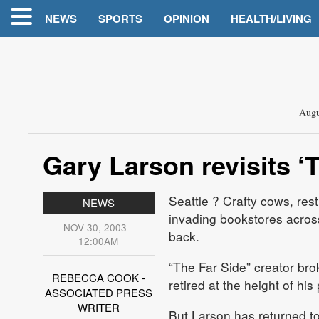
NEWS
SPORTS
OPINION
HEALTH/LIVING
Augu
Gary Larson revisits ‘
Seattle
? Crafty cows, rest
NEWS
invading bookstores across
NOV 30, 2003 -
back.
12:00AM
“The Far Side” creator br
REBECCA COOK -
retired at the height of his
ASSOCIATED PRESS
WRITER
But Larson has returned to 