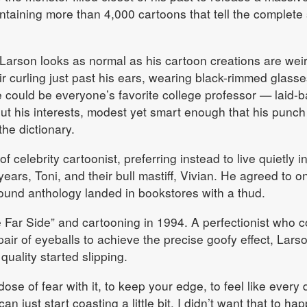
taining more than 4,000 cartoons that tell the complete 
 Larson looks as normal as his cartoon creations are weir
ir curling just past his ears, wearing black-rimmed glass
could be everyone’s favorite college professor — laid-b
ut his interests, modest yet smart enough that his punch 
he dictionary.
f celebrity cartoonist, preferring instead to live quietly i
years, Toni, and their bull mastiff, Vivian. He agreed to o
ound anthology landed in bookstores with a thud.
Far Side” and cartooning in 1994. A perfectionist who c
ir of eyeballs to achieve the precise goofy effect, Lars
quality started slipping.
 dose of fear with it, to keep your edge, to feel like every 
n just start coasting a little bit. I didn’t want that to hap