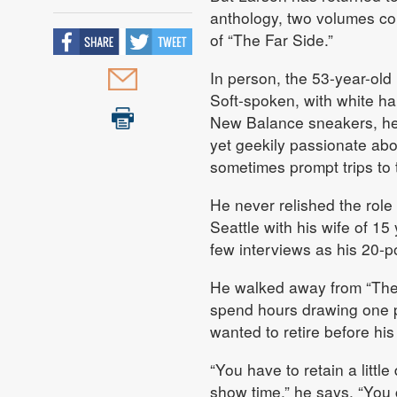
anthology, two volumes con
of “The Far Side.”
In person, the 53-year-old
Soft-spoken, with white ha
New Balance sneakers, he 
yet geekily passionate abo
sometimes prompt trips to t
He never relished the role o
Seattle with his wife of 15 
few interviews as his 20-p
He walked away from “The 
spend hours drawing one pa
wanted to retire before his 
“You have to retain a little
show time,” he says. “You ca