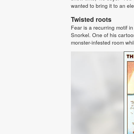
wanted to bring it to an el
Twisted roots
Fear is a recurring motif in
Snorkel. One of his cartoon
monster-infested room whi