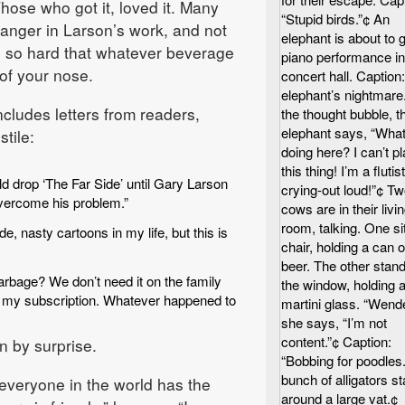
hose who got it, loved it. Many
“Stupid birds.”¢ An
anger in Larson’s work, and not
elephant is about to 
g so hard that whatever beverage
piano performance in
 of your nose.
concert hall. Caption:
elephant’s nightmare.
cludes letters from readers,
the thought bubble, t
elephant says, “What
tile:
doing here? I can’t p
this thing! I’m a flutist
d drop ‘The Far Side’ until Gary Larson
crying-out loud!”¢ T
vercome his problem.”
cows are in their livi
room, talking. One sit
, nasty cartoons in my life, but this is
chair, holding a can o
beer. The other stand
garbage? We don’t need it on the family
the window, holding 
p my subscription. Whatever happened to
martini glass. “Wendel
she says, “I’m not
content.”¢ Caption:
n by surprise.
“Bobbing for poodles.
bunch of alligators s
t everyone in the world has the
around a large vat.¢