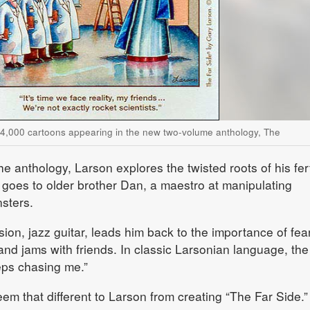
 4,000 cartoons appearing in the new two-volume anthology, The
he anthology, Larson explores the twisted roots of his fert
t goes to older brother Dan, a maestro at manipulating
nsters.
ion, jazz guitar, leads him back to the importance of fea
and jams with friends. In classic Larsonian language, the
eps chasing me.”
em that different to Larson from creating “The Far Side.”