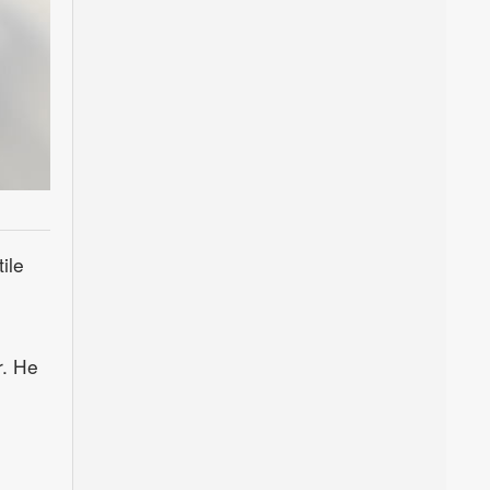
ile
r. He