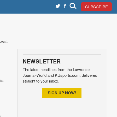
SUBSCRIBE
count
NEWSLETTER
The latest headlines from the Lawrence
Journal-World and KUsports.com, delivered
is
straight to your inbox.
SIGN UP NOW!
e