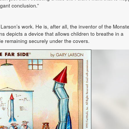
egant conclusion.”
 Larson’s work. He is, after all, the inventor of the Monst
s depicts a device that allows children to breathe in a
le remaining securely under the covers.