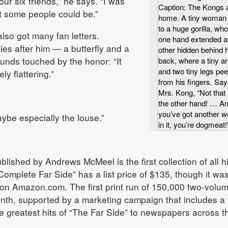
r six friends,” he says. “I was
Caption: The Kongs 
t some people could be.”
home. A tiny woman 
to a huge gorilla, wh
lso got many fan letters.
one hand extended a
es after him — a butterfly and a
other hidden behind h
sounds touched by the honor: “It
back, where a tiny a
and two tiny legs pe
y flattering.”
from his fingers. Sa
Mrs. Kong, “Not that
the other hand! … An
you’ve got another 
ybe especially the louse.”
in it, you’re dogmeat!
lished by Andrews McMeel is the first collection of all h
Complete Far Side” has a list price of $135, though it wa
0 on Amazon.com. The first print run of 150,000 two-volu
onth, supported by a marketing campaign that includes a 
e greatest hits of “The Far Side” to newspapers across t