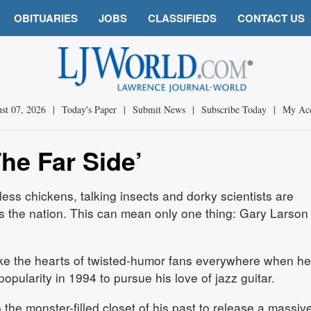
OBITUARIES
JOBS
CLASSIFIEDS
CONTACT US
st 07, 2026
|
Today's Paper
|
Submit News
|
Subscribe Today
|
My Ac
The Far Side’
less chickens, talking insects and dorky scientists are
 the nation. This can mean only one thing: Gary Larson 
oke the hearts of twisted-humor fans everywhere when he
 popularity in 1994 to pursue his love of jazz guitar.
the monster-filled closet of his past to release a massiv