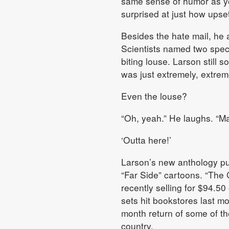
same sense of humor as you
surprised at just how upse
Besides the hate mail, he a
Scientists named two speci
biting louse. Larson still 
was just extremely, extremel
Even the louse?
“Oh, yeah.” He laughs. “Ma
‘Outta here!’
Larson’s new anthology pub
“Far Side” cartoons. “The 
recently selling for $94.5
sets hit bookstores last m
month return of some of th
country.