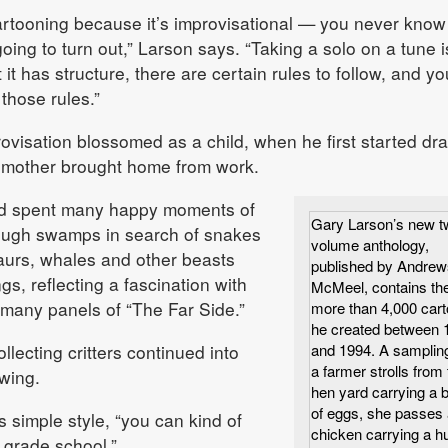
cartooning because it’s improvisational — you never know
ing to turn out,” Larson says. “Taking a solo on a tune i
t it has structure, there are certain rules to follow, and yo
those rules.”
ovisation blossomed as a child, when he first started dr
s mother brought home from work.
d spent many happy moments of
Gary Larson’s new t
ough swamps in search of snakes
volume anthology,
aurs, whales and other beasts
published by Andrew
s, reflecting a fascination with
McMeel, contains th
 many panels of “The Far Side.”
more than 4,000 car
he created between 
llecting critters continued into
and 1994. A samplin
a farmer strolls from 
wing.
hen yard carrying a 
of eggs, she passes 
s simple style, “you can kind of
chicken carrying a 
 grade school.”