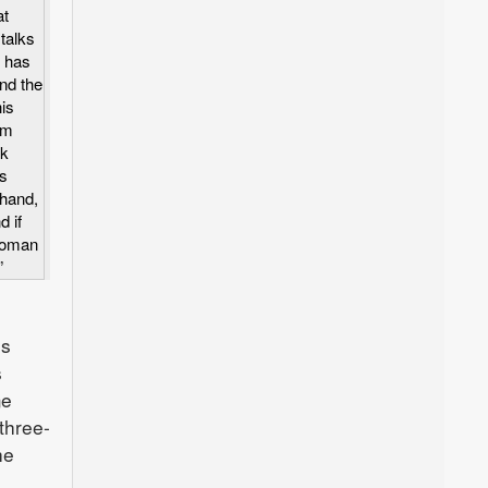
at
talks
o has
nd the
is
rm
ek
ys
 hand,
d if
woman
”
is
s
me
three-
he