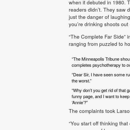
when it debuted in 1980. T
readers didn’t. They saw d
just the danger of laughin
you’re drinking shoots out
“The Complete Far Side” in
ranging from puzzled to hos
“The Minneapolis Tribune shoul
completes psychotherapy to o
“Dear Sir, I have seen some rude
the worst.”
“Why don’t you get rid of that 
funny page, and I want to kee
‘Annie’?”
The complaints took Larso
“You start off thinking tha