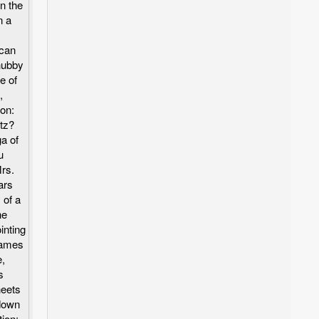
n the
n a
ican
chubby
le of
,
ion:
tz?
a of
u
Mrs.
ars
 of a
he
inting
lames
e,
s
heets
down
tion: