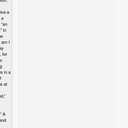
give a
 a
 “an
” In
he
 am I
lay
, for
wo
ng
s in a
f
s at
a
l,”
” A
tand