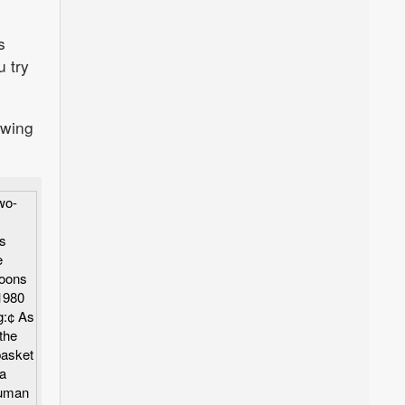
s
u try
awing
wo-
s
e
toons
1980
g:¢ As
the
basket
a
human