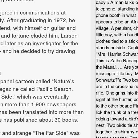
baby.¢ A man talks o
telephone, standing i
jored in communications at
phone booth in what
y. After graduating in 1972, he
appears to be an Afr
iend, with himself on guitar and
village. A petulant, 
little boy, with a bund
and fortune eluded him, Larson
clothes tied to a stick
 later as an investigator for the
stands outside. Capt
and he decided to try drawing
“Mrs. Harriet Schwar
This is Zathu Nanang
the Masai. … Are yo
m
missing a little boy, 
Schwartz?”¢ Two be
-panel cartoon called “Nature’s
are in the cross-hairs
agazine called Pacific Search.
rifle. One grins into t
 Side,” which was eventually
sight at the hunter, po
 in more than 1,900 newspapers
to the other bear.¢ F
has been translated into more than
lick the trunk of a tre
edging toward a bird’
e has published about 30 books.
nest. Two birds tie s
together to shimmy 
w and strange “The Far Side” was
for their escape. Cap