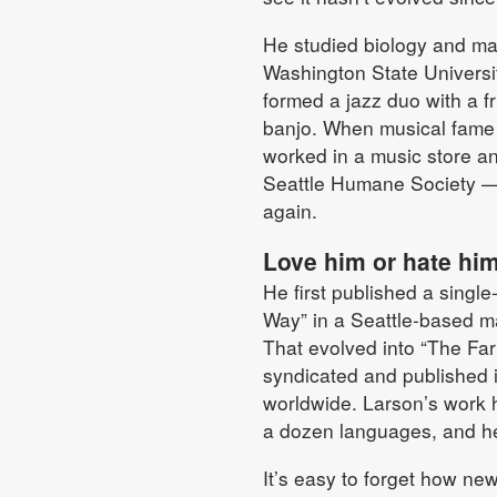
He studied biology and ma
Washington State Universit
formed a jazz duo with a fr
banjo. When musical fame 
worked in a music store and
Seattle Humane Society — 
again.
Love him or hate hi
He first published a single
Way” in a Seattle-based m
That evolved into “The Far
syndicated and published
worldwide. Larson’s work 
a dozen languages, and h
It’s easy to forget how ne