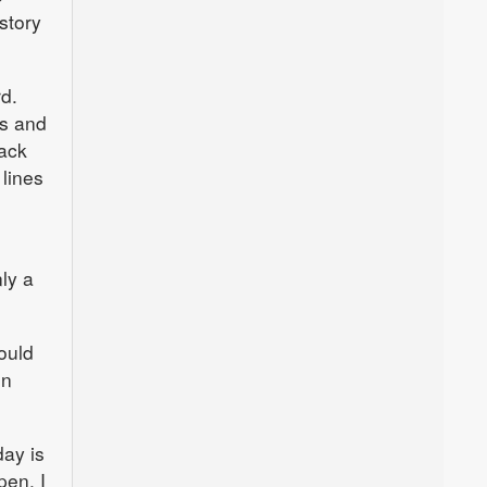
story
d.
es and
ack
lines
n
nly a
ould
on
day is
pen. I