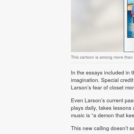
This cartoon is among more than
In the essays included in t
imagination. Special credi
Larson’s fear of closet mo
Even Larson’s current pass
plays daily, takes lessons 
music is “a demon that ke
This new calling doesn’t se