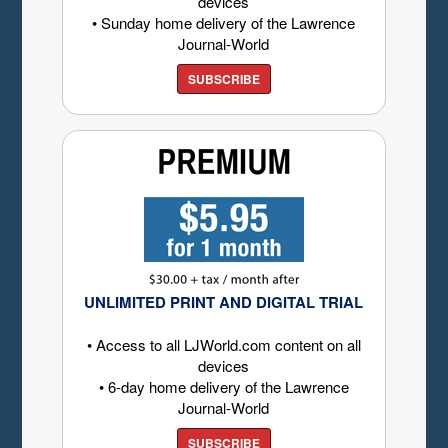
devices
• Sunday home delivery of the Lawrence
Journal-World
SUBSCRIBE
UNLIMITED PRINT AND DIGITAL TRIAL
• Access to all LJWorld.com content on all
devices
• 6-day home delivery of the Lawrence
Journal-World
SUBSCRIBE