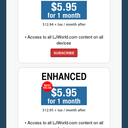
• Access to all LJWorld.com content on all
devices
SUBSCRIBE
• Access to all LJWorld.com content on all