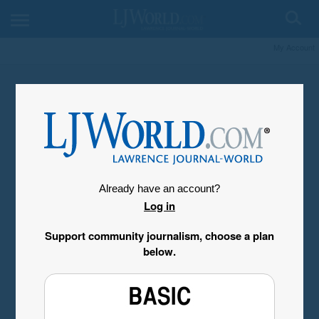
My Account
Already have an account?
Log in
Support community journalism, choose a plan
below.