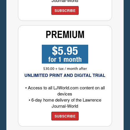
Journal-World
SUBSCRIBE
UNLIMITED PRINT AND DIGITAL TRIAL
• Access to all LJWorld.com content on all
devices
• 6-day home delivery of the Lawrence
Journal-World
SUBSCRIBE