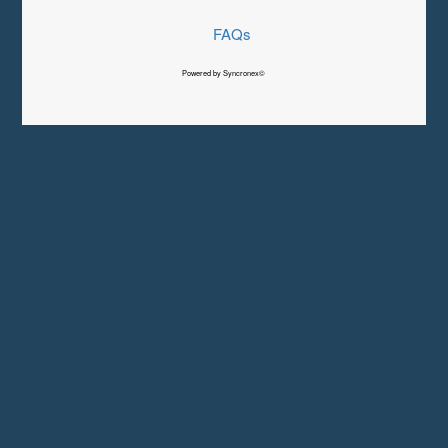
FAQs
Powered by Syncronex©