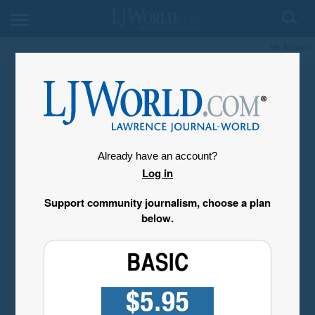
My Account
Already have an account?
Log in
Support community journalism, choose a plan
below.