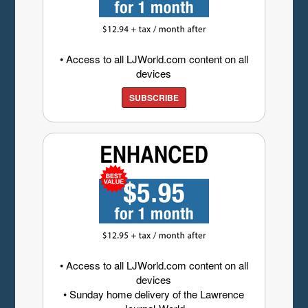
• Access to all LJWorld.com content on all
devices
SUBSCRIBE
• Access to all LJWorld.com content on all
devices
• Sunday home delivery of the Lawrence