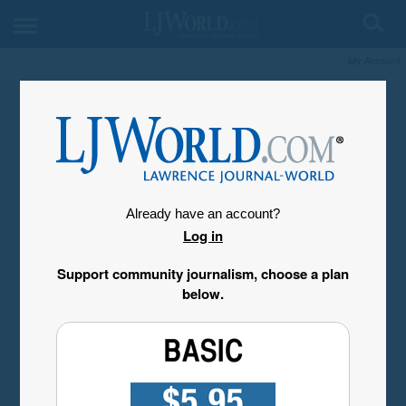
My Account
Already have an account?
Log in
Support community journalism, choose a plan
below.