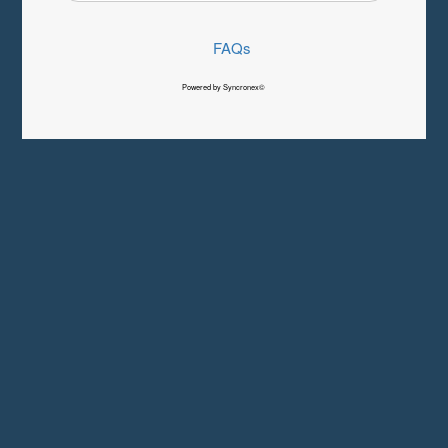
FAQs
Powered by Syncronex©