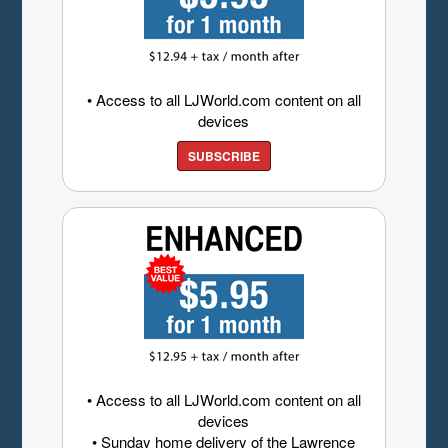
• Access to all LJWorld.com content on all
devices
SUBSCRIBE
• Access to all LJWorld.com content on all
devices
• Sunday home delivery of the Lawrence