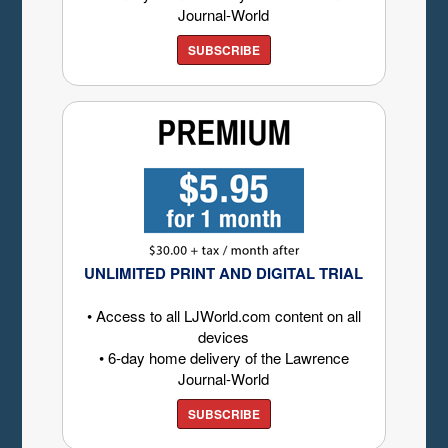
Journal-World
SUBSCRIBE
UNLIMITED PRINT AND DIGITAL TRIAL
• Access to all LJWorld.com content on all
devices
• 6-day home delivery of the Lawrence
Journal-World
SUBSCRIBE