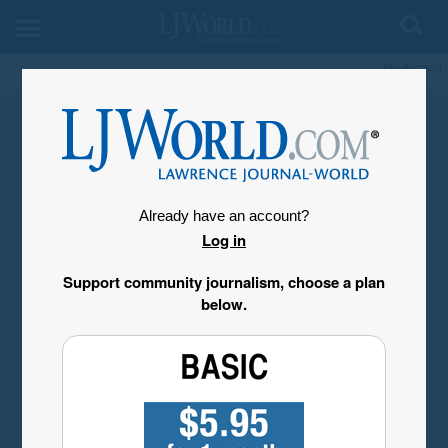
My Account
Already have an account?
Log in
Support community journalism, choose a plan
below.