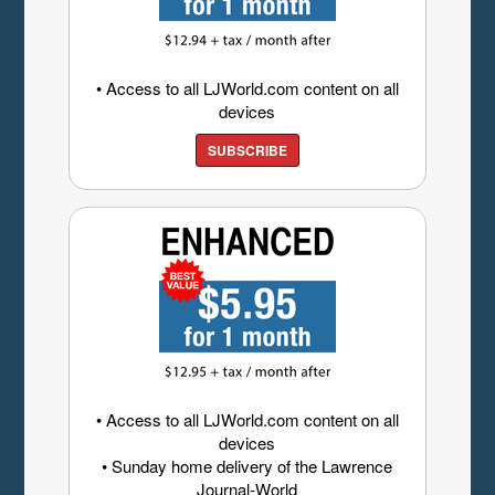
• Access to all LJWorld.com content on all
devices
SUBSCRIBE
• Access to all LJWorld.com content on all
devices
• Sunday home delivery of the Lawrence
Journal-World