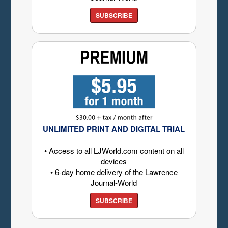
SUBSCRIBE
UNLIMITED PRINT AND DIGITAL TRIAL
• Access to all LJWorld.com content on all
devices
• 6-day home delivery of the Lawrence
Journal-World
SUBSCRIBE